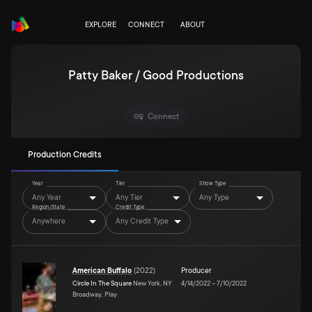
EXPLORE
CONNECT
ABOUT
Patty Baker / Good Productions
Connect
Production Credits
Year
Tier
Show Type
Any Year
Any Tier
Any Type
Region/State
Credit Type
Anywhere
Any Credit Type
American Buffalo
(
2022
)
Producer
Circle In The Square
New York, NY
4/14/2022
–
7/10/2022
Broadway, Play