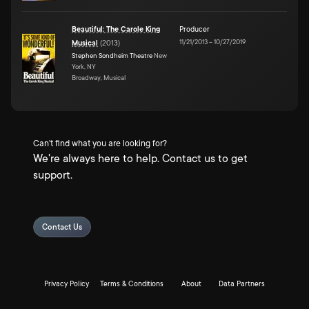
Beautiful: The Carole King
Producer
11/21/2013
–
10/27/2019
Musical
(
2013
)
Stephen Sondheim Theatre
New
York, NY
Broadway, Musical
Can't find what you are looking for?
We're always here to help. Contact us to get
support.
Contact Us
Privacy Policy
Terms & Conditions
About
Data Partners