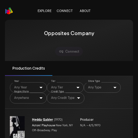
EXPLORE
CONNECT
ABOUT
Opposites Company
Connect
Production Credits
Year
Tier
Show Type
Any Year
Any Tier
Any Type
Region/State
Credit Type
Anywhere
Any Credit Type
Hedda Gabler
(
1970
)
Producer
Actors' Playhouse
New York, NY
N/A
–
4/5/1970
Off-Broadway, Play