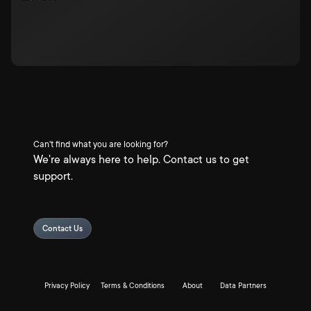
Can't find what you are looking for?
We're always here to help. Contact us to get
support.
Contact Us
Privacy Policy
Terms & Conditions
About
Data Partners