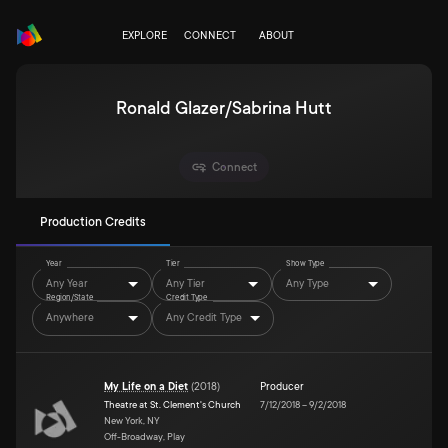
EXPLORE
CONNECT
ABOUT
Ronald Glazer/Sabrina Hutt
Connect
Production Credits
Year
Tier
Show Type
Any Year
Any Tier
Any Type
Region/State
Credit Type
Anywhere
Any Credit Type
My Life on a Diet
(
2018
)
Producer
Theatre at St. Clement's Church
7/12/2018
–
9/2/2018
New York, NY
Off-Broadway, Play