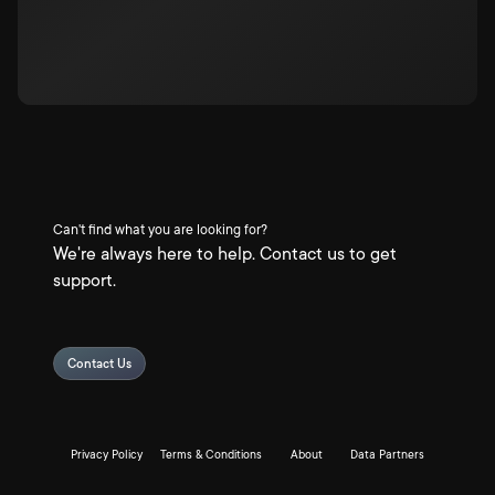
Can't find what you are looking for?
We're always here to help. Contact us to get
support.
Contact Us
Privacy Policy
Terms & Conditions
About
Data Partners