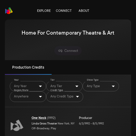
EXPLORE
CONNECT
ABOUT
Home For Contemporary Theatre & Art
Connect
Production Credits
Year
Tier
Show Type
Any Year
Any Tier
Any Type
Region/State
Credit Type
Anywhere
Any Credit Type
One Neck
(
1992
)
Producer
Linda Gross Theater
New York, NY
6/3/1992
–
8/5/1992
Off-Broadway, Play