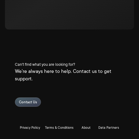
Can't find what you are looking for?
We're always here to help. Contact us to get
support.
Contact Us
Privacy Policy
Terms & Conditions
About
Data Partners