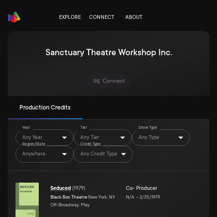
EXPLORE
CONNECT
ABOUT
Sanctuary Theatre Workshop Inc.
Connect
Production Credits
Year
Tier
Show Type
Any Year
Any Tier
Any Type
Region/State
Credit Type
Anywhere
Any Credit Type
Seduced
(
1979
)
Co- Producer
Black Box Theatre
New York, NY
N/A
–
2/25/1979
Off-Broadway, Play