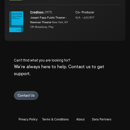
Creditors
(
1977
)
Co- Producer
Joseph Papp Public Theater -
N/A
–
6/5/1977
Newman Theater
New York, NY
Off-Broadway, Play
Can't find what you are looking for?
We're always here to help. Contact us to get
support.
Contact Us
Privacy Policy
Terms & Conditions
About
Data Partners