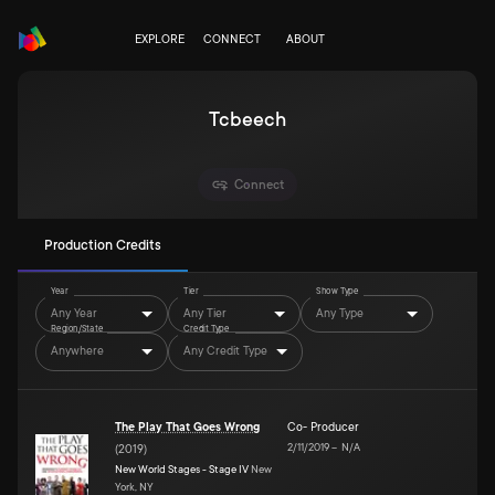
EXPLORE
CONNECT
ABOUT
Tcbeech
Connect
Production Credits
Year
Tier
Show Type
Any Year
Any Tier
Any Type
Region/State
Credit Type
Anywhere
Any Credit Type
The Play That Goes Wrong
Co- Producer
2/11/2019
–
N/A
(
2019
)
New World Stages - Stage IV
New
York, NY