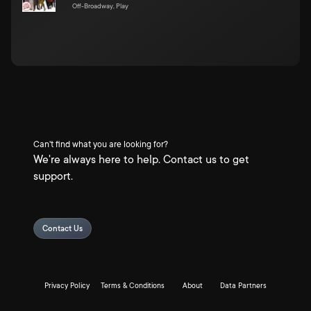
Off-Broadway, Play
Can't find what you are looking for?
We're always here to help. Contact us to get
support.
Contact Us
Privacy Policy
Terms & Conditions
About
Data Partners