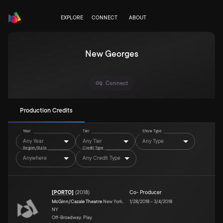
EXPLORE
CONNECT
ABOUT
New Georges
Connect
Production Credits
Year
Tier
Show Type
Any Year
Any Tier
Any Type
Region/State
Credit Type
Anywhere
Any Credit Type
[PORTO]
(
2018
)
Co- Producer
McGinn/Cazale Theatre
New York,
1/28/2018
–
3/4/2018
NY
Off-Broadway, Play