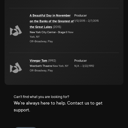
A Beautiful Day in November
Producer
1/12/2015
–
2/7/2015
on the Banks of the Greatest of
the Great Lakes
(
2015
)
New York City Center - Stage II
New
York, NY
Off-Broadway, Play
Vinegar Tom
(
1992
)
Producer
Westbeth Theatre
New York, NY
N/A
–
3/22/1992
Off-Broadway, Play
Can't find what you are looking for?
We're always here to help. Contact us to get
support.