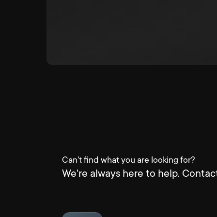
Can't find what you are looking for?
We're always here to help. Contact