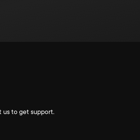
 us to get support.