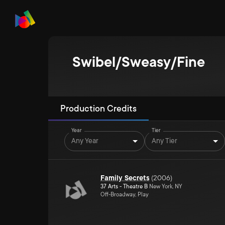
Swibel/Sweasy/Fine
Production Credits
Year
Tier
Any Year
Any Tier
Family Secrets
(
2006
)
37 Arts - Theatre B
New York, NY
Off-Broadway, Play