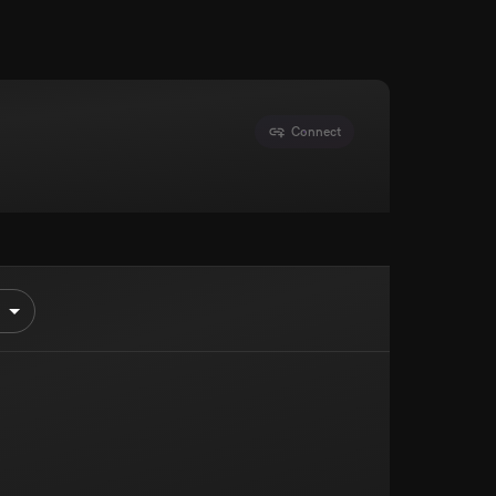
Connect