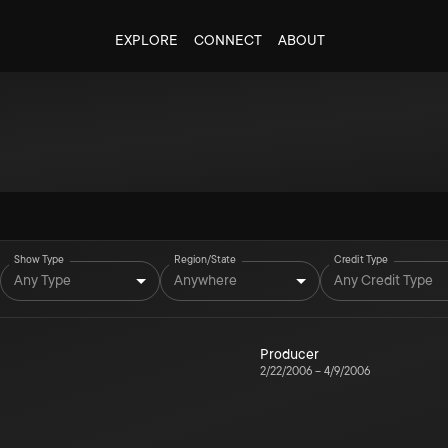
EXPLORE
CONNECT
ABOUT
Show Type
Region/State
Credit Type
Any Type
Anywhere
Any Credit Type
Producer
2/22/2006
–
4/9/2006