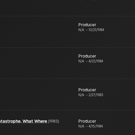
Producer
N/A
–
10/21/1984
Producer
N/A
–
4/22/1984
Producer
N/A
–
2/27/1983
atastrophe, What Where
(
1983
)
Producer
N/A
–
4/15/1984