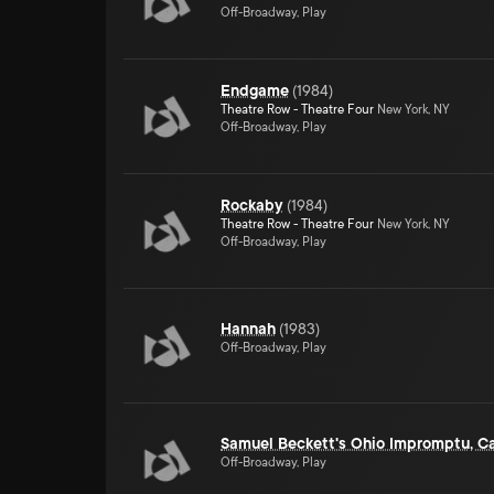
Off-Broadway, Play
Endgame
(
1984
)
Theatre Row - Theatre Four
New York, NY
Off-Broadway, Play
Rockaby
(
1984
)
Theatre Row - Theatre Four
New York, NY
Off-Broadway, Play
Hannah
(
1983
)
Off-Broadway, Play
Samuel Beckett's Ohio Impromptu, C
Off-Broadway, Play