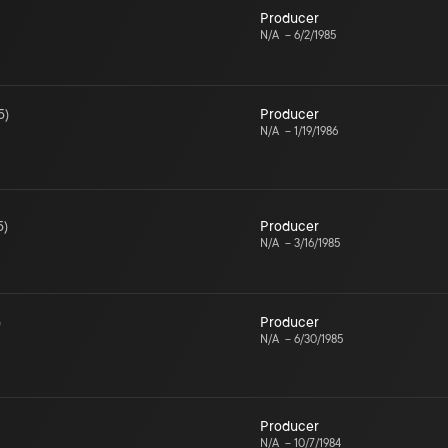
Producer
N/A
–
6/2/1985
5
)
Producer
N/A
–
1/19/1986
5
)
Producer
N/A
–
3/16/1985
)
Producer
N/A
–
6/30/1985
Producer
N/A
–
10/7/1984