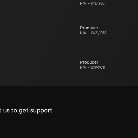
N/A
–
1/13/1980
Producer
N/A
–
10/21/1979
Producer
N/A
–
12/9/1978
 us to get support.