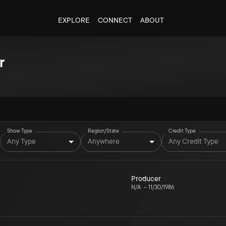
EXPLORE
CONNECT
ABOUT
r
Show Type
Region/State
Credit Type
Any Type
Anywhere
Any Credit Type
Producer
N/A
–
11/30/1986