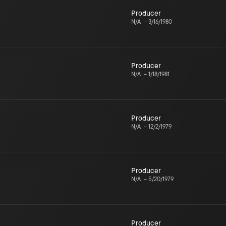
Producer
N/A
–
3/16/1980
Producer
N/A
–
1/18/1981
Producer
N/A
–
12/2/1979
Producer
N/A
–
5/20/1979
Producer