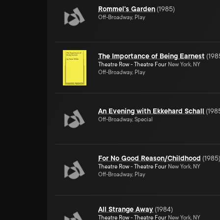
Rommel's Garden
(
1985
)
Off-Broadway, Play
The Importance of Being Earnest
(
198
Theatre Row - Theatre Four
New York, NY
Off-Broadway, Play
An Evening with Ekkehard Schall
(
198
Off-Broadway, Special
For No Good Reason/Childhood
(
1985
Theatre Row - Theatre Four
New York, NY
Off-Broadway, Play
All Strange Away
(
1984
)
Theatre Row - Theatre Four
New York, NY