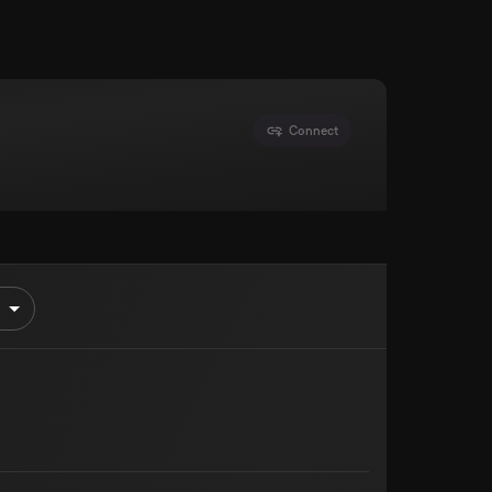
Connect