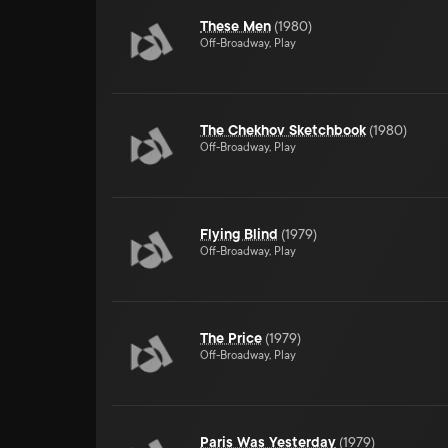
These Men
(
1980
)
Off-Broadway, Play
The Chekhov Sketchbook
(
1980
)
Off-Broadway, Play
Flying Blind
(
1979
)
Off-Broadway, Play
The Price
(
1979
)
Off-Broadway, Play
Paris Was Yesterday
(
1979
)