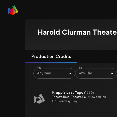
Harold Clurman Theate
Production Credits
Year
Tier
Any Year
Any Tier
Krapp's Last Tape
(
1986
)
Theatre Row - Theatre Four
New York, NY
Off-Broadway, Play