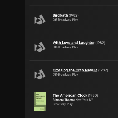
Birdbath
(
1982
)
Off-Broadway, Play
With Love and Laughter
(
1982
)
Off-Broadway, Play
Crossing the Crab Nebula
(
1982
)
Off-Broadway, Play
The American Clock
(
1980
)
Biltmore Theatre
New York, NY
Broadway, Play