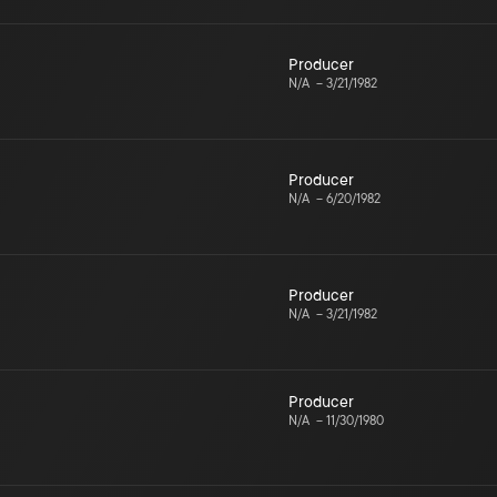
Producer
N/A
–
3/21/1982
Producer
N/A
–
6/20/1982
Producer
N/A
–
3/21/1982
Producer
N/A
–
11/30/1980