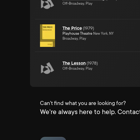
Off-Broadway, Play
The Price
(
1979
)
Playhouse Theatre
New York, NY
Broadway, Play
The Lesson
(
1978
)
Off-Broadway, Play
Can't find what you are looking for?
We're always here to help. Contact