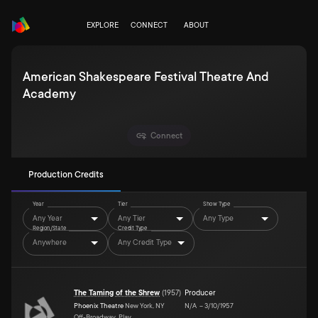
EXPLORE
CONNECT
ABOUT
American Shakespeare Festival Theatre And
Academy
Connect
Production Credits
Year
Tier
Show Type
Any Year
Any Tier
Any Type
Region/State
Credit Type
Anywhere
Any Credit Type
The Taming of the Shrew
(
1957
)
Producer
Phoenix Theatre
New York, NY
N/A
–
3/10/1957
Off-Broadway, Play