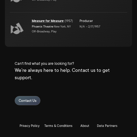
Measure for Measure
(
1957
)
Producer
Phoenix Theatre
New York, NY
N/A
–
2/17/1957
Off-Broadway, Play
Can't find what you are looking for?
We're always here to help. Contact us to get
support.
Contact Us
Privacy Policy
Terms & Conditions
About
Data Partners