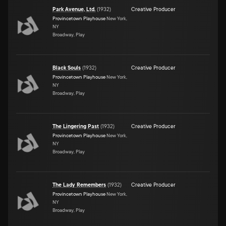
Park Avenue, Ltd.
(
1932
)
Creative Producer
Provincetown Playhouse
New York,
NY
Broadway, Play
Black Souls
(
1932
)
Creative Producer
Provincetown Playhouse
New York,
NY
Broadway, Play
The Lingering Past
(
1932
)
Creative Producer
Provincetown Playhouse
New York,
NY
Broadway, Play
The Lady Remembers
(
1932
)
Creative Producer
Provincetown Playhouse
New York,
NY
Broadway, Play