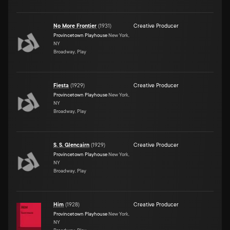
No More Frontier
(
1931
)
Creative Producer
Provincetown Playhouse
New York,
NY
Broadway, Play
Fiesta
(
1929
)
Creative Producer
Provincetown Playhouse
New York,
NY
Broadway, Play
S. S. Glencairn
(
1929
)
Creative Producer
Provincetown Playhouse
New York,
NY
Broadway, Play
Him
(
1928
)
Creative Producer
Provincetown Playhouse
New York,
NY