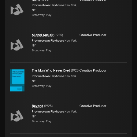
Provincetown Playhouse
New York,
NY
Broadway, Play
Michel Auclair
(
1925
)
Creative Producer
Provincetown Playhouse
New York,
NY
Broadway, Play
The Man Who Never Died
(
1925
)
Creative Producer
Provincetown Playhouse
New York,
NY
Broadway, Play
Beyond
(
1925
)
Creative Producer
Provincetown Playhouse
New York,
NY
Broadway, Play