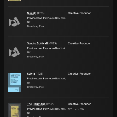
Sun-Up
(
1923
)
Creative Producer
Provincetown Playhouse
New York,
NY
Broadway, Play
Sandro Botticelli
(
1923
)
Creative Producer
Provincetown Playhouse
New York,
NY
Broadway, Play
Sylvia
(
1923
)
Creative Producer
Provincetown Playhouse
New York,
NY
Broadway, Play
The Hairy Ape
(
1922
)
Creative Producer
Provincetown Playhouse
New York,
N/A
–
7/1/1922
NY