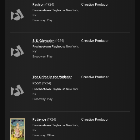
Fashion
(
1924
)
Creative Producer
Provincetown Playhouse
New York,
NY
Broadway, Play
S. S. Glencairn
(
1924
)
Creative Producer
Provincetown Playhouse
New York,
NY
Broadway, Play
The Crime in the Whistler
Creative Producer
Room
(
1924
)
Provincetown Playhouse
New York,
NY
Broadway, Play
Patience
(
1924
)
Creative Producer
Provincetown Playhouse
New York,
NY
Broadway, Other