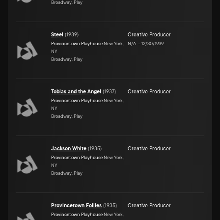
Broadway, Play
Steel
(
1939
)
Creative Producer
Provincetown Playhouse
New York,
N/A
–
12/30/1939
NY
Broadway, Play
Tobias and the Angel
(
1937
)
Creative Producer
Provincetown Playhouse
New York,
NY
Broadway, Play
Jackson White
(
1935
)
Creative Producer
Provincetown Playhouse
New York,
NY
Broadway, Play
Provincetown Follies
(
1935
)
Creative Producer
Provincetown Playhouse
New York,