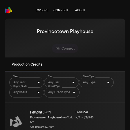
EXPLORE
CONNECT
ABOUT
Provincetown Playhouse
Connect
Production Credits
Year
Tier
Show Type
Any Year
Any Tier
Any Type
Region/State
Credit Type
Anywhere
Any Credit Type
Edmond
(
1982
)
Producer
Provincetown Playhouse
New York,
N/A
–
1/2/1983
NY
Off-Broadway, Play