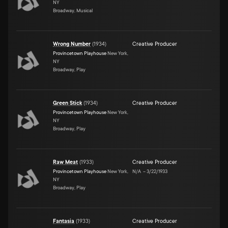
NY
Broadway, Musical
Wrong Number
(
1934
)
Creative Producer
Provincetown Playhouse
New York,
NY
Broadway, Play
Green Stick
(
1934
)
Creative Producer
Provincetown Playhouse
New York,
NY
Broadway, Play
Raw Meat
(
1933
)
Creative Producer
Provincetown Playhouse
New York,
N/A
–
3/22/1933
NY
Broadway, Play
Fantasia
(
1933
)
Creative Producer