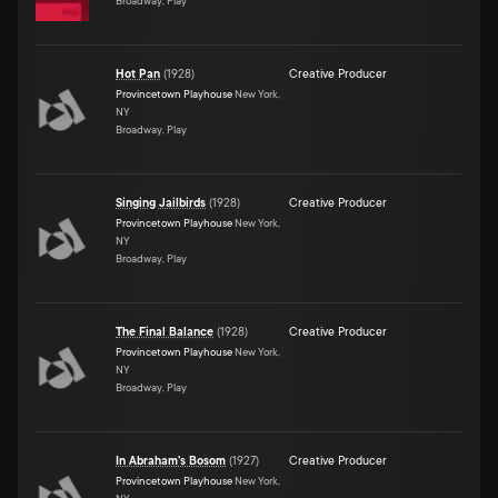
Broadway, Play
Hot Pan
(
1928
)
Creative Producer
Provincetown Playhouse
New York,
NY
Broadway, Play
Singing Jailbirds
(
1928
)
Creative Producer
Provincetown Playhouse
New York,
NY
Broadway, Play
The Final Balance
(
1928
)
Creative Producer
Provincetown Playhouse
New York,
NY
Broadway, Play
In Abraham's Bosom
(
1927
)
Creative Producer
Provincetown Playhouse
New York,