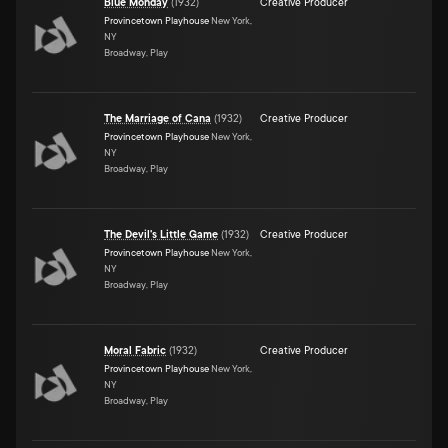
Blue Monday
(
1932
)
Creative Producer
Provincetown Playhouse
New York,
NY
Broadway, Play
The Marriage of Cana
(
1932
)
Creative Producer
Provincetown Playhouse
New York,
NY
Broadway, Play
The Devil's Little Game
(
1932
)
Creative Producer
Provincetown Playhouse
New York,
NY
Broadway, Play
Moral Fabric
(
1932
)
Creative Producer
Provincetown Playhouse
New York,
NY
Broadway, Play