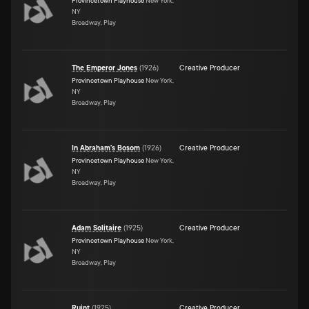
Provincetown Playhouse
New York,
NY
Broadway, Play
The Emperor Jones
(
1926
)
Creative Producer
Provincetown Playhouse
New York,
NY
Broadway, Play
In Abraham's Bosom
(
1926
)
Creative Producer
Provincetown Playhouse
New York,
NY
Broadway, Play
Adam Solitaire
(
1925
)
Creative Producer
Provincetown Playhouse
New York,
NY
Broadway, Play
Ruint
(
1925
)
Creative Producer