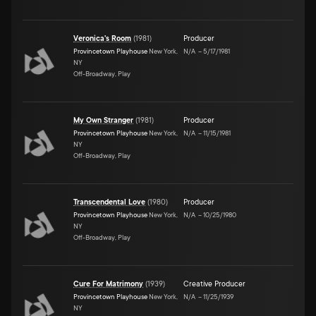
Veronica's Room
(
1981
)
Producer
Provincetown Playhouse
New York,
N/A
–
5/17/1981
NY
Off-Broadway, Play
My Own Stranger
(
1981
)
Producer
Provincetown Playhouse
New York,
N/A
–
11/15/1981
NY
Off-Broadway, Play
Transcendental Love
(
1980
)
Producer
Provincetown Playhouse
New York,
N/A
–
10/25/1980
NY
Off-Broadway, Play
Cure For Matrimony
(
1939
)
Creative Producer
Provincetown Playhouse
New York,
N/A
–
11/25/1939
NY