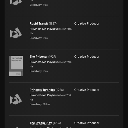
NY
Broadway, Play
Rapid Transit
(
1927
)
Creative Producer
Provincetown Playhouse
New York,
NY
Broadway, Play
The Prisoner
(
1927
)
Creative Producer
Provincetown Playhouse
New York,
NY
Broadway, Play
Princess Turandot
(
1926
)
Creative Producer
Provincetown Playhouse
New York,
NY
Broadway, Other
The Dream Play
(
1926
)
Creative Producer