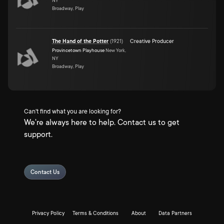
NY
Broadway, Play
The Hand of the Potter
(
1921
)
Creative Producer
Provincetown Playhouse
New York,
NY
Broadway, Play
Can't find what you are looking for?
We're always here to help. Contact us to get
support.
Contact Us
Privacy Policy
Terms & Conditions
About
Data Partners