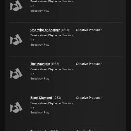
Provincetown Playhouse
New York,
NY
Broadway, Play
One Wife or Another
(
1933
)
Creative Producer
Provincetown Playhouse
New York,
NY
Broadway, Play
The Mountain
(
1933
)
Creative Producer
Provincetown Playhouse
New York,
NY
Broadway, Play
Black Diamond
(
1933
)
Creative Producer
Provincetown Playhouse
New York,
NY
Broadway, Play