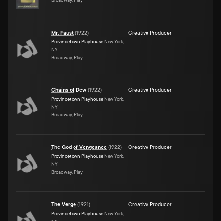
Broadway, Play
Mr. Faust
(
1922
)
Creative Producer
Provincetown Playhouse
New York,
NY
Broadway, Play
Chains of Dew
(
1922
)
Creative Producer
Provincetown Playhouse
New York,
NY
Broadway, Play
The God of Vengeance
(
1922
)
Creative Producer
Provincetown Playhouse
New York,
NY
Broadway, Play
The Verge
(
1921
)
Creative Producer
Provincetown Playhouse
New York,