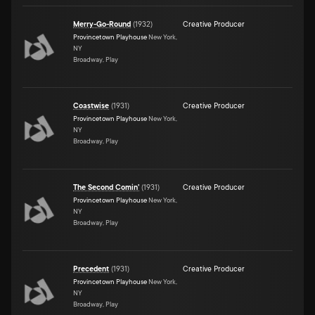
Merry-Go-Round
(
1932
)
Creative Producer
Provincetown Playhouse
New York,
NY
Broadway, Play
Coastwise
(
1931
)
Creative Producer
Provincetown Playhouse
New York,
NY
Broadway, Play
The Second Comin'
(
1931
)
Creative Producer
Provincetown Playhouse
New York,
NY
Broadway, Play
Precedent
(
1931
)
Creative Producer
Provincetown Playhouse
New York,
NY
Broadway, Play