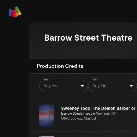
Barrow Street Theatre
Production Credits
Year
Tier
Any Year
Any Tier
Sweeney Todd: The Demon Barber of F
Barrow Street Theatre
New York, NY
Off-Broadway, Musical