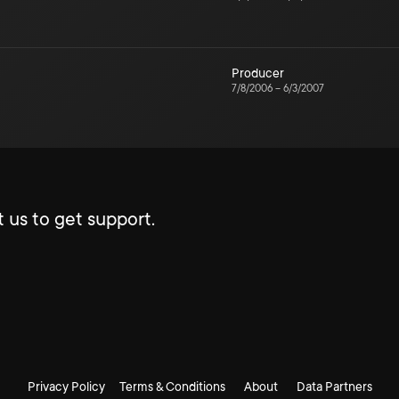
Producer
7/8/2006
–
6/3/2007
 us to get support.
Privacy Policy
Terms & Conditions
About
Data Partners