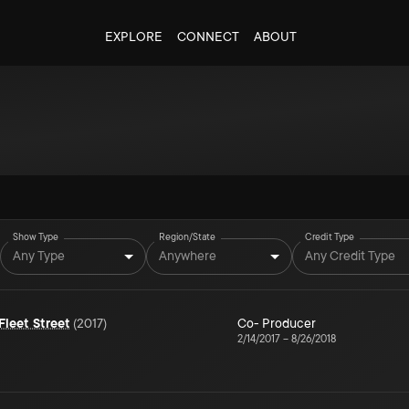
EXPLORE
CONNECT
ABOUT
Show Type
Region/State
Credit Type
Any Type
Anywhere
Any Credit Type
leet Street
(
2017
)
Co- Producer
2/14/2017
–
8/26/2018