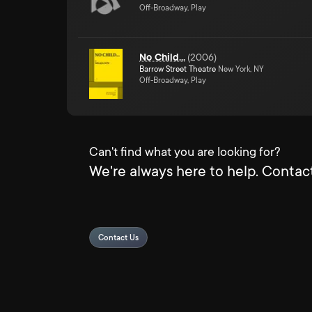
Off-Broadway, Play
No Child...
(
2006
)
Barrow Street Theatre
New York, NY
Off-Broadway, Play
Can't find what you are looking for?
We're always here to help. Contact
Contact Us