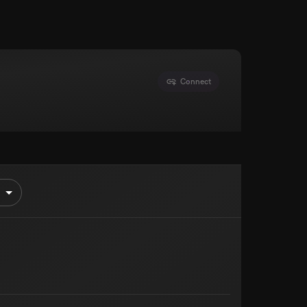
Connect