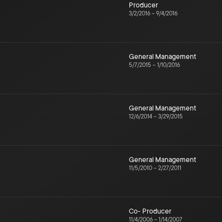
Producer
3/2/2016
–
9/4/2016
General Management
5/7/2015
–
1/10/2016
General Management
12/6/2014
–
3/29/2015
General Management
11/5/2010
–
2/27/2011
Co- Producer
11/4/2006
–
1/14/2007