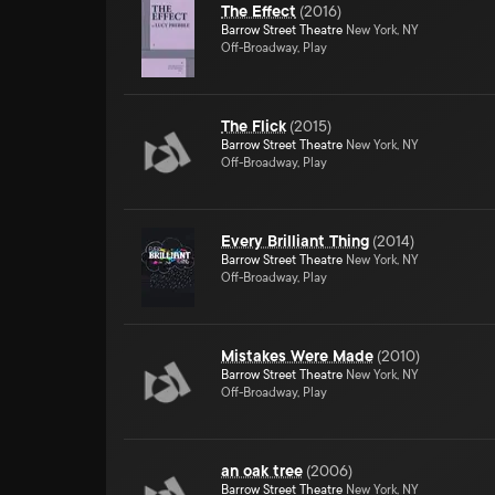
The Effect
(
2016
)
Barrow Street Theatre
New York, NY
Off-Broadway, Play
The Flick
(
2015
)
Barrow Street Theatre
New York, NY
Off-Broadway, Play
Every Brilliant Thing
(
2014
)
Barrow Street Theatre
New York, NY
Off-Broadway, Play
Mistakes Were Made
(
2010
)
Barrow Street Theatre
New York, NY
Off-Broadway, Play
an oak tree
(
2006
)
Barrow Street Theatre
New York, NY