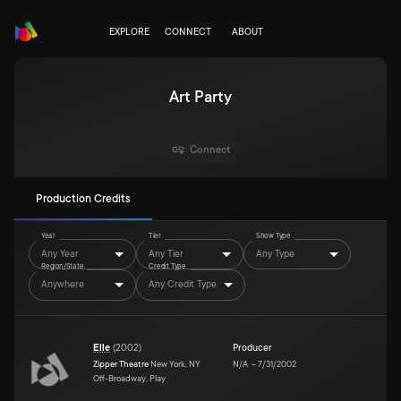
EXPLORE
CONNECT
ABOUT
Art Party
Connect
Production Credits
Year
Tier
Show Type
Any Year
Any Tier
Any Type
Region/State
Credit Type
Anywhere
Any Credit Type
Elle
(
2002
)
Producer
Zipper Theatre
New York, NY
N/A
–
7/31/2002
Off-Broadway, Play