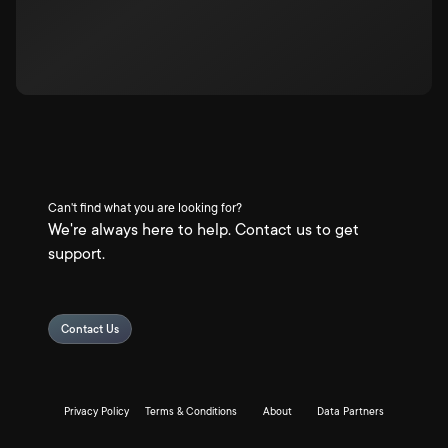
Can't find what you are looking for?
We're always here to help. Contact us to get
support.
Contact Us
Privacy Policy
Terms & Conditions
About
Data Partners