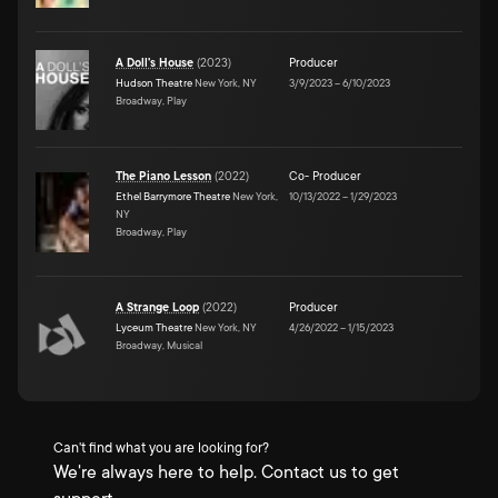
A Doll's House
(
2023
)
Producer
Hudson Theatre
New York, NY
3/9/2023
–
6/10/2023
Broadway, Play
The Piano Lesson
(
2022
)
Co- Producer
Ethel Barrymore Theatre
New York,
10/13/2022
–
1/29/2023
NY
Broadway, Play
A Strange Loop
(
2022
)
Producer
Lyceum Theatre
New York, NY
4/26/2022
–
1/15/2023
Broadway, Musical
Can't find what you are looking for?
We're always here to help. Contact us to get