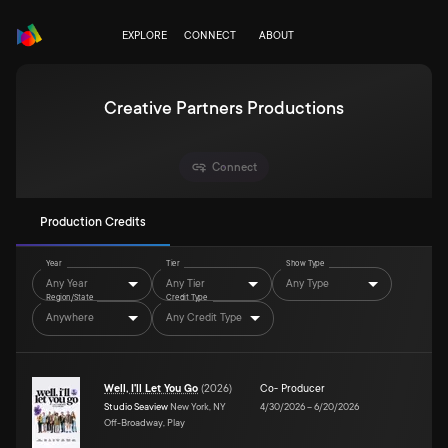
EXPLORE
CONNECT
ABOUT
Creative Partners Productions
Connect
Production Credits
Year
Tier
Show Type
Any Year
Any Tier
Any Type
Region/State
Credit Type
Anywhere
Any Credit Type
Well, I'll Let You Go
(
2026
)
Co- Producer
Studio Seaview
New York, NY
4/30/2026
–
6/20/2026
Off-Broadway, Play