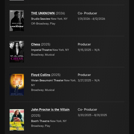
THE UNKNOWN
(
2026
)
Co- Producer
Studio Seaview
New York, NY
1/31/2026
–
4/12/2026
Off-Broadway, Play
Chess
(
2025
)
Producer
Imperial Theatre
New York, NY
11/15/2025
–
N/A
Broadway, Musical
Floyd Collins
(
2025
)
Producer
Vivian Beaumont Theater
New York,
3/27/2025
–
N/A
NY
Broadway, Musical
John Proctor is the Villain
Co- Producer
3/20/2025
–
8/31/2025
(
2025
)
Booth Theatre
New York, NY
Broadway, Play