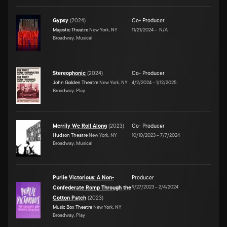
Gypsy
(
2024
)
Co- Producer
Majestic Theatre
New York, NY
11/21/2024
–
N/A
Broadway, Musical
Stereophonic
(
2024
)
Co- Producer
John Golden Theatre
New York, NY
4/2/2024
–
1/12/2025
Broadway, Play
Merrily We Roll Along
(
2023
)
Co- Producer
Hudson Theatre
New York, NY
10/10/2023
–
7/7/2024
Broadway, Musical
Purlie Victorious: A Non-
Producer
9/27/2023
–
2/4/2024
Confederate Romp Through the
Cotton Patch
(
2023
)
Music Box Theatre
New York, NY
Broadway, Play