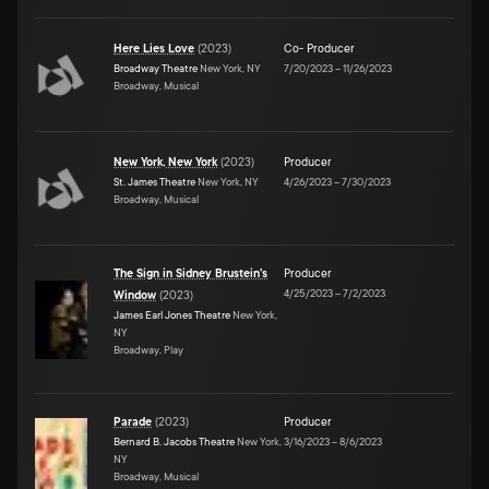
Here Lies Love
(
2023
)
Co- Producer
Broadway Theatre
New York, NY
7/20/2023
–
11/26/2023
Broadway, Musical
New York, New York
(
2023
)
Producer
St. James Theatre
New York, NY
4/26/2023
–
7/30/2023
Broadway, Musical
The Sign in Sidney Brustein's
Producer
4/25/2023
–
7/2/2023
Window
(
2023
)
James Earl Jones Theatre
New York,
NY
Broadway, Play
Parade
(
2023
)
Producer
Bernard B. Jacobs Theatre
New York,
3/16/2023
–
8/6/2023
NY
Broadway, Musical