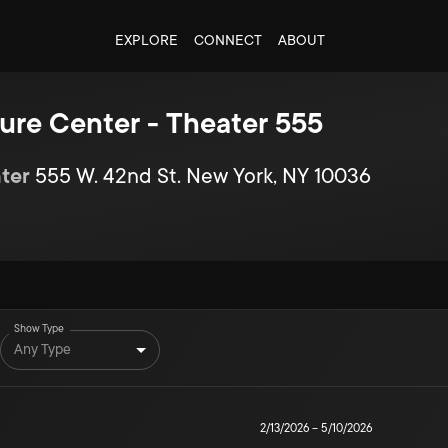
EXPLORE
CONNECT
ABOUT
ure Center - Theater 555
ter
555 W. 42nd St. New York, NY 10036
Show Type
Any Type
2/13/2026
–
5/10/2026