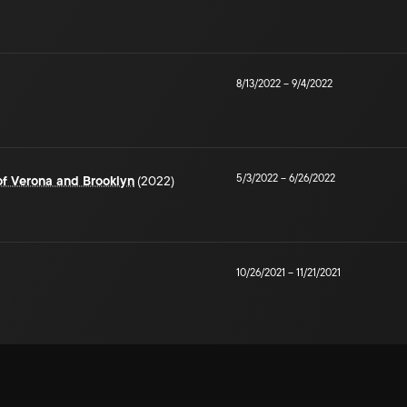
8/13/2022
–
9/4/2022
5/3/2022
–
6/26/2022
of Verona and Brooklyn
(2022)
10/26/2021
–
11/21/2021