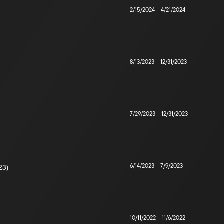
2/15/2024
–
4/21/2024
8/13/2023
–
12/31/2023
7/29/2023
–
12/31/2023
6/14/2023
–
7/9/2023
23)
10/11/2022
–
11/6/2022