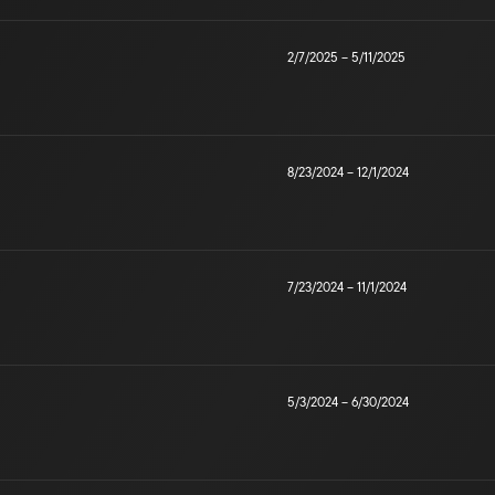
2/7/2025
–
5/11/2025
8/23/2024
–
12/1/2024
7/23/2024
–
11/1/2024
5/3/2024
–
6/30/2024