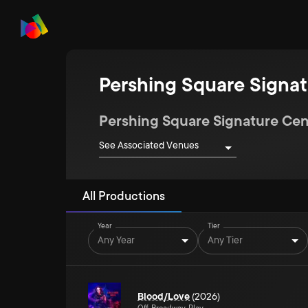
Pershing Square Signat
Pershing Square Signature Cen
See Associated Venues
All Productions
Year
Tier
Any Year
Any Tier
Blood/Love
(2026)