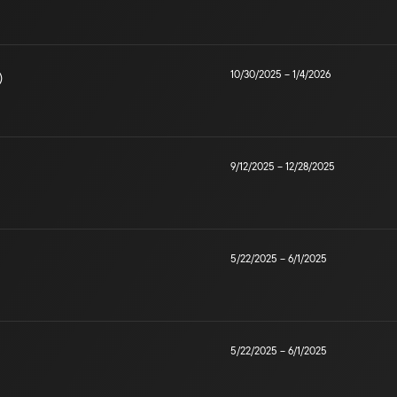
10/30/2025
–
1/4/2026
)
9/12/2025
–
12/28/2025
5/22/2025
–
6/1/2025
5/22/2025
–
6/1/2025