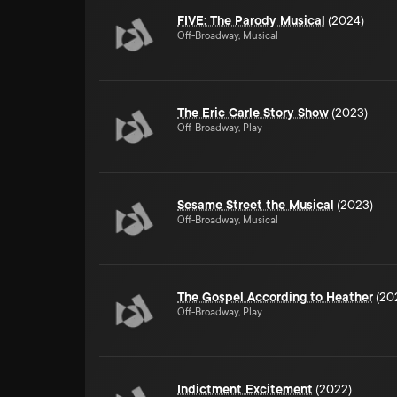
FIVE: The Parody Musical
(2024)
Off-Broadway, Musical
The Eric Carle Story Show
(2023)
Off-Broadway, Play
Sesame Street the Musical
(2023)
Off-Broadway, Musical
The Gospel According to Heather
(20
Off-Broadway, Play
Indictment Excitement
(2022)