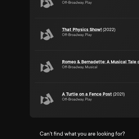
Off-Broadway, Play
That Physics Show!
(2022)
Off-Broadway, Play
Romeo & Bernadette: A Musical Tale 
Off-Broadway, Musical
A Turtle on a Fence Post
(2021)
Off-Broadway, Play
Can't find what you are looking for?