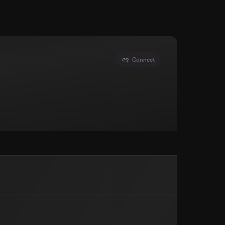
Connect