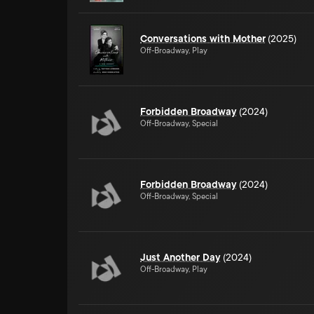
Conversations with Mother
(2025)
Off-Broadway, Play
Forbidden Broadway
(2024)
Off-Broadway, Special
Forbidden Broadway
(2024)
Off-Broadway, Special
Just Another Day
(2024)
Off-Broadway, Play