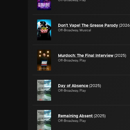
Off-Broadway, Play
Don't Vape! The Grease Parody
(2026
Off-Broadway, Musical
Murdoch: The Final Interview
(2025)
Off-Broadway, Play
Day of Absence
(2025)
Off-Broadway, Play
Remaining Absent
(2025)
Off-Broadway, Play