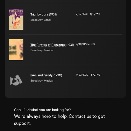
7/27/1931
–
8/8/1931
Trial by Jury
(1931)
Broadway, Other
6/29/1931
–
N/A
The Pirates of Penzance
(1931)
Broadway, Musical
9/23/1930
–
5/2/1931
Fine and Dandy
(1930)
Broadway, Musical
Can't find what you are looking for?
We're always here to help. Contact us to get
support.