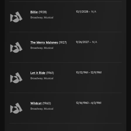
10/1/2028
–
N/A
Billie
(1928)
Broadway, Musical
9/26/2027
–
N/A
The Merry Malones
(1927)
Broadway, Musical
10/12/1961
–
12/9/1961
Let it Ride
(1961)
Broadway, Musical
12/16/1960
–
6/3/1961
Wildcat
(1960)
Broadway, Musical