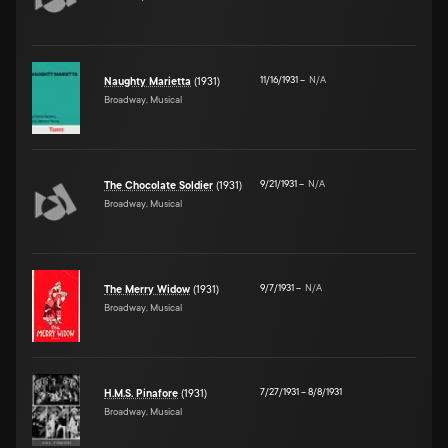
11/16/1931
–
N/A
Naughty Marietta
(1931)
Broadway, Musical
9/21/1931
–
N/A
The Chocolate Soldier
(1931)
Broadway, Musical
9/7/1931
–
N/A
The Merry Widow
(1931)
Broadway, Musical
7/27/1931
–
8/8/1931
H.M.S. Pinafore
(1931)
Broadway, Musical