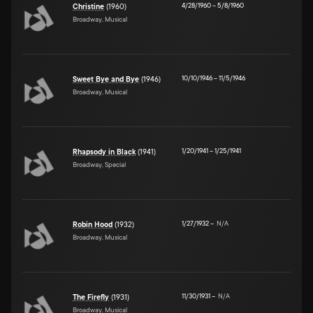
4/28/1960
–
5/8/1960
Christine
(1960)
Broadway, Musical
10/10/1946
–
11/5/1946
Sweet Bye and Bye
(1946)
Broadway, Musical
1/20/1941
–
1/25/1941
Rhapsody in Black
(1941)
Broadway, Special
1/27/1932
–
N/A
Robin Hood
(1932)
Broadway, Musical
11/30/1931
–
N/A
The Firefly
(1931)
Broadway, Musical