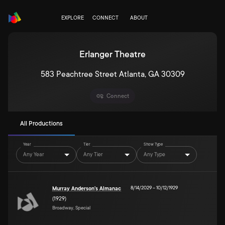
EXPLORE
CONNECT
ABOUT
Erlanger Theatre
583 Peachtree Street Atlanta, GA 30309
Connect
All Productions
Year
Tier
Show Type
Any Year
Any Tier
Any Type
8/14/2029
–
10/12/1929
Murray Anderson's Almanac
(1929)
Broadway, Special