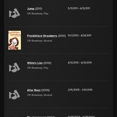
5/11/2011
–
6/12/2011
Jump
(2011)
Off-Broadway, Play
10/1/2010
–
4/24/2011
Freckleface Strawberry
(2010)
Off-Broadway, Musical
4/12/2010
–
6/13/2010
White's Lies
(2010)
Off-Broadway, Play
2/15/2005
–
1/10/2010
Altar Boyz
(2005)
Off-Broadway, Musical
10/19/2004
–
11/28/2004