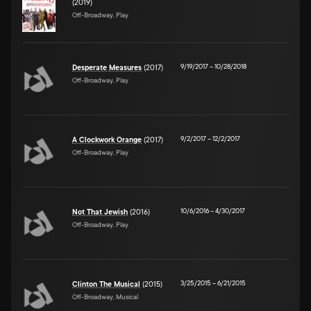
(2019)
Off-Broadway, Play
9/19/2017
–
10/28/2018
Desperate Measures
(2017)
Off-Broadway, Play
9/2/2017
–
12/2/2017
A Clockwork Orange
(2017)
Off-Broadway, Play
10/6/2016
–
4/30/2017
Not That Jewish
(2016)
Off-Broadway, Play
3/25/2015
–
6/21/2015
Clinton The Musical
(2015)
Off-Broadway, Musical