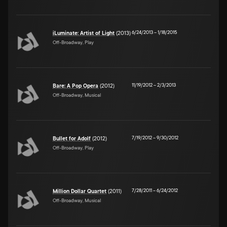
6/24/2013
–
1/18/2015
iLuminate: Artist of Light
(2013)
Off-Broadway, Play
11/19/2012
–
2/3/2013
Bare: A Pop Opera
(2012)
Off-Broadway, Musical
7/19/2012
–
9/30/2012
Bullet for Adolf
(2012)
Off-Broadway, Play
7/28/2011
–
6/24/2012
Million Dollar Quartet
(2011)
Off-Broadway, Musical