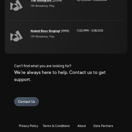
The Immigrant
(2004)
Off-Broadway, Play
7/22/1999
–
1/28/2012
Naked Boys Singing!
(1999)
Off-Broadway, Play
Can't find what you are looking for?
We're always here to help. Contact us to get
support.
Contact Us
Privacy Policy
Terms & Conditions
About
Data Partners