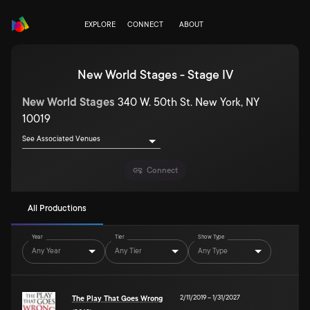
EXPLORE
CONNECT
ABOUT
New World Stages - Stage IV
New World Stages
340 W. 50th St. New York, NY
10019
See Associated Venues
Connect
All Productions
Year
Tier
Show Type
Any Year
Any Tier
Any Type
2/11/2019
–
1/31/2027
The Play That Goes Wrong