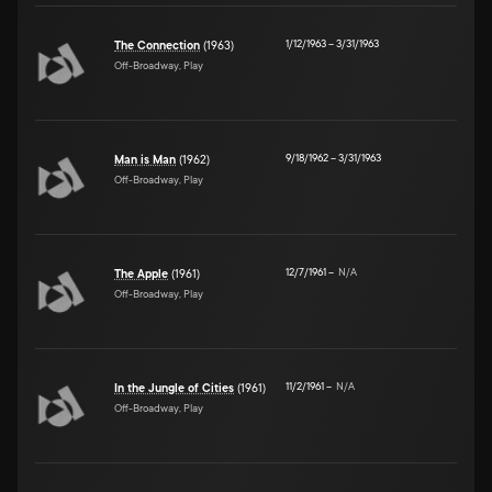
1/12/1963
–
3/31/1963
The Connection
(1963)
Off-Broadway, Play
9/18/1962
–
3/31/1963
Man is Man
(1962)
Off-Broadway, Play
12/7/1961
–
N/A
The Apple
(1961)
Off-Broadway, Play
11/2/1961
–
N/A
In the Jungle of Cities
(1961)
Off-Broadway, Play