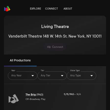
EXPLORE
CONNECT
ABOUT
Living Theatre
Vanderbilt Theatre
148 W. 14th St. New York, NY 10011
Connect
All Productions
Year
Tier
Show Type
Any Year
Any Tier
Any Type
5/15/1963
–
N/A
The Brig
(1963)
Off-Broadway, Play