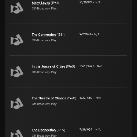
10/31/1961
–
N/A
Many Loves
(1961)
Off-Broadway, Play
9/12/1961
–
N/A
The Connection
(1961)
Off-Broadway, Play
12/20/1960
–
N/A
In the Jungle of Cities
(1960)
Off-Broadway, Play
6/22/1960
–
N/A
The Theatre of Chance
(1960)
Off-Broadway, Play
7/15/1959
–
N/A
The Connection
(1959)
Off-Broadway, Play