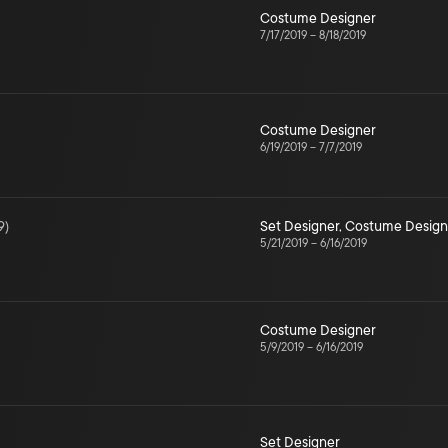
Costume Designer
7/17/2019
–
8/18/2019
Costume Designer
6/19/2019
–
7/7/2019
9
)
Set Designer
,
Costume Design
5/21/2019
–
6/16/2019
Costume Designer
5/9/2019
–
6/16/2019
Set Designer