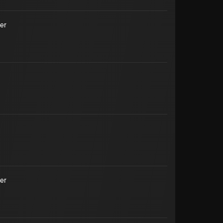
er
er