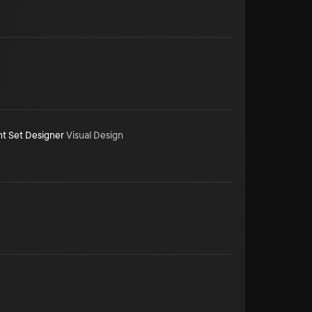
nt Set Designer
Visual Design