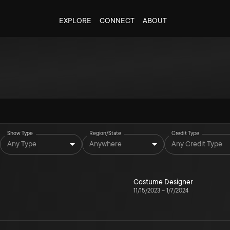
EXPLORE
CONNECT
ABOUT
Show Type
Region/State
Credit Type
Any Type
Anywhere
Any Credit Type
Costume Designer
11/15/2023
–
1/7/2024