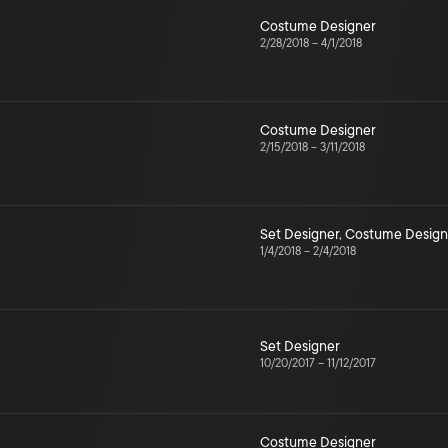
Costume Designer
2/28/2018
–
4/1/2018
Costume Designer
2/15/2018
–
3/11/2018
Set Designer
,
Costume Design
1/4/2018
–
2/4/2018
Set Designer
10/20/2017
–
11/12/2017
Costume Designer