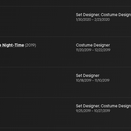
Set Designer
,
Costume Design
1/30/2020
–
2/23/2020
he Night-Time
(
2019
)
Costume Designer
11/20/2019
–
12/22/2019
Set Designer
10/18/2019
–
11/10/2019
Set Designer
,
Costume Design
9/25/2019
–
10/27/2019