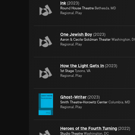
Ink
(
2023
)
Round House Theatre
Bethesda, MD
Regional, Play
One Jewish Boy
(
2023
)
Aaron & Cecile Goldman Theater
Washington, D
Regional, Play
How the Light Gets In
(
2023
)
1st Stage
Tysons, VA
Regional, Play
Ghost-Writer
(
2023
)
Smith Theatre-Horowitz Center
Columbia, MD
Regional, Play
Heroes of the Fourth Turning
(
2022
)
Studio Theatre
Washington, DC