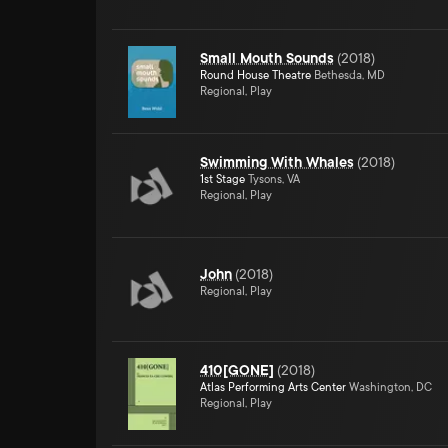
Small Mouth Sounds
(
2018
)
Round House Theatre
Bethesda, MD
Regional, Play
Swimming With Whales
(
2018
)
1st Stage
Tysons, VA
Regional, Play
John
(
2018
)
Regional, Play
410[GONE]
(
2018
)
Atlas Performing Arts Center
Washington, DC
Regional, Play