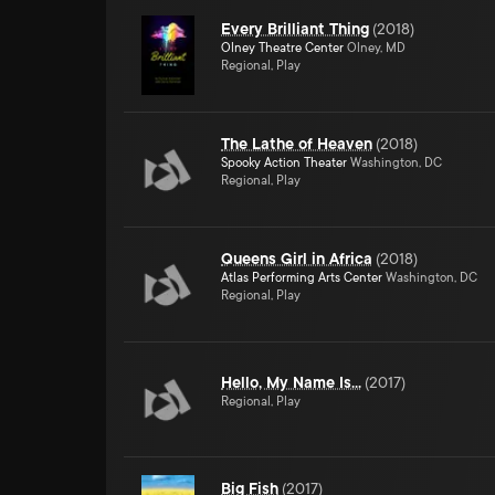
Every Brilliant Thing
(
2018
)
Olney Theatre Center
Olney, MD
Regional, Play
The Lathe of Heaven
(
2018
)
Spooky Action Theater
Washington, DC
Regional, Play
Queens Girl in Africa
(
2018
)
Atlas Performing Arts Center
Washington, DC
Regional, Play
Hello, My Name Is...
(
2017
)
Regional, Play
Big Fish
(
2017
)