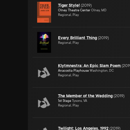
Tiger Style!
(
2019
)
Olney Theatre Center
Olney, MD
Regional, Play
Every Brilliant Thing
(
2019
)
Regional, Play
Klytmnestra: An Epic Slam Poem
(
201
Anacostia Playhouse
Washington, DC
Regional, Play
The Member of the Wedding
(
2019
)
1st Stage
Tysons, VA
Regional, Play
Twilight: Los Angeles, 1992
(
2019
)