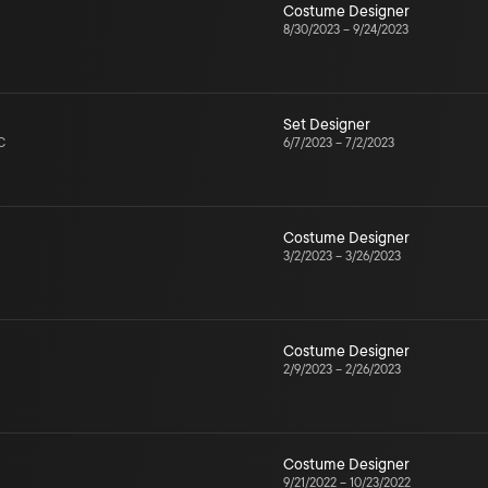
Costume Designer
8/30/2023
–
9/24/2023
Set Designer
C
6/7/2023
–
7/2/2023
Costume Designer
3/2/2023
–
3/26/2023
Costume Designer
2/9/2023
–
2/26/2023
Costume Designer
9/21/2022
–
10/23/2022