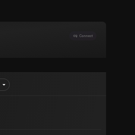
Connect