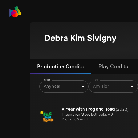
Debra Kim Sivigny
Production Credits
Play Credits
Year
Tier
Any Year
Any Tier
A Year with Frog and Toad
(
2023
)
Imagination Stage
Bethesda, MD
Regional, Special