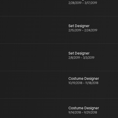
2/28/2019
–
3/17/2019
Set Designer
2/15/2019
–
2/24/2019
Set Designer
2/8/2019
–
3/3/2019
Costume Designer
10/19/2018
–
11/18/2018
Costume Designer
9/14/2018
–
9/29/2018