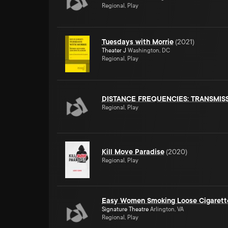
Regional, Play
Tuesdays with Morrie
(
2021
)
Theater J
Washington, DC
Regional, Play
DISTANCE FREQUENCIES: TRANSMIS
Regional, Play
Kill Move Paradise
(
2020
)
Regional, Play
Easy Women Smoking Loose Cigarett
Signature Theatre
Arlington, VA
Regional, Play