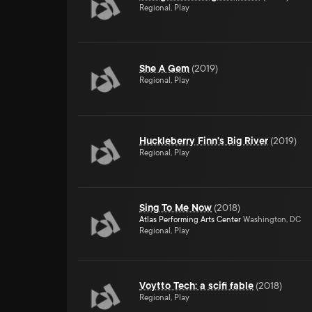
Regional, Play
She A Gem
(
2019
)
Regional, Play
Huckleberry Finn's Big River
(
2019
)
Regional, Play
Sing To Me Now
(
2018
)
Atlas Performing Arts Center
Washington, DC
Regional, Play
Voytto Tech: a scifi fable
(
2018
)
Regional, Play