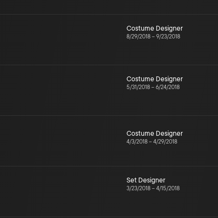
Costume Designer
8/29/2018
–
9/23/2018
Costume Designer
5/31/2018
–
6/24/2018
Costume Designer
4/3/2018
–
4/29/2018
Set Designer
3/23/2018
–
4/15/2018