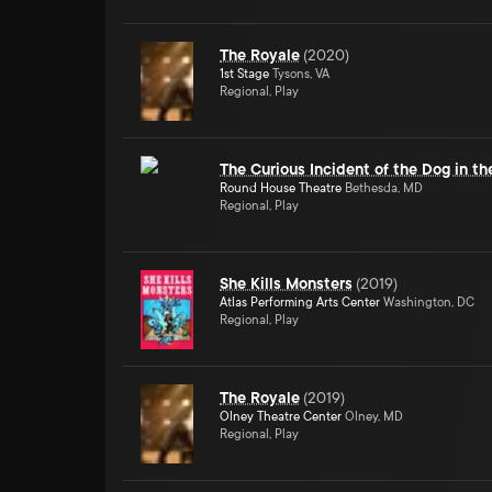
The Royale
(
2020
)
1st Stage
Tysons, VA
Regional, Play
The Curious Incident of the Dog in t
Round House Theatre
Bethesda, MD
Regional, Play
She Kills Monsters
(
2019
)
Atlas Performing Arts Center
Washington, DC
Regional, Play
The Royale
(
2019
)
Olney Theatre Center
Olney, MD
Regional, Play