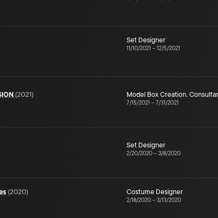
Set Designer
11/10/2021
–
12/5/2021
SION
(
2021
)
Model Box Creation
,
Consulta
7/15/2021
–
7/31/2021
Set Designer
2/20/2020
–
3/8/2020
es
(
2020
)
Costume Designer
2/18/2020
–
3/13/2020