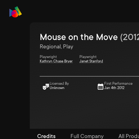
Mouse on the Move
(
201
Regional, Play
Playwright
Playwright
Kathryn Chase Bryer
Janet Stanford
Licensed By
First Performance
Unknown
Jan 4th 2012
Credits
Full Company
All Prod