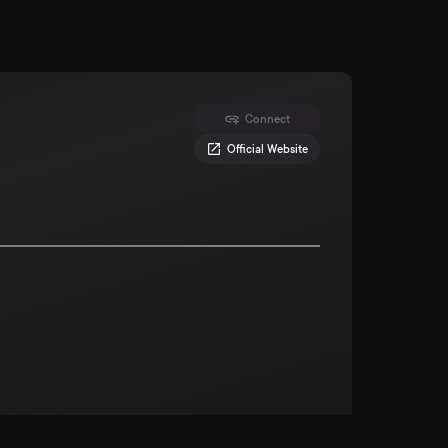
Connect
Official Website