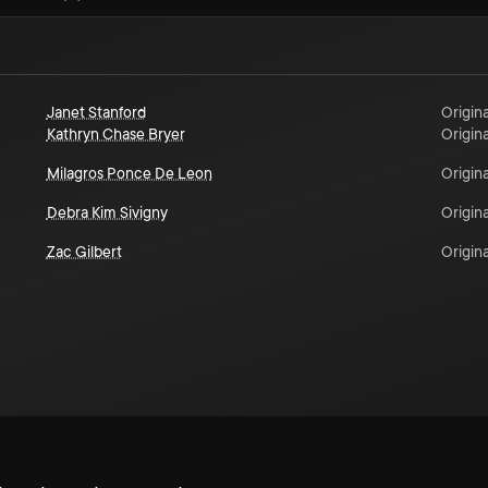
Janet Stanford
Origina
Kathryn Chase Bryer
Origina
Milagros Ponce De Leon
Origina
Debra Kim Sivigny
Origina
Zac Gilbert
Origina