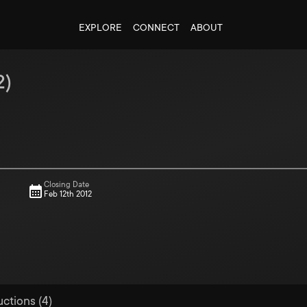
EXPLORE
CONNECT
ABOUT
2
)
Closing Date
Feb 12th 2012
uctions (4)