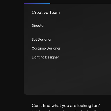
Creative Team
Director
Set Designer
Costume Designer
Lighting Designer
Can't find what you are looking for?