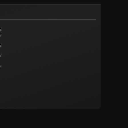
l
l
l
l
l