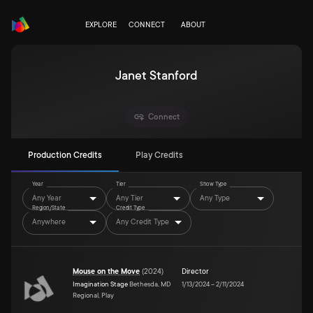
EXPLORE
CONNECT
ABOUT
Janet Stanford
Connect
Production Credits
Play Credits
Year
Tier
Show Type
Any Year
Any Tier
Any Type
Region/State
Credit Type
Anywhere
Any Credit Type
Mouse on the Move
(
2024
)
Director
Imagination Stage
Bethesda, MD
1/13/2024
–
2/11/2024
Regional, Play