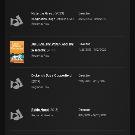
Nate the Great
(
2023
)
Director
Imagination Stage
Bethesda, MD
6/22/2023
–
8/11/2023
Regional, Play
The Lion, The Witch, and The
Director
11/23/2019
–
1/12/2020
Wardrobe
(
2019
)
Regional, Play
Dickens's Davy Copperfield
Director
2/16/2019
–
3/31/2019
(
2019
)
Regional, Play
Robin Hood
(
2018
)
Director
Regional, Musical
4/14/2018
–
5/20/2018