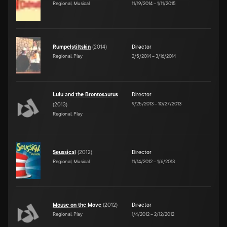
Regional, Musical
11/19/2014
–
1/11/2015
Rumpelstiltskin
(
2014
)
Director
Regional, Play
2/5/2014
–
3/16/2014
Lulu and the Brontosaurus
Director
9/25/2013
–
10/27/2013
(
2013
)
Regional, Play
Seussical
(
2012
)
Director
Regional, Musical
11/14/2012
–
1/6/2013
Mouse on the Move
(
2012
)
Director
Regional, Play
1/4/2012
–
2/12/2012