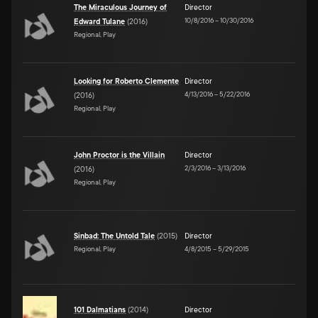
The Miraculous Journey of
Director
10/8/2016
–
10/30/2016
Edward Tulane
(
2016
)
Regional, Play
Looking for Roberto Clemente
Director
4/13/2016
–
5/22/2016
(
2016
)
Regional, Play
John Proctor is the Villain
Director
2/3/2016
–
3/13/2016
(
2016
)
Regional, Play
Sinbad: The Untold Tale
(
2015
)
Director
Regional, Play
4/8/2015
–
5/29/2015
101 Dalmatians
(
2014
)
Director