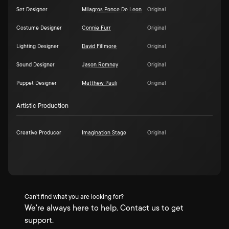
Set Designer
Milagros Ponce De Leon
Original
Costume Designer
Connie Furr
Original
Lighting Designer
David Fillmore
Original
Sound Designer
Jason Romney
Original
Puppet Designer
Matthew Pauli
Original
Artistic Production
Creative Producer
Imagination Stage
Original
Can't find what you are looking for?
We're always here to help. Contact us to get
support.