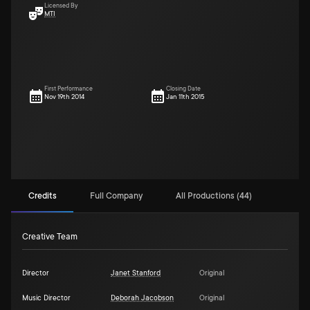
Licensed By
MTI
First Performance
Closing Date
Nov 19th 2014
Jan 11th 2015
Credits
Full Company
All Productions (44)
Creative Team
Director
Janet Stanford
Original
Music Director
Deborah Jacobson
Original