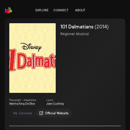
EXPLORE
CONNECT
ABOUT
101 Dalmatians
(
2014
)
Regional, Musical
Playwright • Adaptation
Lyrics
Martha King De Silva
Joan Cushing
Connect
Official Website