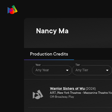
Nancy Ma
Production Credits
Year
Tier
Any Year
Any Tier
Warrior Sisters of Wu
(
2024
)
A.R.T. /New York Theatres - Mezzanine Theatre
Ne
Off-Broadway, Play