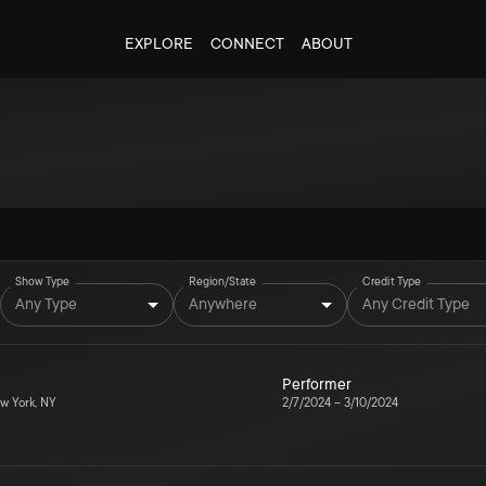
EXPLORE
CONNECT
ABOUT
Show Type
Region/State
Credit Type
Any Type
Anywhere
Any Credit Type
Performer
w York, NY
2/7/2024
–
3/10/2024