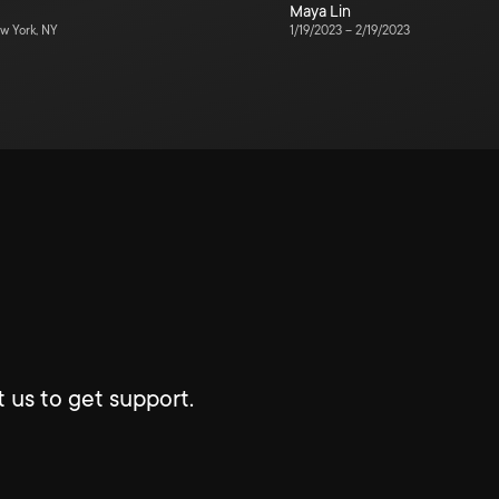
Maya Lin
w York, NY
1/19/2023
–
2/19/2023
 us to get support.