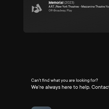
Memorial
(
2023
)
A.R.T. /New York Theatres - Mezzanine Theatre
Ne
Off-Broadway, Play
Can't find what you are looking for?
We're always here to help. Contact