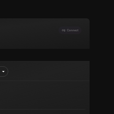
Connect