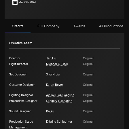
Mar 10th 2024
Credits
Full Company
Awards
All Productions (1)
Creative Team
Director
Jeff Liu
Original
Fight Director
Michael G. Chin
Original
Set Designer
Sheryl Liu
Original
Costume Designer
Karen Boyer
Original
Lighting Designer
Ayumu Poe Saegusa
Original
Projections Designer
Gregory Casparian
Original
Sound Designer
Da Xu
Original
Production Stage
Kristine Schlachter
Original
Management