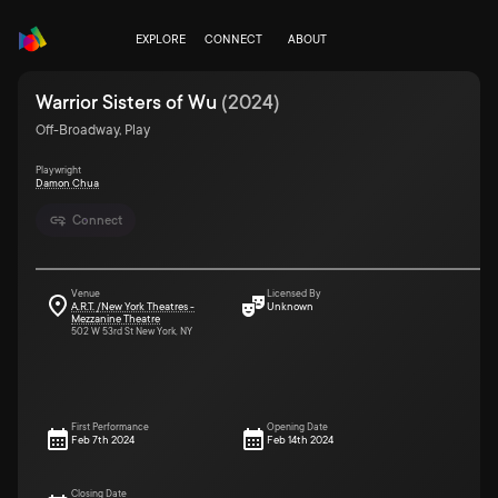
EXPLORE
CONNECT
ABOUT
Warrior Sisters of Wu
(
2024
)
Off-Broadway, Play
Playwright
Damon Chua
Connect
Venue
Licensed By
A.R.T. /New York Theatres -
Unknown
Mezzanine Theatre
502 W 53rd St New York, NY
First Performance
Opening Date
Feb 7th 2024
Feb 14th 2024
Closing Date