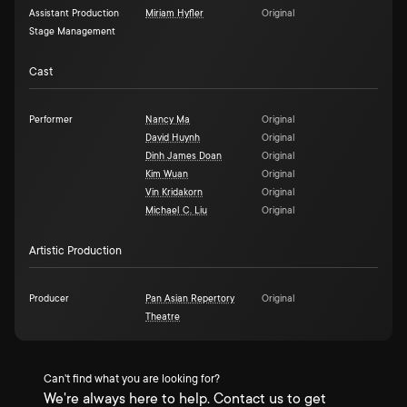
Assistant Production
Miriam Hyfler
Original
Stage Management
Cast
Performer
Nancy Ma
Original
David Huynh
Original
Dinh James Doan
Original
Kim Wuan
Original
Vin Kridakorn
Original
Michael C. Liu
Original
Artistic Production
Producer
Pan Asian Repertory
Original
Theatre
Can't find what you are looking for?
We're always here to help. Contact us to get