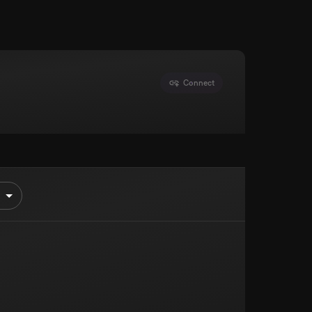
Connect