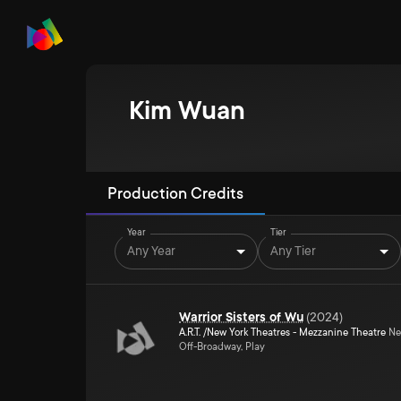
Kim Wuan
Production Credits
Year
Tier
Any Year
Any Tier
Warrior Sisters of Wu
(
2024
)
A.R.T. /New York Theatres - Mezzanine Theatre
Ne
Off-Broadway, Play