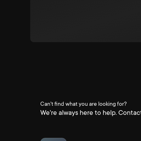
Can't find what you are looking for?
We're always here to help. Contact