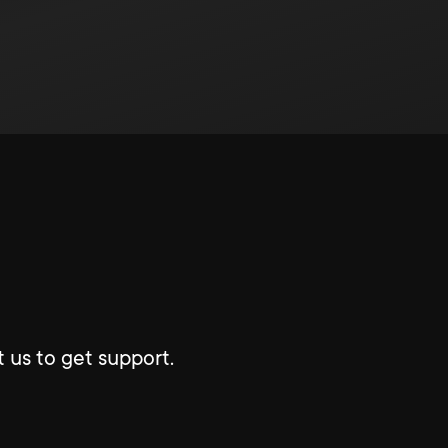
 us to get support.