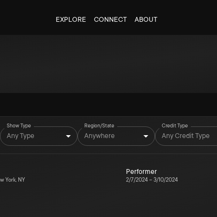
EXPLORE
CONNECT
ABOUT
Show Type
Region/State
Credit Type
Any Type
Anywhere
Any Credit Type
Performer
w York, NY
2/7/2024
–
3/10/2024