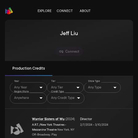
EXPLORE
CONNECT
ABOUT
Jeff Liu
Connect
Production Credits
Year
Tier
Show Type
Any Year
Any Tier
Any Type
Region/State
Credit Type
Anywhere
Any Credit Type
Warrior Sisters of Wu
(
2024
)
Director
A.R.T. /New York Theatres -
2/7/2024
–
3/10/2024
Mezzanine Theatre
New York, NY
Off-Broadway, Play