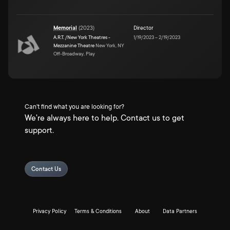
Memorial
(
2023
)
Director
A.R.T. /New York Theatres -
1/19/2023
–
2/19/2023
Mezzanine Theatre
New York, NY
Off-Broadway, Play
Can't find what you are looking for?
We're always here to help. Contact us to get
support.
Contact Us
Privacy Policy
Terms & Conditions
About
Data Partners