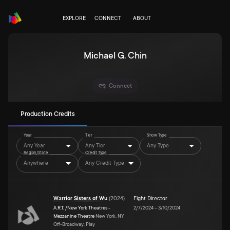
EXPLORE
CONNECT
ABOUT
Michael G. Chin
Connect
Production Credits
Year
Tier
Show Type
Any Year
Any Tier
Any Type
Region/State
Credit Type
Anywhere
Any Credit Type
Warrior Sisters of Wu
(
2024
)
Fight Director
A.R.T. /New York Theatres -
2/7/2024
–
3/10/2024
Mezzanine Theatre
New York, NY
Off-Broadway, Play