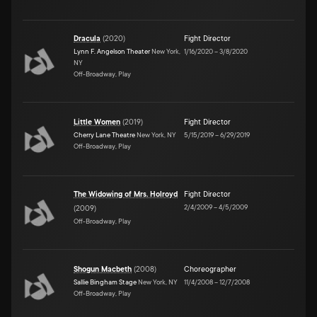
Dracula
(
2020
)
Fight Director
Lynn F. Angelson Theater
New York,
1/16/2020
–
3/8/2020
NY
Off-Broadway, Play
Little Women
(
2019
)
Fight Director
Cherry Lane Theatre
New York, NY
5/15/2019
–
6/29/2019
Off-Broadway, Play
The Widowing of Mrs. Holroyd
Fight Director
2/4/2009
–
4/5/2009
(
2009
)
Off-Broadway, Play
Shogun Macbeth
(
2008
)
Choreographer
Sallie Bingham Stage
New York, NY
11/4/2008
–
12/7/2008
Off-Broadway, Play