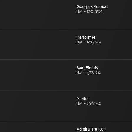
Georges Renaud
N/A
–
10/24/1964
Performer
N/A
–
12/11/1964
Sam Elderly
N/A
–
6/27/1963
Anatol
N/A
–
2/24/1962
Admiral Trenton