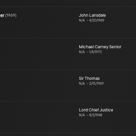
mer
(
1969
)
John Lansdale
N/A
–
4/20/1969
Michael Carney Senior
N/A
–
1/4/1970
Sir Thomas
N/A
–
2/15/1969
Lord Chief Justice
N/A
–
8/3/1968