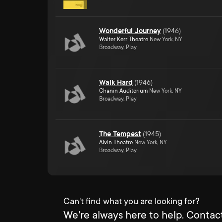
Wonderful Journey
(
1946
)
Walter Kerr Theatre
New York, NY
Broadway, Play
Walk Hard
(
1946
)
Chanin Auditorium
New York, NY
Broadway, Play
The Tempest
(
1945
)
Alvin Theatre
New York, NY
Broadway, Play
Can't find what you are looking for?
We're always here to help. Contact