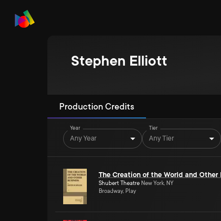
Stephen Elliott
Production Credits
Year
Tier
Any Year
Any Tier
The Creation of the World and Other
Shubert Theatre
New York, NY
Broadway, Play