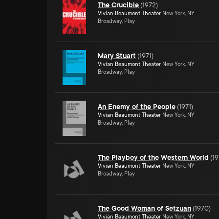
The Crucible
(
1972
)
Vivian Beaumont Theater
New York, NY
Broadway, Play
Mary Stuart
(
1971
)
Vivian Beaumont Theater
New York, NY
Broadway, Play
An Enemy of the People
(
1971
)
Vivian Beaumont Theater
New York, NY
Broadway, Play
The Playboy of the Western World
(
19
Vivian Beaumont Theater
New York, NY
Broadway, Play
The Good Woman of Setzuan
(
1970
)
Vivian Beaumont Theater
New York, NY