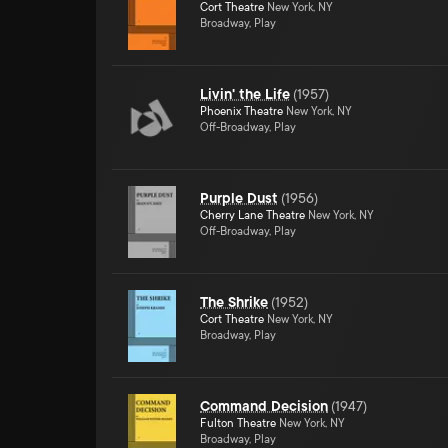
Cort Theatre
New York, NY
Broadway, Play
Livin' the Life
(
1957
)
Phoenix Theatre
New York, NY
Off-Broadway, Play
Purple Dust
(
1956
)
Cherry Lane Theatre
New York, NY
Off-Broadway, Play
The Shrike
(
1952
)
Cort Theatre
New York, NY
Broadway, Play
Command Decision
(
1947
)
Fulton Theatre
New York, NY
Broadway, Play