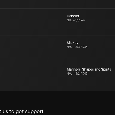
Handler
N/A
–
1/1/1947
Mickey
N/A
–
3/31/1946
Mariners, Shapes and Spirits
N/A
–
4/21/1945
 us to get support.