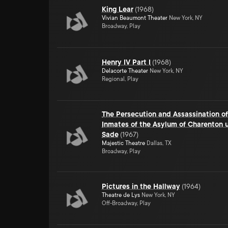
King Lear
(
1968
)
Vivian Beaumont Theater
New York, NY
Broadway, Play
Henry IV Part I
(
1968
)
Delacorte Theater
New York, NY
Regional, Play
The Persecution and Assassination o
Inmates of the Asylum of Charenton u
Sade
(
1967
)
Majestic Theatre
Dallas, TX
Broadway, Play
Pictures in the Hallway
(
1964
)
Theatre de Lys
New York, NY
Off-Broadway, Play