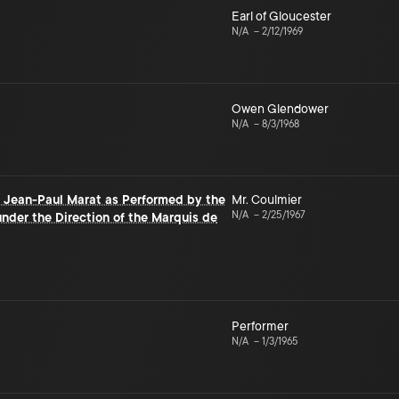
Earl of Gloucester
N/A
–
2/12/1969
Owen Glendower
N/A
–
8/3/1968
f Jean-Paul Marat as Performed by the
Mr. Coulmier
N/A
–
2/25/1967
nder the Direction of the Marquis de
Performer
N/A
–
1/3/1965