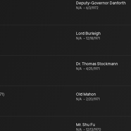
Deputy-Governor Danforth
N/A
–
6/3/1972
Lord Burleigh
N/A
–
12/18/1971
Dr. Thomas Stockmann
N/A
–
4/25/1971
71
)
Old Mahon
N/A
–
2/20/1971
Mr. Shu Fu
N/A
–
12/13/1970