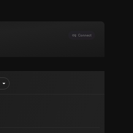
Connect