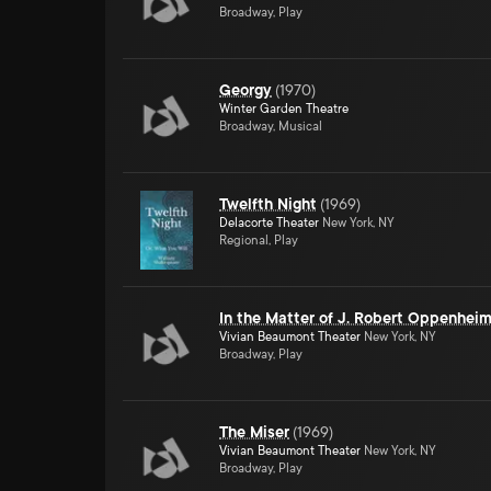
Broadway, Play
Georgy
(
1970
)
Winter Garden Theatre
Broadway, Musical
Twelfth Night
(
1969
)
Delacorte Theater
New York, NY
Regional, Play
In the Matter of J. Robert Oppenhei
Vivian Beaumont Theater
New York, NY
Broadway, Play
The Miser
(
1969
)
Vivian Beaumont Theater
New York, NY
Broadway, Play