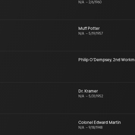
N/A
–
2/6/1960
Muff Potter
N/A
–
5/19/1957
Philip O'Dempsey
,
2nd Workm
Dr. Kramer
N/A
–
5/31/1952
Colonel Edward Martin
N/A
–
9/18/1948