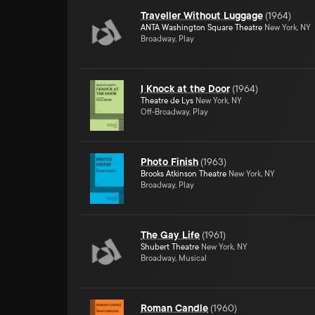
Traveller Without Luggage
(
1964
)
ANTA Washington Square Theatre
New York, NY
Broadway, Play
I Knock at the Door
(
1964
)
Theatre de Lys
New York, NY
Off-Broadway, Play
Photo Finish
(
1963
)
Brooks Atkinson Theatre
New York, NY
Broadway, Play
The Gay Life
(
1961
)
Shubert Theatre
New York, NY
Broadway, Musical
Roman Candle
(
1960
)