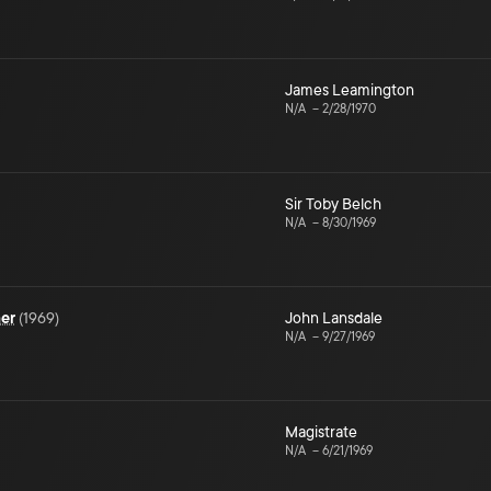
James Leamington
N/A
–
2/28/1970
Sir Toby Belch
N/A
–
8/30/1969
mer
(
1969
)
John Lansdale
N/A
–
9/27/1969
Magistrate
N/A
–
6/21/1969