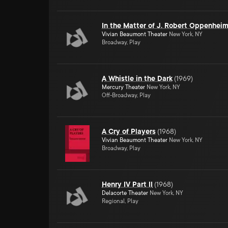
In the Matter of J. Robert Oppenhei
Vivian Beaumont Theater
New York, NY
Broadway, Play
A Whistle in the Dark
(
1969
)
Mercury Theater
New York, NY
Off-Broadway, Play
A Cry of Players
(
1968
)
Vivian Beaumont Theater
New York, NY
Broadway, Play
Henry IV Part II
(
1968
)
Delacorte Theater
New York, NY
Regional, Play