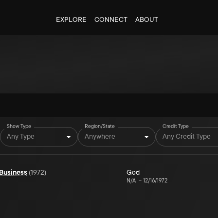
EXPLORE
CONNECT
ABOUT
Show Type
Region/State
Credit Type
Any Type
Anywhere
Any Credit Type
 Business
(
1972
)
God
N/A
–
12/16/1972