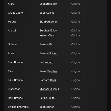
Franz
Leonard Elliott
Original
Great Gaston
Jack Adams
Original
Magda
Elizabeth Allen
Original
Anatol
Stephen Elliott
Original
Walter Chiari
Original
Helene
Jeanne Bal
Original
Anna
Joanne Spiller
Original
Frau Brandel
Lu Leonard
Original
Max
Jules Munshin
Original
Liesl Brandel
Barbara Cook
Original
Proprietor
Michael Quinn II
Original
Herr Brandel
Loring Smith
Original
Singing Ensemble
Joan Bishop
Original