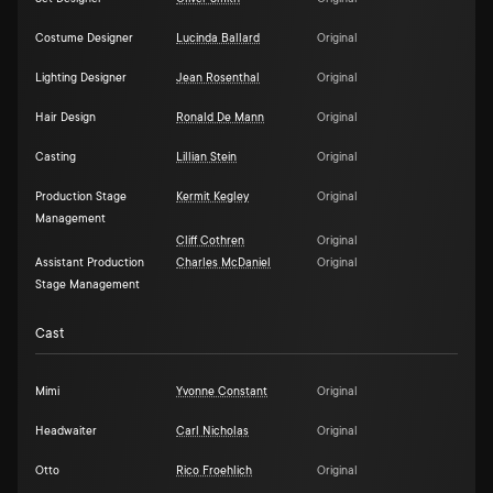
Costume Designer
Lucinda Ballard
Original
Lighting Designer
Jean Rosenthal
Original
Hair Design
Ronald De Mann
Original
Casting
Lillian Stein
Original
Production Stage
Kermit Kegley
Original
Management
Cliff Cothren
Original
Assistant Production
Charles McDaniel
Original
Stage Management
Cast
Mimi
Yvonne Constant
Original
Headwaiter
Carl Nicholas
Original
Otto
Rico Froehlich
Original