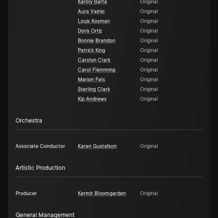
Karoly Barta
Original
Aura Vainio
Original
Louis Kosman
Original
Doris Ortiz
Original
Bonnie Brandon
Original
Patrick King
Original
Carolyn Clark
Original
Carol Flemming
Original
Marion Fels
Original
Sterling Clark
Original
Kip Andrews
Original
Orchestra
Associate Conductor
Karen Gustafson
Original
Artistic Production
Producer
Kermit Bloomgarden
Original
General Management