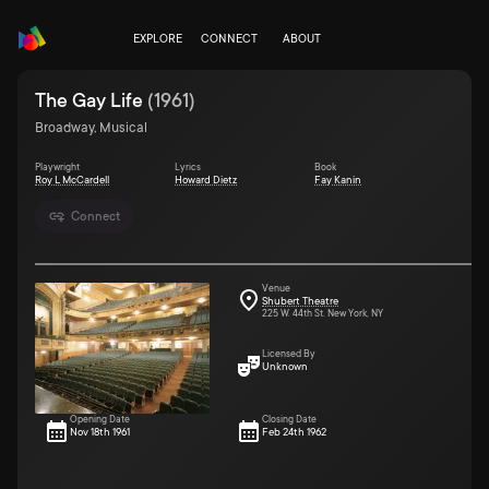
EXPLORE
CONNECT
ABOUT
The Gay Life
(
1961
)
Broadway, Musical
Playwright
Lyrics
Book
Roy L McCardell
Howard Dietz
Fay Kanin
Connect
Venue
Shubert Theatre
225 W. 44th St. New York, NY
Licensed By
Unknown
Opening Date
Closing Date
Nov 18th 1961
Feb 24th 1962