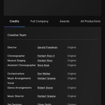
Credits
Full Company
Awards
All Productions (2)
Creative Team
Director
Gerald Freedman
Original
Choreographer
Herbert Ross II
Original
Musical Staging
Herbert Ross
Original
Assistant Choreographer
Nora Kaye
Original
Orchestrations
Don Walker
Original
Music Arrangements
Herbert Greene
Original
Vocal
Dance Arrangements
Robert Starer
Original
Music Director
Herbert Greene
Original
Set Designer
Oliver Smith
Original