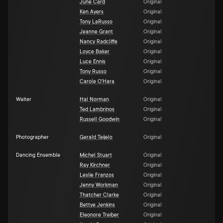
June Card
Original
Ken Ayers
Original
Tony LaRusso
Original
Jeanne Grant
Original
Nancy Radcliffe
Original
Loyce Baker
Original
Luce Ennis
Original
Tony Russo
Original
Carole O'Hara
Original
Waiter
Hal Norman
Original
Ted Lambrinos
Original
Russell Goodwin
Original
Photographer
Gerald Teijelo
Original
Dancing Ensemble
Michel Stuart
Original
Ray Kirchner
Original
Leslie Franzos
Original
Jenny Workman
Original
Thatcher Clarke
Original
Bettye Jenkins
Original
Eleonore Treiber
Original