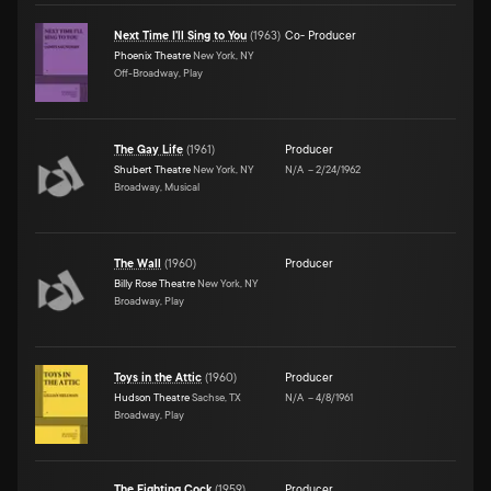
Next Time I'll Sing to You
(
1963
)
Co- Producer
Phoenix Theatre
New York, NY
Off-Broadway, Play
The Gay Life
(
1961
)
Producer
Shubert Theatre
New York, NY
N/A
–
2/24/1962
Broadway, Musical
The Wall
(
1960
)
Producer
Billy Rose Theatre
New York, NY
Broadway, Play
Toys in the Attic
(
1960
)
Producer
Hudson Theatre
Sachse, TX
N/A
–
4/8/1961
Broadway, Play
The Fighting Cock
(
1959
)
Producer