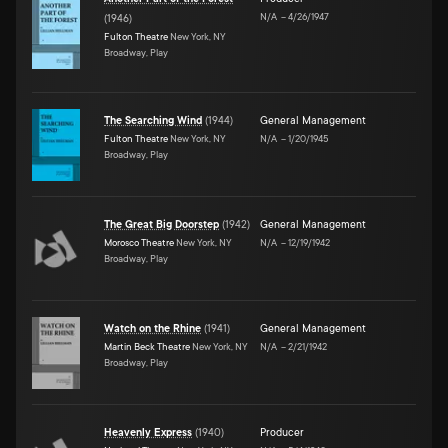
N/A
–
4/26/1947
(
1946
)
Fulton Theatre
New York, NY
Broadway, Play
The Searching Wind
(
1944
)
General Management
Fulton Theatre
New York, NY
N/A
–
1/20/1945
Broadway, Play
The Great Big Doorstep
(
1942
)
General Management
Morosco Theatre
New York, NY
N/A
–
12/19/1942
Broadway, Play
Watch on the Rhine
(
1941
)
General Management
Martin Beck Theatre
New York, NY
N/A
–
2/21/1942
Broadway, Play
Heavenly Express
(
1940
)
Producer