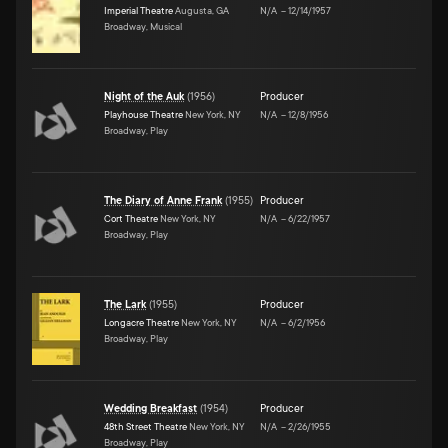
Imperial Theatre
Augusta, GA
N/A
–
12/14/1957
Broadway, Musical
Night of the Auk
(
1956
)
Producer
Playhouse Theatre
New York, NY
N/A
–
12/8/1956
Broadway, Play
The Diary of Anne Frank
(
1955
)
Producer
Cort Theatre
New York, NY
N/A
–
6/22/1957
Broadway, Play
The Lark
(
1955
)
Producer
Longacre Theatre
New York, NY
N/A
–
6/2/1956
Broadway, Play
Wedding Breakfast
(
1954
)
Producer
48th Street Theatre
New York, NY
N/A
–
2/26/1955
Broadway, Play