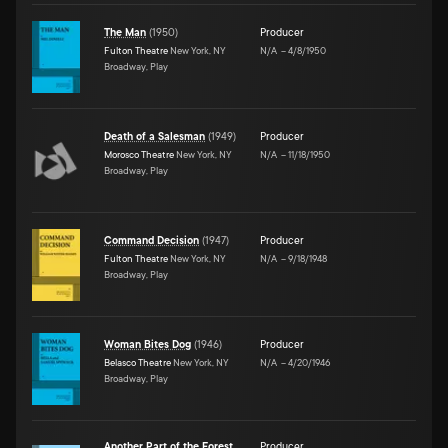
The Man
(
1950
)
Producer
Fulton Theatre
New York, NY
N/A
–
4/8/1950
Broadway, Play
Death of a Salesman
(
1949
)
Producer
Morosco Theatre
New York, NY
N/A
–
11/18/1950
Broadway, Play
Command Decision
(
1947
)
Producer
Fulton Theatre
New York, NY
N/A
–
9/18/1948
Broadway, Play
Woman Bites Dog
(
1946
)
Producer
Belasco Theatre
New York, NY
N/A
–
4/20/1946
Broadway, Play
Another Part of the Forest
Producer