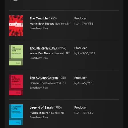
The Crucible
(
1953
)
Producer
Martin Beck Theatre
New York, NY
N/A
–
7/11/1953
Broadway, Play
The Children's Hour
(
1952
)
Producer
Walter Kerr Theatre
New York, NY
N/A
–
5/30/1953
Broadway, Play
The Autumn Garden
(
1951
)
Producer
Coronet Theatre
New York, NY
N/A
–
6/2/1951
Broadway, Play
Legend of Sarah
(
1950
)
Producer
Fulton Theatre
New York, NY
N/A
–
11/4/1950
Broadway, Play