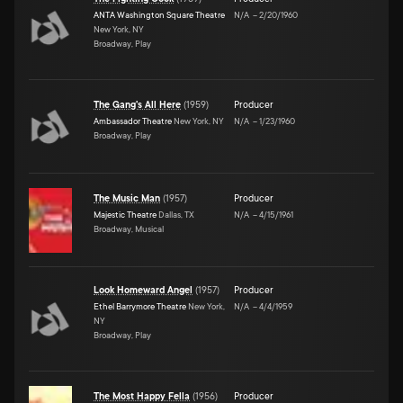
ANTA Washington Square Theatre
N/A
–
2/20/1960
New York, NY
Broadway, Play
The Gang's All Here
(
1959
)
Producer
Ambassador Theatre
New York, NY
N/A
–
1/23/1960
Broadway, Play
The Music Man
(
1957
)
Producer
Majestic Theatre
Dallas, TX
N/A
–
4/15/1961
Broadway, Musical
Look Homeward Angel
(
1957
)
Producer
Ethel Barrymore Theatre
New York,
N/A
–
4/4/1959
NY
Broadway, Play
The Most Happy Fella
(
1956
)
Producer