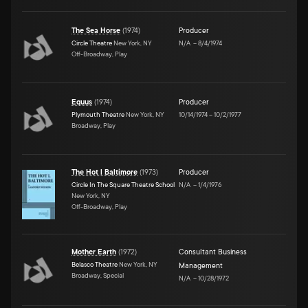
The Sea Horse
(
1974
)
Producer
Circle Theatre
New York, NY
N/A
–
8/4/1974
Off-Broadway, Play
Equus
(
1974
)
Producer
Plymouth Theatre
New York, NY
10/14/1974
–
10/2/1977
Broadway, Play
The Hot l Baltimore
(
1973
)
Producer
Circle In The Square Theatre School
N/A
–
1/4/1976
New York, NY
Off-Broadway, Play
Mother Earth
(
1972
)
Consultant Business
Belasco Theatre
New York, NY
Management
Broadway, Special
N/A
–
10/28/1972