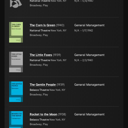
National Theatre
New York, NY
N/A
–
5/4/1940
Broadway, Play
The Corn Is Green
(
1940
)
General Management
National Theatre
New York, NY
N/A
–
1/17/1942
Broadway, Play
The Little Foxes
(
1939
)
General Management
National Theatre
New York, NY
N/A
–
2/3/1940
Broadway, Play
The Gentle People
(
1939
)
General Management
Belasco Theatre
New York, NY
Broadway, Play
Rocket to the Moon
(
1938
)
General Management
Belasco Theatre
New York, NY
Broadway, Play