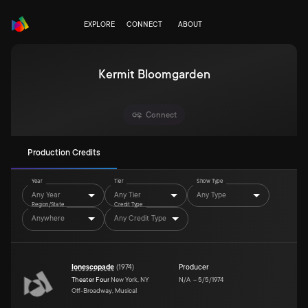
EXPLORE
CONNECT
ABOUT
Kermit Bloomgarden
Connect
Production Credits
Year
Tier
Show Type
Any Year
Any Tier
Any Type
Region/State
Credit Type
Anywhere
Any Credit Type
Ionescopade
(
1974
)
Producer
Theater Four
New York, NY
N/A
–
5/5/1974
Off-Broadway, Musical