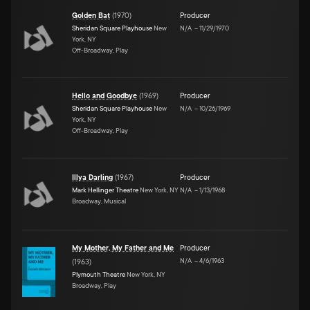
Golden Bat
(
1970
)
Producer
Sheridan Square Playhouse
New
N/A
–
11/29/1970
York, NY
Off-Broadway, Play
Hello and Goodbye
(
1969
)
Producer
Sheridan Square Playhouse
New
N/A
–
10/26/1969
York, NY
Off-Broadway, Play
Illya Darling
(
1967
)
Producer
Mark Hellinger Theatre
New York, NY
N/A
–
1/13/1968
Broadway, Musical
My Mother, My Father and Me
Producer
N/A
–
4/6/1963
(
1963
)
Plymouth Theatre
New York, NY
Broadway, Play