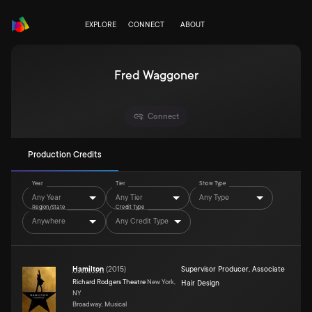
EXPLORE
CONNECT
ABOUT
Fred Waggoner
Connect
Production Credits
Year
Tier
Show Type
Any Year
Any Tier
Any Type
Region/State
Credit Type
Anywhere
Any Credit Type
Hamilton
(
2015
)
Supervisor Producer
,
Associate
Richard Rodgers Theatre
New York,
Hair Design
NY
Broadway, Musical