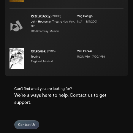
Pete 'n' Keely
(
2000
)
Wig Design
John Houseman Theatre
New York,
N/A
–
3/11/2001
NY
Off-Broadway, Musical
Oklahoma!
(
1986
)
Will Parker
Touring
5/24/1986
–
7/30/1986
Regional, Musical
Can't find what you are looking for?
We're always here to help. Contact us to get
support.
Contact Us