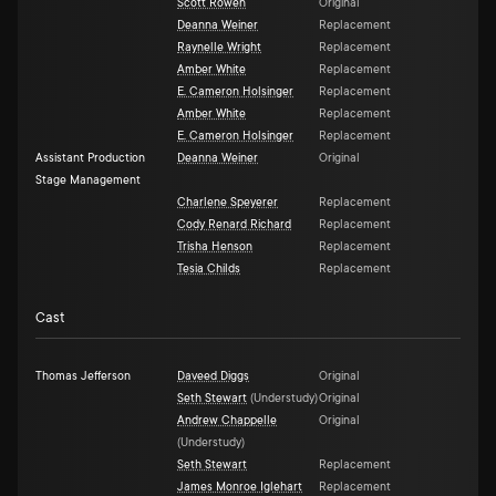
Scott Rowen
Original
Deanna Weiner
Replacement
Raynelle Wright
Replacement
Amber White
Replacement
E. Cameron Holsinger
Replacement
Amber White
Replacement
E. Cameron Holsinger
Replacement
Assistant Production
Deanna Weiner
Original
Stage Management
Charlene Speyerer
Replacement
Cody Renard Richard
Replacement
Trisha Henson
Replacement
Tesia Childs
Replacement
Cast
Thomas Jefferson
Daveed Diggs
Original
Seth Stewart
(
Understudy
)
Original
Andrew Chappelle
Original
(
Understudy
)
Seth Stewart
Replacement
James Monroe Iglehart
Replacement