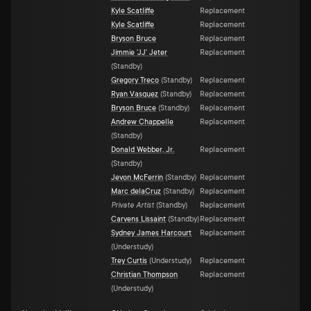
Kyle Scatliffe
Replacement
Kyle Scatliffe
Replacement
Bryson Bruce
Replacement
Jimmie 'JJ' Jeter
Replacement
(
Standby
)
Gregory Treco
(
Standby
)
Replacement
Ryan Vasquez
(
Standby
)
Replacement
Bryson Bruce
(
Standby
)
Replacement
Andrew Chappelle
Replacement
(
Standby
)
Donald Webber, Jr.
Replacement
(
Standby
)
Jevon McFerrin
(
Standby
)
Replacement
Marc delaCruz
(
Standby
)
Replacement
Private Artist
(
Standby
)
Replacement
Carvens Lissaint
(
Standby
)
Replacement
Sydney James Harcourt
Replacement
(
Understudy
)
Trey Curtis
(
Understudy
)
Replacement
Christian Thompson
Replacement
(
Understudy
)