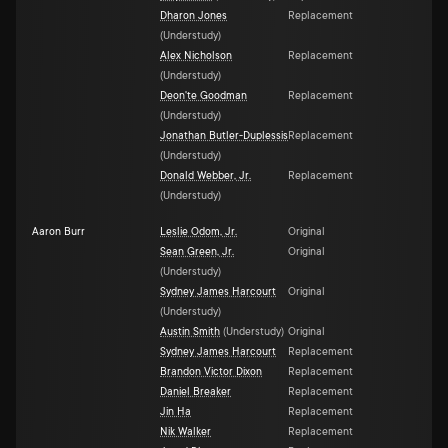
Dharon Jones
Replacement
(
Understudy
)
Alex Nicholson
Replacement
(
Understudy
)
Deon'te Goodman
Replacement
(
Understudy
)
Jonathan Butler-Duplessis
Replacement
(
Understudy
)
Donald Webber, Jr.
Replacement
(
Understudy
)
Aaron Burr
Leslie Odom, Jr.
Original
Sean Green, Jr.
Original
(
Understudy
)
Sydney James Harcourt
Original
(
Understudy
)
Austin Smith
(
Understudy
)
Original
Sydney James Harcourt
Replacement
Brandon Victor Dixon
Replacement
Daniel Breaker
Replacement
Jin Ha
Replacement
Nik Walker
Replacement