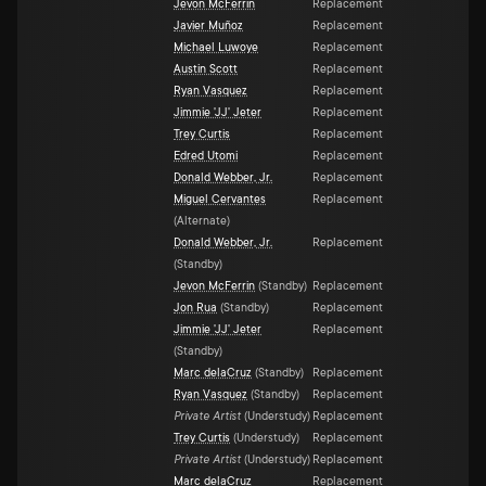
Jevon McFerrin
Replacement
Javier Muñoz
Replacement
Michael Luwoye
Replacement
Austin Scott
Replacement
Ryan Vasquez
Replacement
Jimmie 'JJ' Jeter
Replacement
Trey Curtis
Replacement
Edred Utomi
Replacement
Donald Webber, Jr.
Replacement
Miguel Cervantes
Replacement
(
Alternate
)
Donald Webber, Jr.
Replacement
(
Standby
)
Jevon McFerrin
(
Standby
)
Replacement
Jon Rua
(
Standby
)
Replacement
Jimmie 'JJ' Jeter
Replacement
(
Standby
)
Marc delaCruz
(
Standby
)
Replacement
Ryan Vasquez
(
Standby
)
Replacement
Private Artist
(
Understudy
)
Replacement
Trey Curtis
(
Understudy
)
Replacement
Private Artist
(
Understudy
)
Replacement
Marc delaCruz
Replacement