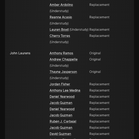
Amber Ardolino
Replacement
(
Understudy
)
Reanne Acasio
Replacement
(
Understudy
)
Lauren Boyd
(
Understudy
)
Replacement
Cherry Torres
Replacement
(
Understudy
)
John Laurens
Anthony Ramos
Original
Andrew Chappelle
Original
(
Understudy
)
Thayne Jasperson
Original
(
Understudy
)
Jordan Fisher
Replacement
Anthony Lee Medina
Replacement
Daniel Yearwood
Replacement
Jacob Guzman
Replacement
Daniel Yearwood
Replacement
Jacob Guzman
Replacement
Rubén J. Carbajal
Replacement
Jacob Guzman
Replacement
David Guzman
Replacement