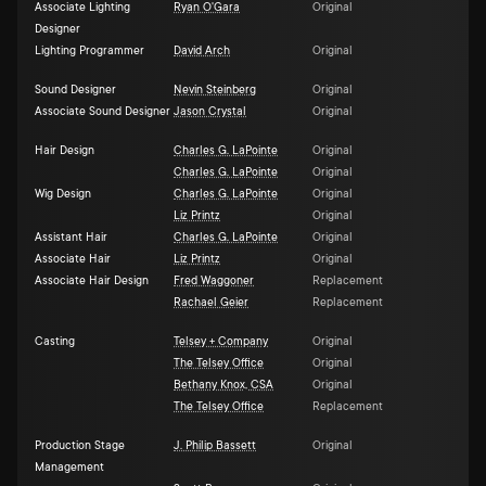
Associate Lighting
Ryan O'Gara
Original
Designer
Lighting Programmer
David Arch
Original
Sound Designer
Nevin Steinberg
Original
Associate Sound Designer
Jason Crystal
Original
Hair Design
Charles G. LaPointe
Original
Charles G. LaPointe
Original
Wig Design
Charles G. LaPointe
Original
Liz Printz
Original
Assistant Hair
Charles G. LaPointe
Original
Associate Hair
Liz Printz
Original
Associate Hair Design
Fred Waggoner
Replacement
Rachael Geier
Replacement
Casting
Telsey + Company
Original
The Telsey Office
Original
Bethany Knox, CSA
Original
The Telsey Office
Replacement
Production Stage
J. Philip Bassett
Original
Management