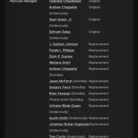
Hercules Mulligan
Okieriete Onaodowan
Original
Andrew Chappelle
Original
(
Understudy
)
Sean Green, Jr.
Original
(
Understudy
)
Ephraim Sykes
Original
(
Understudy
)
J. Quinton Johnson
Replacement
Fergie L. Philippe
Replacement
Ebrin R. Stanley
Replacement
Wallace Smith
Replacement
Andrew Chappelle
Replacement
(
Standby
)
Jevon McFerrin
(
Standby
)
Replacement
Gregory Treco
(
Standby
)
Replacement
Ryan Vasquez
(
Standby
)
Replacement
Private Artist
(
Standby
)
Replacement
Voltaire Wade-Green
Replacement
(
Understudy
)
Austin Smith
(
Understudy
)
Replacement
Jonathan Butler-Duplessis
Replacement
(
Understudy
)
Trey Curtis
(
Understudy
)
Replacement