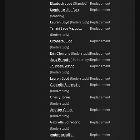
Elizabeth Judd
(
Standby
)
Replacement
Stephanie Jae Park
Replacement
(
Standby
)
Lauren Boyd
(
Understudy
)
Replacement
Tanairi Sade Vazquez
Replacement
(
Understudy
)
Elizabeth Judd
Replacement
(
Understudy
)
Erin Clemons
(
Understudy
)
Replacement
Julia Estrada
(
Understudy
)
Replacement
Ta-Tynsia Wilson
Replacement
(
Understudy
)
Lauren Boyd
(
Understudy
)
Replacement
Gabriella Sorrentino
Replacement
(
Understudy
)
Cherry Torres
Replacement
(
Understudy
)
Jennifer Geller
Replacement
(
Understudy
)
Gabriella Sorrentino
Replacement
(
Understudy
)
Amber Ardolino
Replacement