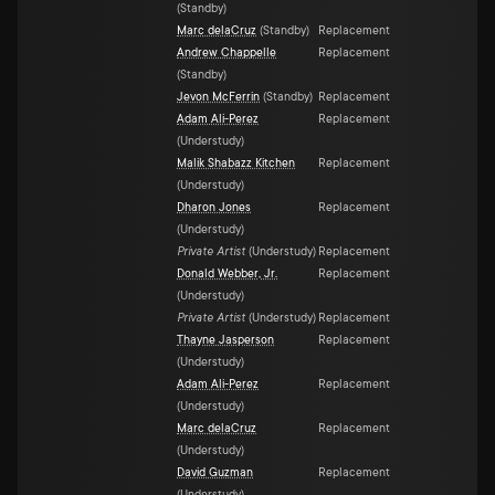
(
Standby
)
Marc delaCruz
(
Standby
)
Replacement
Andrew Chappelle
Replacement
(
Standby
)
Jevon McFerrin
(
Standby
)
Replacement
Adam Ali-Perez
Replacement
(
Understudy
)
Malik Shabazz Kitchen
Replacement
(
Understudy
)
Dharon Jones
Replacement
(
Understudy
)
Private Artist
(
Understudy
)
Replacement
Donald Webber, Jr.
Replacement
(
Understudy
)
Private Artist
(
Understudy
)
Replacement
Thayne Jasperson
Replacement
(
Understudy
)
Adam Ali-Perez
Replacement
(
Understudy
)
Marc delaCruz
Replacement
(
Understudy
)
David Guzman
Replacement