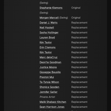
(
Swing
)
Stephanie Klemons
Original
(
Swing
)
Morgan Marcell
(
Swing
)
Original
Daniel J. Watts
Replacement
Neil Haskell
Replacement
Sasha Hollinger
Replacement
Lauren Boyd
Replacement
Kim Taylor
Replacement
Erin Clemons
Replacement
Kim Taylor
Replacement
Marc delaCruz
Replacement
Deon'te Goodman
Replacement
Justice Moore
Replacement
Giuseppe Bausilio
Replacement
Preston Mui
Replacement
Ta-Tynsia Wilson
Replacement
Shonica Gooden
Replacement
Jennifer Geller
Replacement
Private Artist
Replacement
Malik Shabazz Kitchen
Replacement
Sean Harrison Jones
Replacement