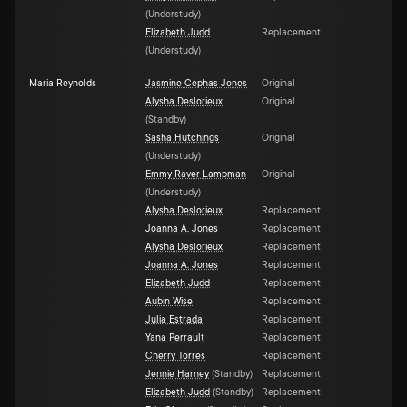
(
Understudy
)
Elizabeth Judd
Replacement
(
Understudy
)
Maria Reynolds
Jasmine Cephas Jones
Original
Alysha Deslorieux
Original
(
Standby
)
Sasha Hutchings
Original
(
Understudy
)
Emmy Raver Lampman
Original
(
Understudy
)
Alysha Deslorieux
Replacement
Joanna A. Jones
Replacement
Alysha Deslorieux
Replacement
Joanna A. Jones
Replacement
Elizabeth Judd
Replacement
Aubin Wise
Replacement
Julia Estrada
Replacement
Yana Perrault
Replacement
Cherry Torres
Replacement
Jennie Harney
(
Standby
)
Replacement
Elizabeth Judd
(
Standby
)
Replacement