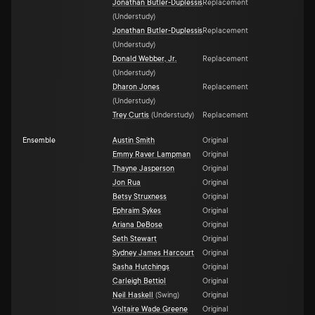
Jonathan Butler-Duplessis
Replacement
(
Understudy
)
Jonathan Butler-Duplessis
Replacement
(
Understudy
)
Donald Webber, Jr.
Replacement
(
Understudy
)
Dharon Jones
Replacement
(
Understudy
)
Trey Curtis
(
Understudy
)
Replacement
Ensemble
Austin Smith
Original
Emmy Raver Lampman
Original
Thayne Jasperson
Original
Jon Rua
Original
Betsy Struxness
Original
Ephraim Sykes
Original
Ariana DeBose
Original
Seth Stewart
Original
Sydney James Harcourt
Original
Sasha Hutchings
Original
Carleigh Bettiol
Original
Neil Haskell
(
Swing
)
Original
Voltaire Wade Greene
Original