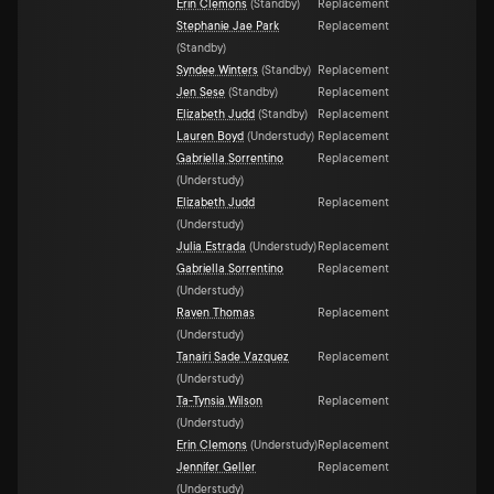
Erin Clemons
(
Standby
)
Replacement
Stephanie Jae Park
Replacement
(
Standby
)
Syndee Winters
(
Standby
)
Replacement
Jen Sese
(
Standby
)
Replacement
Elizabeth Judd
(
Standby
)
Replacement
Lauren Boyd
(
Understudy
)
Replacement
Gabriella Sorrentino
Replacement
(
Understudy
)
Elizabeth Judd
Replacement
(
Understudy
)
Julia Estrada
(
Understudy
)
Replacement
Gabriella Sorrentino
Replacement
(
Understudy
)
Raven Thomas
Replacement
(
Understudy
)
Tanairi Sade Vazquez
Replacement
(
Understudy
)
Ta-Tynsia Wilson
Replacement
(
Understudy
)
Erin Clemons
(
Understudy
)
Replacement
Jennifer Geller
Replacement
(
Understudy
)