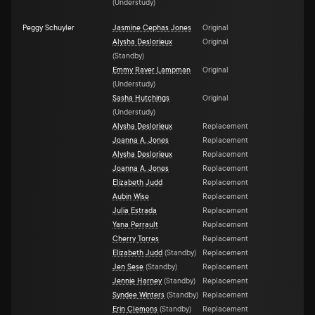
(
Understudy
)
Peggy Schuyler
Jasmine Cephas Jones
Original
Alysha Deslorieux
Original
(
Standby
)
Emmy Raver Lampman
Original
(
Understudy
)
Sasha Hutchings
Original
(
Understudy
)
Alysha Deslorieux
Replacement
Joanna A. Jones
Replacement
Alysha Deslorieux
Replacement
Joanna A. Jones
Replacement
Elizabeth Judd
Replacement
Aubin Wise
Replacement
Julia Estrada
Replacement
Yana Perrault
Replacement
Cherry Torres
Replacement
Elizabeth Judd
(
Standby
)
Replacement
Jen Sese
(
Standby
)
Replacement
Jennie Harney
(
Standby
)
Replacement
Syndee Winters
(
Standby
)
Replacement
Erin Clemons
(
Standby
)
Replacement