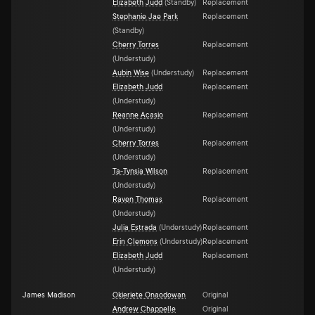
Elizabeth Judd
(
Standby
)
Replacement
Stephanie Jae Park
Replacement
(
Standby
)
Cherry Torres
Replacement
(
Understudy
)
Aubin Wise
(
Understudy
)
Replacement
Elizabeth Judd
Replacement
(
Understudy
)
Reanne Acasio
Replacement
(
Understudy
)
Cherry Torres
Replacement
(
Understudy
)
Ta-Tynsia Wilson
Replacement
(
Understudy
)
Raven Thomas
Replacement
(
Understudy
)
Julia Estrada
(
Understudy
)
Replacement
Erin Clemons
(
Understudy
)
Replacement
Elizabeth Judd
Replacement
(
Understudy
)
James Madison
Okieriete Onaodowan
Original
Andrew Chappelle
Original