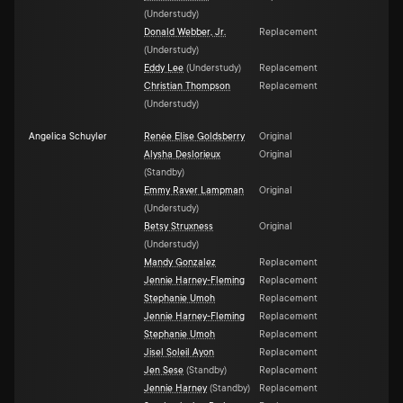
(
Understudy
)
Donald Webber, Jr.
Replacement
(
Understudy
)
Eddy Lee
(
Understudy
)
Replacement
Christian Thompson
Replacement
(
Understudy
)
Angelica Schuyler
Renée Elise Goldsberry
Original
Alysha Deslorieux
Original
(
Standby
)
Emmy Raver Lampman
Original
(
Understudy
)
Betsy Struxness
Original
(
Understudy
)
Mandy Gonzalez
Replacement
Jennie Harney-Fleming
Replacement
Stephanie Umoh
Replacement
Jennie Harney-Fleming
Replacement
Stephanie Umoh
Replacement
Jisel Soleil Ayon
Replacement
Jen Sese
(
Standby
)
Replacement
Jennie Harney
(
Standby
)
Replacement