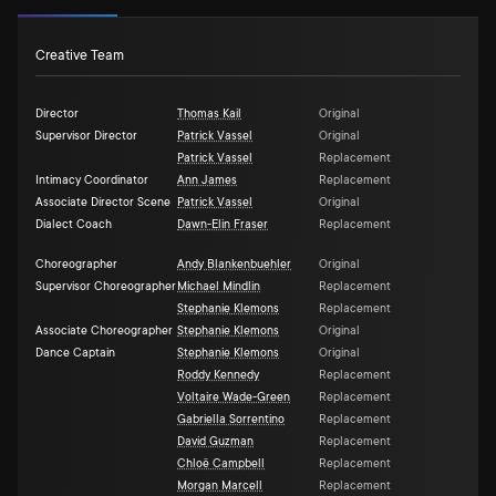
Creative Team
Director
Thomas Kail
Original
Supervisor Director
Patrick Vassel
Original
Patrick Vassel
Replacement
Intimacy Coordinator
Ann James
Replacement
Associate Director Scene
Patrick Vassel
Original
Dialect Coach
Dawn-Elin Fraser
Replacement
Choreographer
Andy Blankenbuehler
Original
Supervisor Choreographer
Michael Mindlin
Replacement
Stephanie Klemons
Replacement
Associate Choreographer
Stephanie Klemons
Original
Dance Captain
Stephanie Klemons
Original
Roddy Kennedy
Replacement
Voltaire Wade-Green
Replacement
Gabriella Sorrentino
Replacement
David Guzman
Replacement
Chloë Campbell
Replacement
Morgan Marcell
Replacement