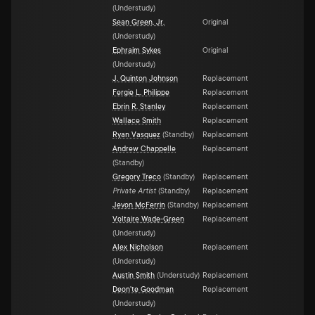
(
Understudy
)
Sean Green, Jr.
Original
(
Understudy
)
Ephraim Sykes
Original
(
Understudy
)
J. Quinton Johnson
Replacement
Fergie L. Philippe
Replacement
Ebrin R. Stanley
Replacement
Wallace Smith
Replacement
Ryan Vasquez
(
Standby
)
Replacement
Andrew Chappelle
Replacement
(
Standby
)
Gregory Treco
(
Standby
)
Replacement
Private Artist
(
Standby
)
Replacement
Jevon McFerrin
(
Standby
)
Replacement
Voltaire Wade-Green
Replacement
(
Understudy
)
Alex Nicholson
Replacement
(
Understudy
)
Austin Smith
(
Understudy
)
Replacement
Deon'te Goodman
Replacement
(
Understudy
)