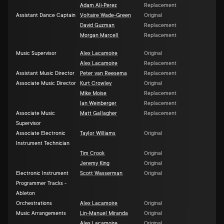
Adam Ali-Perez
Replacement
Assistant Dance Captain
Voltaire Wade-Green
Original
David Guzman
Replacement
Morgan Marcell
Replacement
Music Supervisor
Alex Lacamoire
Original
Alex Lacamoire
Replacement
Assistant Music Director
Peter van Reesema
Replacement
Associate Music Director
Kurt Crowley
Original
Mike Moise
Replacement
Ian Weinberger
Replacement
Associate Music
Matt Gallagher
Replacement
Supervisor
Associate Electronic
Taylor Williams
Original
Instrument Technician
Tim Crook
Original
Jeremy King
Original
Electronic Instrument
Scott Wasserman
Original
Programmer Tracks -
Ableton
Orchestrations
Alex Lacamoire
Original
Music Arrangements
Lin-Manuel Miranda
Original
Alex Lacamoire
Original