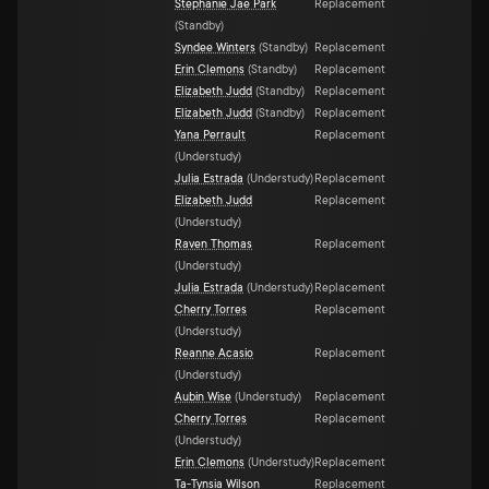
Stephanie Jae Park
Replacement
(
Standby
)
Syndee Winters
(
Standby
)
Replacement
Erin Clemons
(
Standby
)
Replacement
Elizabeth Judd
(
Standby
)
Replacement
Elizabeth Judd
(
Standby
)
Replacement
Yana Perrault
Replacement
(
Understudy
)
Julia Estrada
(
Understudy
)
Replacement
Elizabeth Judd
Replacement
(
Understudy
)
Raven Thomas
Replacement
(
Understudy
)
Julia Estrada
(
Understudy
)
Replacement
Cherry Torres
Replacement
(
Understudy
)
Reanne Acasio
Replacement
(
Understudy
)
Aubin Wise
(
Understudy
)
Replacement
Cherry Torres
Replacement
(
Understudy
)
Erin Clemons
(
Understudy
)
Replacement
Ta-Tynsia Wilson
Replacement