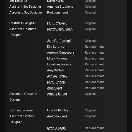
Set Designer
David Korins
Original
Assistant Set Designer
Amanda Stephens
Original
Associate Set Designer
Rod Lemmond
Original
Costume Designer
Paul Tazewell
Original
Assistant Costume
Shawn Mcculloch
Original
Designer
Jennifer Raskopf
Original
Kim Sorenson
Replacement
Antonio Consuegra
Replacement
Missy Mickens
Replacement
Courtney Irizarry
Replacement
Amy Sutton
Replacement
Azalea Fairley
Replacement
Kara Branch
Replacement
Alana Katt
Replacement
Associate Costume
Angela Kahler
Original
Designer
Lighting Designer
Howell Binkley
Original
Assistant Lighting
Amanda Zieve
Original
Designer
Ryan J. Stofa
Replacement