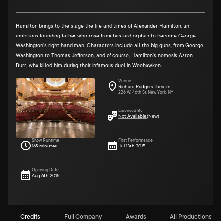
Hamilton brings to the stage the life and times of Alexander Hamilton, an
ambitious founding father who rose from bastard orphan to become George
Washington's right hand man. Characters include all the big guns, from George
Washington to Thomas Jefferson, and of course, Hamilton's nemesis Aaron
Burr, who killed him during their infamous duel in Weehawken.
Venue
Richard Rodgers Theatre
226 W. 46th St. New York, NY
Licensed By
Not Available (New)
Show Runtime
First Performance
165 minutes
Jul 13th 2015
Opening Date
Aug 6th 2015
Credits
Full Company
Awards
All Productions (4)