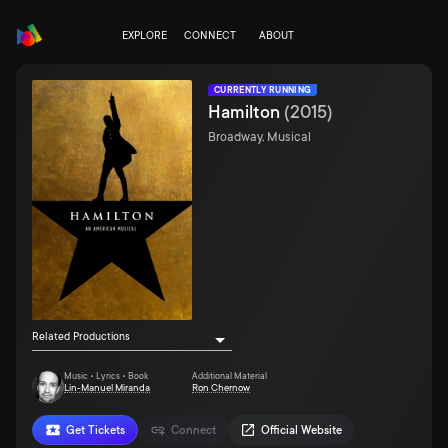
EXPLORE
CONNECT
ABOUT
CURRENTLY RUNNING
Hamilton
(
2015
)
Broadway, Musical
Related Productions
Music • Lyrics • Book
Additional Material
Lin-Manuel Miranda
Ron Chernow
Get Tickets
Connect
Official Website