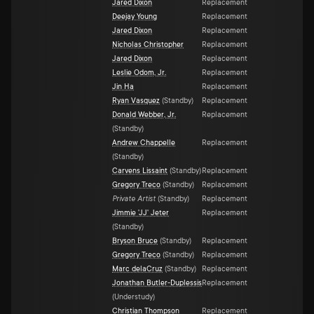
Jared Dixon
Replacement
Deejay Young
Replacement
Jared Dixon
Replacement
Nicholas Christopher
Replacement
Jared Dixon
Replacement
Leslie Odom, Jr.
Replacement
Jin Ha
Replacement
Ryan Vasquez
(
Standby
)
Replacement
Donald Webber, Jr.
Replacement
(
Standby
)
Andrew Chappelle
Replacement
(
Standby
)
Carvens Lissaint
(
Standby
)
Replacement
Gregory Treco
(
Standby
)
Replacement
Private Artist
(
Standby
)
Replacement
Jimmie 'JJ' Jeter
Replacement
(
Standby
)
Bryson Bruce
(
Standby
)
Replacement
Gregory Treco
(
Standby
)
Replacement
Marc delaCruz
(
Standby
)
Replacement
Jonathan Butler-Duplessis
Replacement
(
Understudy
)
Christian Thompson
Replacement