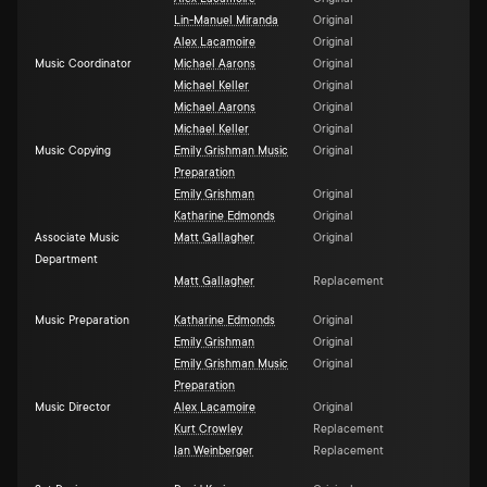
Lin-Manuel Miranda
Original
Alex Lacamoire
Original
Music Coordinator
Michael Aarons
Original
Michael Keller
Original
Michael Aarons
Original
Michael Keller
Original
Music Copying
Emily Grishman Music
Original
Preparation
Emily Grishman
Original
Katharine Edmonds
Original
Associate Music
Matt Gallagher
Original
Department
Matt Gallagher
Replacement
Music Preparation
Katharine Edmonds
Original
Emily Grishman
Original
Emily Grishman Music
Original
Preparation
Music Director
Alex Lacamoire
Original
Kurt Crowley
Replacement
Ian Weinberger
Replacement