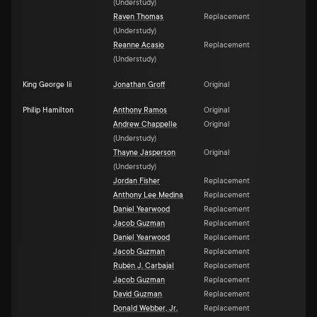
(
Understudy
)
Raven Thomas
Replacement
(
Understudy
)
Reanne Acasio
Replacement
(
Understudy
)
King George Iii
Jonathan Groff
Original
Philip Hamilton
Anthony Ramos
Original
Andrew Chappelle
Original
(
Understudy
)
Thayne Jasperson
Original
(
Understudy
)
Jordan Fisher
Replacement
Anthony Lee Medina
Replacement
Daniel Yearwood
Replacement
Jacob Guzman
Replacement
Daniel Yearwood
Replacement
Jacob Guzman
Replacement
Rubén J. Carbajal
Replacement
Jacob Guzman
Replacement
David Guzman
Replacement
Donald Webber, Jr.
Replacement