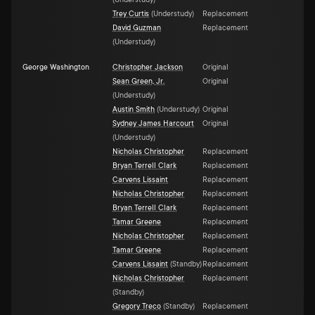
(
Understudy
)
Trey Curtis
(
Understudy
)
Replacement
David Guzman
Replacement
(
Understudy
)
George Washington
Christopher Jackson
Original
Sean Green, Jr.
Original
(
Understudy
)
Austin Smith
(
Understudy
)
Original
Sydney James Harcourt
Original
(
Understudy
)
Nicholas Christopher
Replacement
Bryan Terrell Clark
Replacement
Carvens Lissaint
Replacement
Nicholas Christopher
Replacement
Bryan Terrell Clark
Replacement
Tamar Greene
Replacement
Nicholas Christopher
Replacement
Tamar Greene
Replacement
Carvens Lissaint
(
Standby
)
Replacement
Nicholas Christopher
Replacement
(
Standby
)
Gregory Treco
(
Standby
)
Replacement