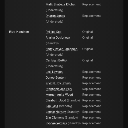
Malik Shabazz Kitchen
Replacement
(
Understudy
)
Dharon Jones
Replacement
(
Understudy
)
Eliza Hamilton
Phillipa Soo
Original
Alysha Deslorieux
Original
(
Standby
)
Emmy Raver Lampman
Original
(
Understudy
)
Carleigh Bettiol
Original
(
Understudy
)
Lexi Lawson
Replacement
Denée Benton
Replacement
Krystal Joy Brown
Replacement
Stephanie Jae Park
Replacement
Morgan Anita Wood
Replacement
Elizabeth Judd
(
Standby
)
Replacement
Jen Sese
(
Standby
)
Replacement
Jennie Harney
(
Standby
)
Replacement
Erin Clemons
(
Standby
)
Replacement
Syndee Winters
(
Standby
)
Replacement