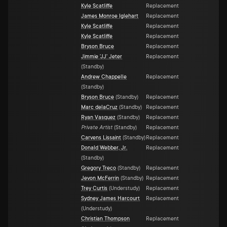
Kyle Scatliffe
Replacement
James Monroe Iglehart
Replacement
Kyle Scatliffe
Replacement
Kyle Scatliffe
Replacement
Bryson Bruce
Replacement
Jimmie 'JJ' Jeter
Replacement
(
Standby
)
Andrew Chappelle
Replacement
(
Standby
)
Bryson Bruce
(
Standby
)
Replacement
Marc delaCruz
(
Standby
)
Replacement
Ryan Vasquez
(
Standby
)
Replacement
Private Artist
(
Standby
)
Replacement
Carvens Lissaint
(
Standby
)
Replacement
Donald Webber, Jr.
Replacement
(
Standby
)
Gregory Treco
(
Standby
)
Replacement
Jevon McFerrin
(
Standby
)
Replacement
Trey Curtis
(
Understudy
)
Replacement
Sydney James Harcourt
Replacement
(
Understudy
)
Christian Thompson
Replacement