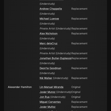
(
Understudy
)
Andrew Chappelle
Replacement
(
Understudy
)
Michael Luwoye
Replacement
(
Understudy
)
Private Artist
(
Understudy
)
Replacement
Alex Nicholson
Replacement
(
Understudy
)
Marc delaCruz
Replacement
(
Understudy
)
Private Artist
(
Understudy
)
Replacement
Jonathan Butler-Duplessis
Replacement
(
Understudy
)
Deon'te Goodman
Replacement
(
Understudy
)
Nik Walker
(
Understudy
)
Replacement
Alexander Hamilton
Lin-Manuel Miranda
Original
Javier Munoz
(
Understudy
)
Original
Jon Rua
(
Understudy
)
Original
Miguel Cervantes
Replacement
Javier Muñoz
Replacement