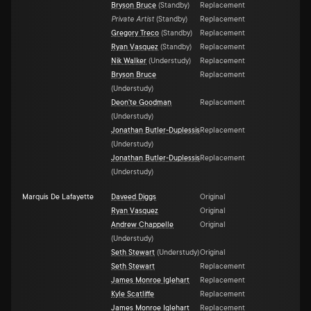
Bryson Bruce
(
Standby
)
Replacement
Private Artist
(
Standby
)
Replacement
Gregory Treco
(
Standby
)
Replacement
Ryan Vasquez
(
Standby
)
Replacement
Nik Walker
(
Understudy
)
Replacement
Bryson Bruce
Replacement
(
Understudy
)
Deon'te Goodman
Replacement
(
Understudy
)
Jonathan Butler-Duplessis
Replacement
(
Understudy
)
Jonathan Butler-Duplessis
Replacement
(
Understudy
)
Marquis De Lafayette
Daveed Diggs
Original
Ryan Vasquez
Original
Andrew Chappelle
Original
(
Understudy
)
Seth Stewart
(
Understudy
)
Original
Seth Stewart
Replacement
James Monroe Iglehart
Replacement
Kyle Scatliffe
Replacement
James Monroe Iglehart
Replacement