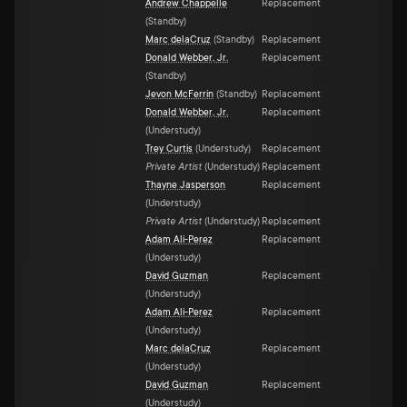
Andrew Chappelle
Replacement
(
Standby
)
Marc delaCruz
(
Standby
)
Replacement
Donald Webber, Jr.
Replacement
(
Standby
)
Jevon McFerrin
(
Standby
)
Replacement
Donald Webber, Jr.
Replacement
(
Understudy
)
Trey Curtis
(
Understudy
)
Replacement
Private Artist
(
Understudy
)
Replacement
Thayne Jasperson
Replacement
(
Understudy
)
Private Artist
(
Understudy
)
Replacement
Adam Ali-Perez
Replacement
(
Understudy
)
David Guzman
Replacement
(
Understudy
)
Adam Ali-Perez
Replacement
(
Understudy
)
Marc delaCruz
Replacement
(
Understudy
)
David Guzman
Replacement
(
Understudy
)