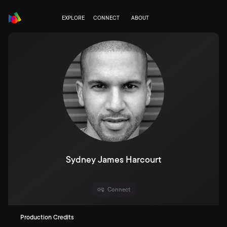
EXPLORE
CONNECT
ABOUT
Sydney James Harcourt
Connect
Production Credits