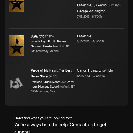
Ensemble
,
u/s
Aaron Burr
,
u/s
George Washington
7/13/2015
–
8/1/2016
Hamilton
(
2015
)
Ensemble
Joseph Papp Public Theater -
1/20/2015
–
5/3/2015
Newman Theater
New York, NY
Off-Broadway, Musical
Piece of My Heart: The Bert
Carlos
,
Hoagy
,
Ensemble
6/25/2014
–
9/14/2014
Berns Story
(
2014
)
Pershing Square Signature Center -
Irene Diamond Stage
New York, NY
Off-Broadway, Play
Can't find what you are looking for?
We're always here to help. Contact us to get
support.