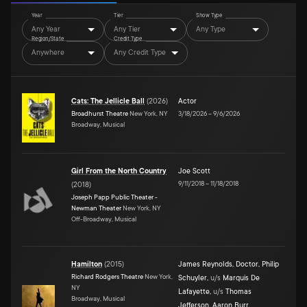
Year
Tier
Show Type
Any Year
Any Tier
Any Type
Region/State
Credit Type
Anywhere
Any Credit Type
Cats: The Jellicle Ball
(
2026
)
Actor
Broadhurst Theatre
New York, NY
3/18/2026
–
9/6/2026
Broadway, Musical
Girl From the North Country
Joe Scott
9/11/2018
–
11/18/2018
(
2018
)
Joseph Papp Public Theater -
Newman Theater
New York, NY
Off-Broadway, Musical
Hamilton
(
2015
)
James Reynolds
,
Doctor
,
Philip
Richard Rodgers Theatre
New York,
Schuyler
,
u/s
Marquis De
NY
Lafayette
,
u/s
Thomas
Broadway, Musical
Jefferson
,
Aaron Burr
,