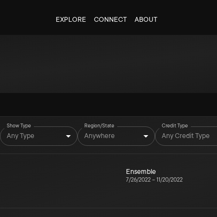
EXPLORE
CONNECT
ABOUT
Show Type
Region/State
Credit Type
Any Type
Anywhere
Any Credit Type
Ensemble
7/26/2022
–
11/20/2022