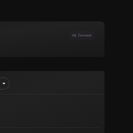
Connect