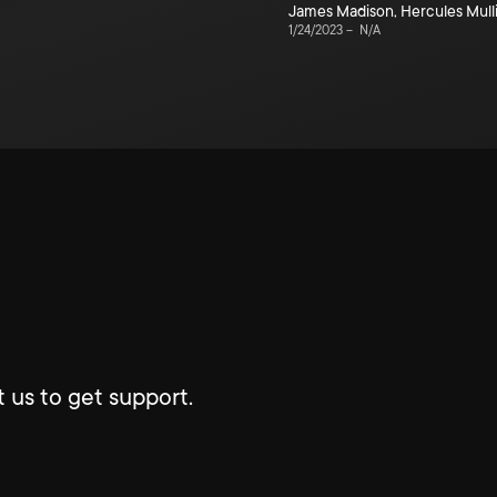
James Madison
,
Hercules Mull
1/24/2023
–
N/A
 us to get support.