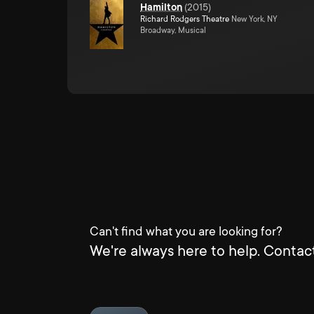
Hamilton
(
2015
)
Richard Rodgers Theatre
New York, NY
Broadway, Musical
Can't find what you are looking for?
We're always here to help. Contact