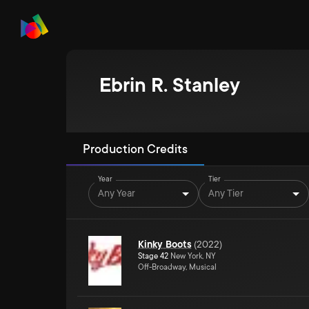
Ebrin R. Stanley
Production Credits
Year
Tier
Any Year
Any Tier
Kinky Boots
(
2022
)
Stage 42
New York, NY
Off-Broadway, Musical