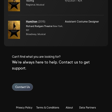
Touring
9/12/2021
–
N/A
Regional, Musical
Hamilton
(
2015
)
Assistant Costume Designer
Richard Rodgers Theatre
New York,
NY
Broadway, Musical
Can't find what you are looking for?
We're always here to help. Contact us to get
support.
Contact Us
Privacy Policy
Terms & Conditions
About
Data Partners