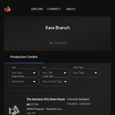
EXPLORE
CONNECT
ABOUT
Kara Branch
Connect
Production Credits
Year
Tier
Show Type
Any Year
Any Tier
Any Type
Region/State
Credit Type
Anywhere
Any Credit Type
The Greatest Hits Down Route
Costume Designer
1/13/2024
–
2/18/2024
66
(
2024
)
59E59 Theaters - Theater A
New
York, NY