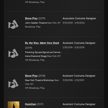
Off-Broadway, Play
Slave Play
(
2019
)
Associate Costume Designer
John Golden Theatre
New York, NY
9/10/2019
–
1/19/2020
Broadway, Play
By the Way, Meet Vera Stark
Assistant Costume Designer
1/29/2019
–
3/10/2019
(
2019
)
Pershing Square Signature Center -
Irene Diamond Stage
New York, NY
Off-Broadway, Play
Slave Play
(
2018
)
Assistant Costume Designer
New York Theatre Workshop
New
11/19/2018
–
1/13/2019
York, NY
Off-Broadway, Play
Hamilton
(
2017
)
Assistant Costume Designer