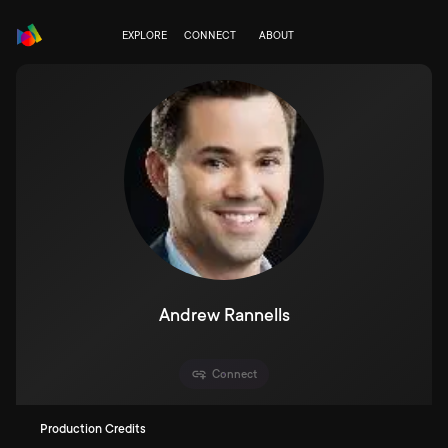
EXPLORE
CONNECT
ABOUT
Andrew Rannells
Connect
Production Credits