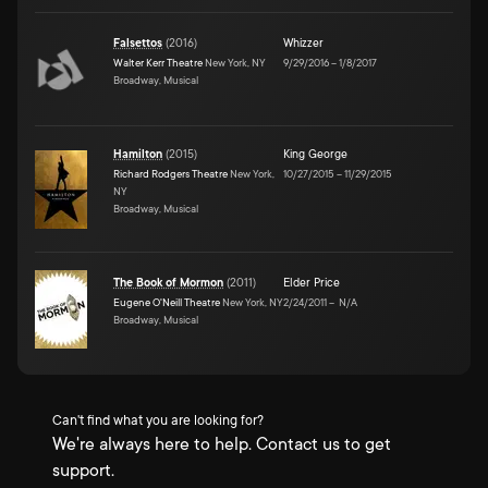
Falsettos
(
2016
)
Whizzer
Walter Kerr Theatre
New York, NY
9/29/2016
–
1/8/2017
Broadway, Musical
Hamilton
(
2015
)
King George
Richard Rodgers Theatre
New York,
10/27/2015
–
11/29/2015
NY
Broadway, Musical
The Book of Mormon
(
2011
)
Elder Price
Eugene O'Neill Theatre
New York, NY
2/24/2011
–
N/A
Broadway, Musical
Can't find what you are looking for?
We're always here to help. Contact us to get
support.