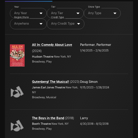
Year
Tier
Show Type
Any Year
Any Tier
Any Type
Region/State
Credit Type
Anywhere
Any Credit Type
All In: Comedy About Love
Performer
,
Performer
1/14/2025
–
2/16/2025
(
2024
)
Hudson Theatre
New York, NY
Broadway, Play
Gutenberg! The Musical!
(
2023
)
Doug Simon
James Earl Jones Theatre
New York,
9/15/2023
–
1/28/2024
NY
Broadway, Musical
The Boys in the Band
(
2018
)
Larry
Booth Theatre
New York, NY
4/30/2018
–
8/12/2018
Broadway, Play