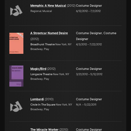
Memphis: A New Musical
(
2012
)
Costume Designer
Regional, Musical
6/12/2012
–
7/1/2012
A Streetcar Named Desire
Costume Designer
,
Costume
(
2012
)
Designer
Broadhurst Theatre
New York, NY
4/3/2012
–
7/22/2012
Broadway, Play
Magic/Bird
(
2012
)
Costume Designer
Longacre Theatre
New York, NY
3/21/2012
–
5/12/2012
Broadway, Play
Lombardi
(
2010
)
Costume Designer
Circle In The Square
New York, NY
N/A
–
5/22/2011
Broadway, Play
The Miracle Worker
(
2010
)
Costume Designer