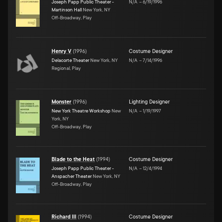
Joseph Papp Public Theater -
N/A
–
6/19/1996
Martinson Hall
New York, NY
Off-Broadway, Play
Henry V
(
1996
)
Costume Designer
Delacorte Theater
New York, NY
N/A
–
7/14/1996
Regional, Play
Monster
(
1996
)
Lighting Designer
New York Theatre Workshop
New
N/A
–
1/19/1997
York, NY
Off-Broadway, Play
Blade to the Heat
(
1994
)
Costume Designer
Joseph Papp Public Theater -
N/A
–
12/4/1994
Anspacher Theater
New York, NY
Off-Broadway, Play
Richard III
(
1994
)
Costume Designer