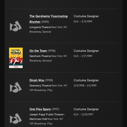
The Gershwins' Fascinating
Costume Designer
N/A
–
5/9/1999
Rhythm
(
1999
)
Longacre Theatre
New York, NY
Broadway, Special
On the Town
(
1998
)
Costume Designer
Gershwin Theatre
New York, NY
N/A
–
1/17/1999
Broadway, Musical
Dinah Was
(
1998
)
Costume Designer
Gramercy Theatre
New York, NY
3/11/1998
–
1/3/1999
Off-Broadway, Play
One Flea Spare
(
1997
)
Costume Designer
Joseph Papp Public Theater -
N/A
–
3/29/1997
Martinson Hall
New York, NY
Off-Broadway, Play