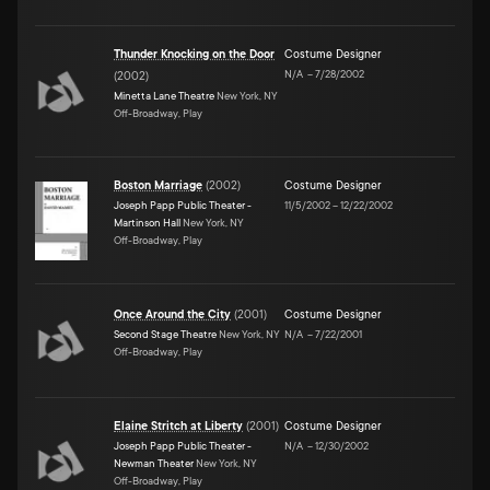
Thunder Knocking on the Door
Costume Designer
N/A
–
7/28/2002
(
2002
)
Minetta Lane Theatre
New York, NY
Off-Broadway, Play
Boston Marriage
(
2002
)
Costume Designer
Joseph Papp Public Theater -
11/5/2002
–
12/22/2002
Martinson Hall
New York, NY
Off-Broadway, Play
Once Around the City
(
2001
)
Costume Designer
Second Stage Theatre
New York, NY
N/A
–
7/22/2001
Off-Broadway, Play
Elaine Stritch at Liberty
(
2001
)
Costume Designer
Joseph Papp Public Theater -
N/A
–
12/30/2002
Newman Theater
New York, NY
Off-Broadway, Play