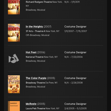
Richard Rodgers Theatre
New York,
N/A
–
1/9/2011
NY
Broadway, Musical
In the Heights
(
2007
)
Costume Designer
37 Arts - Theatre A
New York, NY
1/9/2007
–
7/15/2007
Off-Broadway, Musical
Hot Feet
(
2006
)
Costume Designer
National Theatre
New York, NY
N/A
–
7/23/2006
Broadway, Musical
The Color Purple
(
2005
)
Costume Designer
Broadway Theatre
De Pere, WI
N/A
–
2/24/2008
Broadway, Musical
McReele
(
2005
)
Costume Designer
Laura Pels Theatre
New York, NY
2/4/2005
–
5/1/2005