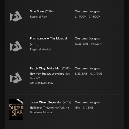
Side Show
(
2014
)
Costume Designer
Regional, Play
6/14/2014
–
7/13/2014
Flashdance -- The Musical
Costume Designer
12/25/2013
–
1/19/2014
(
2013
)
Regional, Musical
Fetch Clay, Make Man
(
2013
)
Costume Designer
New York Theatre Workshop
New
8/23/2013
–
10/13/2013
York, NY
Off-Broadway, Play
Jesus Christ Superstar
(
2012
)
Costume Designer
Neil Simon Theatre
New York, NY
N/A
–
7/1/2012
Broadway, Musical