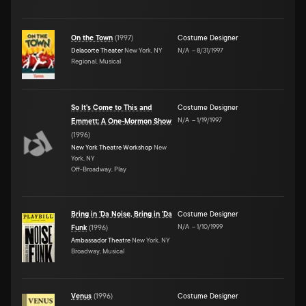
On the Town
(
1997
)
Costume Designer
Delacorte Theater
New York, NY
N/A
–
8/31/1997
Regional, Musical
So It's Come to This and
Costume Designer
N/A
–
1/19/1997
Emmett: A One-Mormon Show
(
1996
)
New York Theatre Workshop
New
York, NY
Off-Broadway, Play
Bring in 'Da Noise, Bring in 'Da
Costume Designer
N/A
–
1/10/1999
Funk
(
1996
)
Ambassador Theatre
New York, NY
Broadway, Musical
Venus
(
1996
)
Costume Designer