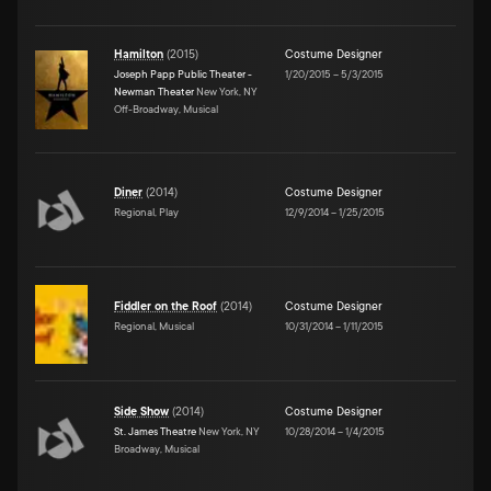
Hamilton
(
2015
)
Costume Designer
Joseph Papp Public Theater -
1/20/2015
–
5/3/2015
Newman Theater
New York, NY
Off-Broadway, Musical
Diner
(
2014
)
Costume Designer
Regional, Play
12/9/2014
–
1/25/2015
Fiddler on the Roof
(
2014
)
Costume Designer
Regional, Musical
10/31/2014
–
1/11/2015
Side Show
(
2014
)
Costume Designer
St. James Theatre
New York, NY
10/28/2014
–
1/4/2015
Broadway, Musical