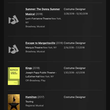
Summer: The Donna Summer
Costume Designer
3/28/2018
–
12/30/2018
Musical
(
2018
)
Lunt-Fontanne Theatre
New York,
NY
Broadway, Musical
Escape to Margaritaville
(
2018
)
Costume Designer
Marquis Theatre
New York, NY
2/16/2018
–
7/1/2018
Broadway, Musical
Kings
(
2018
)
Costume Designer
Joseph Papp Public Theater -
1/30/2018
–
4/1/2018
LuEsther Hall
New York, NY
Off-Broadway, Play
Hamilton
(
2017
)
Costume Designer
Touring
Regional, Musical