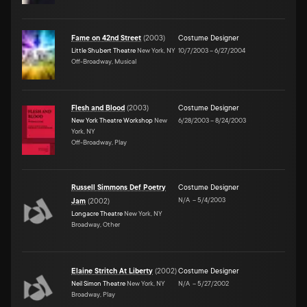
Fame on 42nd Street
(
2003
)
Costume Designer
Little Shubert Theatre
New York, NY
10/7/2003
–
6/27/2004
Off-Broadway, Musical
Flesh and Blood
(
2003
)
Costume Designer
New York Theatre Workshop
New
6/28/2003
–
8/24/2003
York, NY
Off-Broadway, Play
Russell Simmons Def Poetry
Costume Designer
N/A
–
5/4/2003
Jam
(
2002
)
Longacre Theatre
New York, NY
Broadway, Other
Elaine Stritch At Liberty
(
2002
)
Costume Designer
Neil Simon Theatre
New York, NY
N/A
–
5/27/2002
Broadway, Play