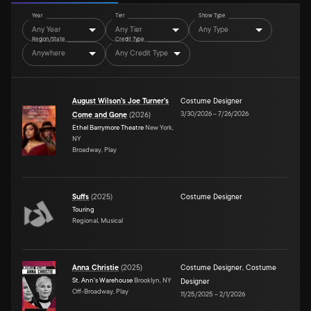
Year
Tier
Show Type
Any Year
Any Tier
Any Type
Region/State
Credit Type
Anywhere
Any Credit Type
August Wilson's Joe Turner's
Costume Designer
3/30/2026
–
7/26/2026
Come and Gone
(
2026
)
Ethel Barrymore Theatre
New York,
NY
Broadway, Play
Suffs
(
2025
)
Costume Designer
Touring
Regional, Musical
Anna Christie
(
2025
)
Costume Designer
,
Costume
St. Ann's Warehouse
Brooklyn, NY
Designer
Off-Broadway, Play
11/25/2025
–
2/1/2026