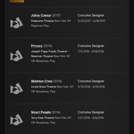
Julius Caesar
(
2017
)
Costume Designer
Delacorte Theater
New York, NY
5/23/2017
–
6/18/2017
Regional, Play
Privacy
(
2016
)
Costume Designer
Joseph Papp Public Theater -
7/5/2016
–
8/14/2016
Newman Theater
New York, NY
Off-Broadway, Play
Skeleton Crew
(
2016
)
Costume Designer
Linda Gross Theater
New York, NY
5/13/2016
–
6/19/2016
Off-Broadway, Play
Smart People
(
2016
)
Costume Designer
Tony Kiser Theater
New York, NY
1/27/2016
–
3/6/2016
Off-Broadway, Play