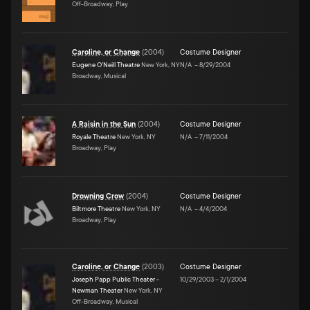
Off-Broadway, Play
Caroline, or Change
(
2004
)
Costume Designer
Eugene O'Neill Theatre
New York, NY
N/A
–
8/29/2004
Broadway, Musical
A Raisin in the Sun
(
2004
)
Costume Designer
Royale Theatre
New York, NY
N/A
–
7/11/2004
Broadway, Play
Drowning Crow
(
2004
)
Costume Designer
Biltmore Theatre
New York, NY
N/A
–
4/4/2004
Broadway, Play
Caroline, or Change
(
2003
)
Costume Designer
Joseph Papp Public Theater -
10/29/2003
–
2/1/2004
Newman Theater
New York, NY
Off-Broadway, Musical