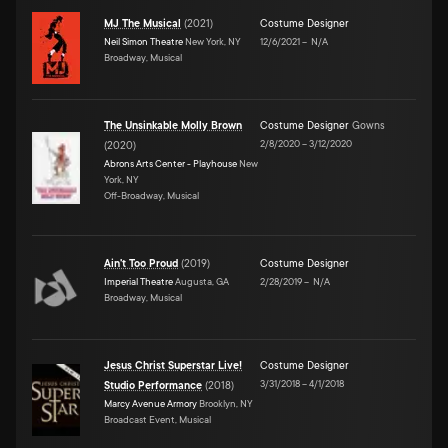
MJ The Musical
(
2021
)
Costume Designer
Neil Simon Theatre
New York, NY
12/6/2021
–
N/A
Broadway, Musical
The Unsinkable Molly Brown
Costume Designer
Gowns
2/8/2020
–
3/12/2020
(
2020
)
Abrons Arts Center - Playhouse
New
York, NY
Off-Broadway, Musical
Ain't Too Proud
(
2019
)
Costume Designer
Imperial Theatre
Augusta, GA
2/28/2019
–
N/A
Broadway, Musical
Jesus Christ Superstar Live!
Costume Designer
3/31/2018
–
4/1/2018
Studio Performance
(
2018
)
Marcy Avenue Armory
Brooklyn, NY
Broadcast Event, Musical