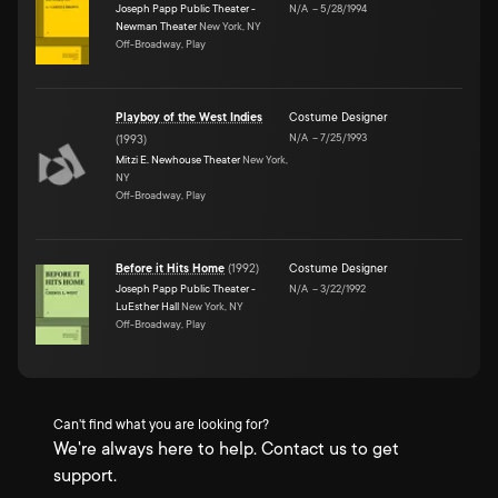
Joseph Papp Public Theater -
N/A
–
5/28/1994
Newman Theater
New York, NY
Off-Broadway, Play
Playboy of the West Indies
Costume Designer
N/A
–
7/25/1993
(
1993
)
Mitzi E. Newhouse Theater
New York,
NY
Off-Broadway, Play
Before it Hits Home
(
1992
)
Costume Designer
Joseph Papp Public Theater -
N/A
–
3/22/1992
LuEsther Hall
New York, NY
Off-Broadway, Play
Can't find what you are looking for?
We're always here to help. Contact us to get
support.