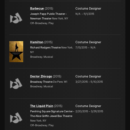
Barbecue
(
2015
)
Costume Designer
Joseph Papp Public Theater -
N/A
–
11/1/2015
Newman Theater
New York, NY
Off-Broadway, Play
Hamilton
(
2015
)
Costume Designer
Richard Rodgers Theatre
New York,
7/13/2015
–
N/A
NY
Broadway, Musical
Doctor Zhivago
(
2015
)
Costume Designer
Broadway Theatre
De Pere, WI
3/27/2015
–
5/10/2015
Broadway, Musical
The Liquid Plain
(
2015
)
Costume Designer
Pershing Square Signature Center -
2/20/2015
–
3/29/2015
The Alice Griffin Jewel Box Theatre
New York, NY
Off-Broadway, Play