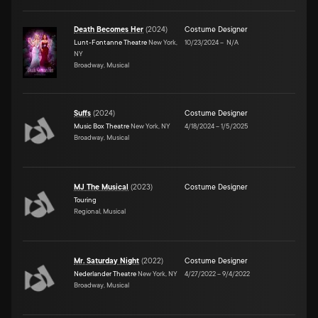
Death Becomes Her
(
2024
)
Costume Designer
Lunt-Fontanne Theatre
New York,
10/23/2024
–
N/A
NY
Broadway, Musical
Suffs
(
2024
)
Costume Designer
Music Box Theatre
New York, NY
4/18/2024
–
1/5/2025
Broadway, Musical
MJ The Musical
(
2023
)
Costume Designer
Touring
Regional, Musical
Mr. Saturday Night
(
2022
)
Costume Designer
Nederlander Theatre
New York, NY
4/27/2022
–
9/4/2022
Broadway, Musical