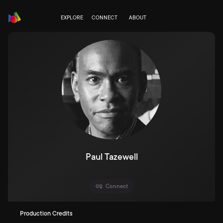
EXPLORE
CONNECT
ABOUT
Paul Tazewell
Connect
Production Credits