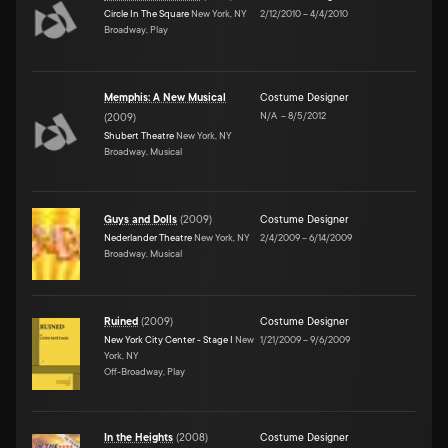
Circle In The Square
New York, NY
2/12/2010
–
4/4/2010
Broadway, Play
Memphis: A New Musical
Costume Designer
N/A
–
8/5/2012
(
2009
)
Shubert Theatre
New York, NY
Broadway, Musical
Guys and Dolls
(
2009
)
Costume Designer
Nederlander Theatre
New York, NY
2/4/2009
–
6/14/2009
Broadway, Musical
Ruined
(
2009
)
Costume Designer
New York City Center - Stage I
New
1/21/2009
–
9/6/2009
York, NY
Off-Broadway, Play
In the Heights
(
2008
)
Costume Designer