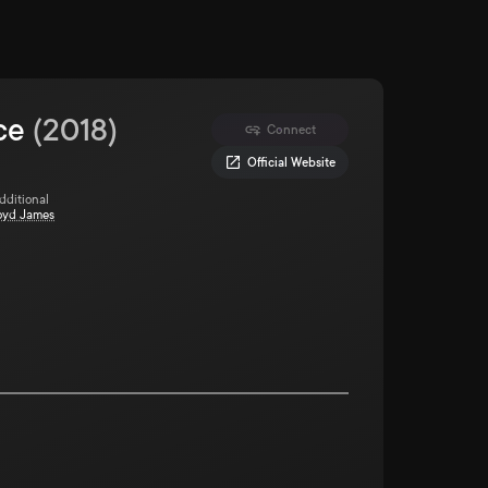
ce
(
2018
)
Connect
Official Website
Additional
oyd James