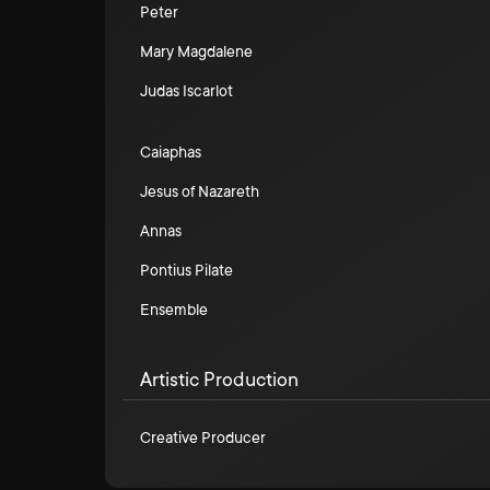
Peter
Mary Magdalene
Judas Iscarlot
Caiaphas
Jesus of Nazareth
Annas
Pontius Pilate
Ensemble
Artistic Production
Creative Producer