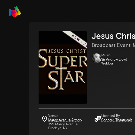
Jesus Chris
Broadcast Event, 
Music
Sir Andrew Lloyd
Webber
Venue
Licensed By
Marcy Avenue Armory
Concord Theatricals
355 Marcy Avenue
Brooklyn, NY