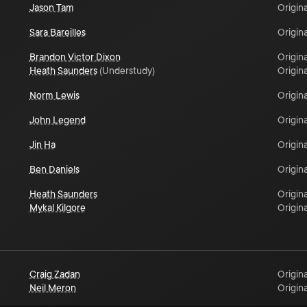
Jason Tam
Origina
Sara Bareilles
Origina
Brandon Victor Dixon
Origina
Heath Saunders
(
Understudy
)
Origina
Norm Lewis
Origina
John Legend
Origina
Jin Ha
Origina
Ben Daniels
Origina
Heath Saunders
Origina
Mykal Kilgore
Origina
Craig Zadan
Origina
Neil Meron
Origina