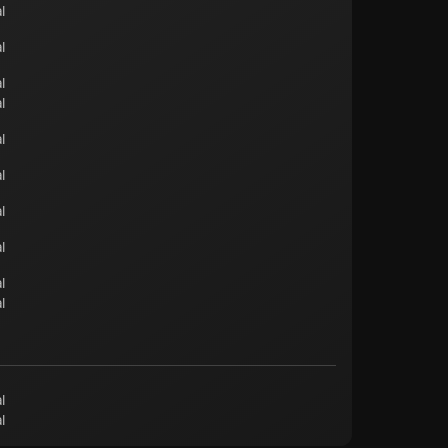
l
l
l
l
l
l
l
l
l
l
l
l