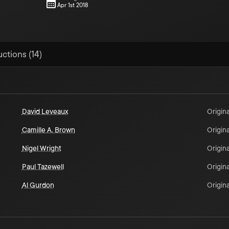
Apr 1st 2018
uctions (14)
David Leveaux
Origina
Camille A. Brown
Origina
Nigel Wright
Origina
Paul Tazewell
Origina
Al Gurdon
Origina