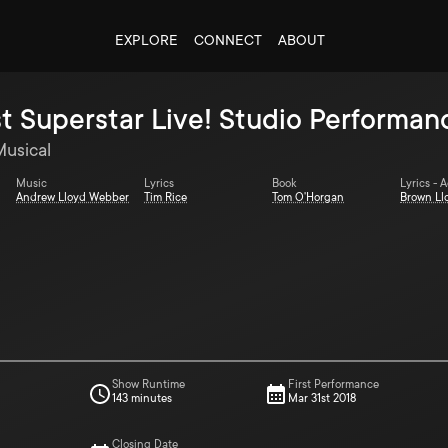
EXPLORE
CONNECT
ABOUT
t Superstar Live! Studio Performan
Musical
Music
Lyrics
Book
Lyrics - 
Andrew Lloyd Webber
Tim Rice
Tom O'Horgan
Brown Ll
Show Runtime
First Performance
143 minutes
Mar 31st 2018
Closing Date