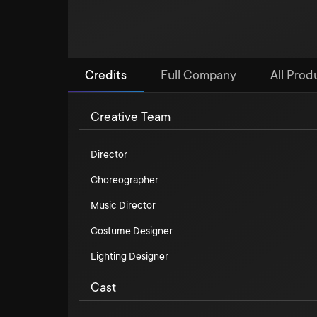
Credits
Full Company
All Prod
Creative Team
Director
Choreographer
Music Director
Costume Designer
Lighting Designer
Cast