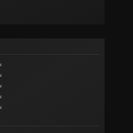
l
l
l
l
l