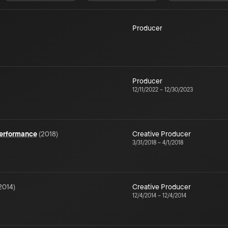
Producer
Producer
12/11/2022
–
12/30/2023
Performance
(
2018
)
Creative Producer
3/31/2018
–
4/1/2018
2014
)
Creative Producer
12/4/2014
–
12/4/2014