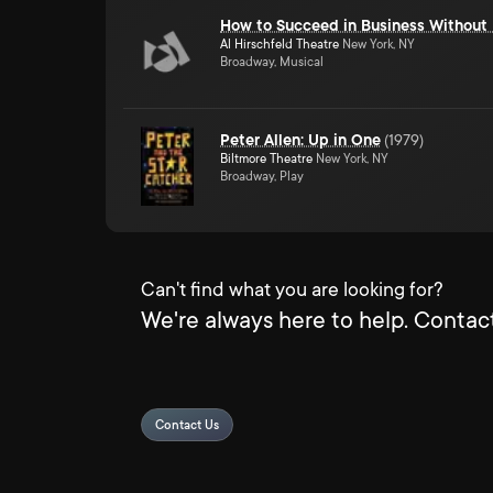
How to Succeed in Business Without 
Al Hirschfeld Theatre
New York, NY
Broadway, Musical
Peter Allen: Up in One
(
1979
)
Biltmore Theatre
New York, NY
Broadway, Play
Can't find what you are looking for?
We're always here to help. Contact
Contact Us