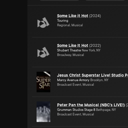
Some Like it Hot
(
2024
)
Touring
Regional, Musical
Some Like It Hot
(
2022
)
Shubert Theatre
New York, NY
Broadway, Musical
Jesus Christ Superstar Live! Studio 
Marcy Avenue Armory
Brooklyn, NY
Broadcast Event, Musical
Peter Pan the Musical (NBC's LIVE!)
(
Grumman Studios Stage 8
Bethpage, NY
Broadcast Event, Musical