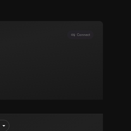
Connect