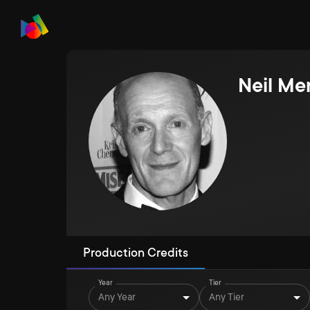
Neil Me
Production Credits
Year
Tier
Any Year
Any Tier