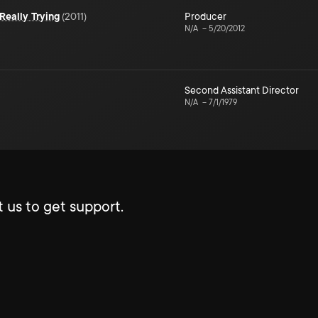
Really Trying
(
2011
)
Producer
N/A
–
5/20/2012
Second Assistant Director
N/A
–
7/1/1979
 us to get support.