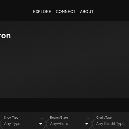
EXPLORE
CONNECT
ABOUT
ron
Show Type
Region/State
Credit Type
Any Type
Anywhere
Any Credit Type