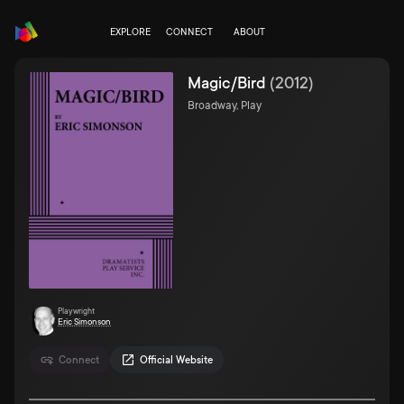
EXPLORE
CONNECT
ABOUT
Magic/Bird
(
2012
)
Broadway, Play
Playwright
Eric Simonson
Connect
Official Website