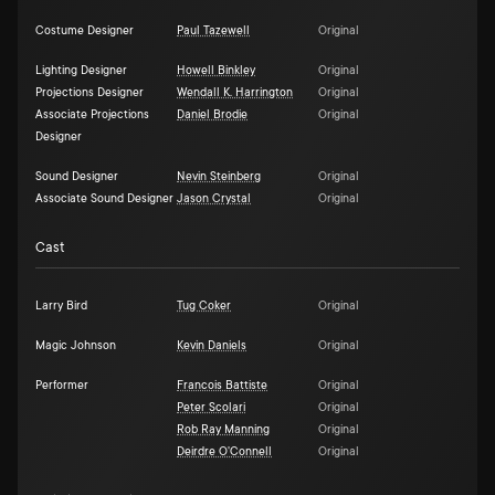
Costume Designer
Paul Tazewell
Original
Lighting Designer
Howell Binkley
Original
Projections Designer
Wendall K. Harrington
Original
Associate Projections
Daniel Brodie
Original
Designer
Sound Designer
Nevin Steinberg
Original
Associate Sound Designer
Jason Crystal
Original
Cast
Larry Bird
Tug Coker
Original
Magic Johnson
Kevin Daniels
Original
Performer
Francois Battiste
Original
Peter Scolari
Original
Rob Ray Manning
Original
Deirdre O'Connell
Original