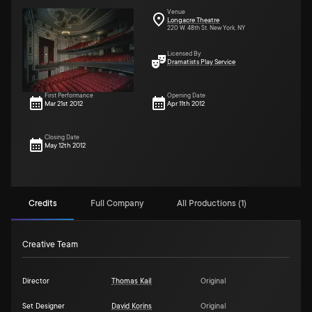
Venue
Longacre Theatre
220 W. 48th St. New York, NY
Licensed By
Dramatists Play Service
First Performance
Opening Date
Mar 21st 2012
Apr 11th 2012
Closing Date
May 12th 2012
Credits
Full Company
All Productions (1)
Creative Team
Director
Thomas Kail
Original
Set Designer
David Korins
Original