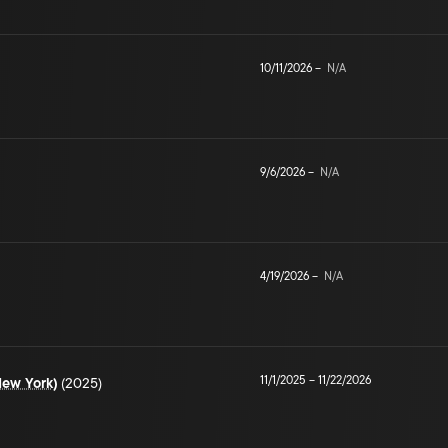
10/11/2026
–
N/A
9/6/2026
–
N/A
4/19/2026
–
N/A
11/1/2025
–
11/22/2026
New York)
(2025)