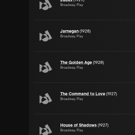
Broadway, Play
Jarnegan
(1928)
Broadway, Play
The Golden Age
(1928)
Broadway, Play
The Command to Love
(1927)
Broadway, Play
House of Shadows
(1927)
Broadway, Play