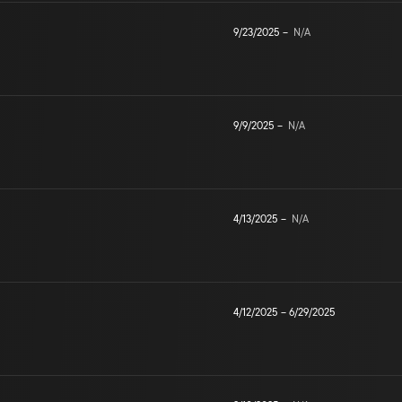
9/23/2025
–
N/A
9/9/2025
–
N/A
4/13/2025
–
N/A
4/12/2025
–
6/29/2025