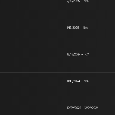
2/10/2025
–
N/A
1/13/2025
–
N/A
12/15/2024
–
N/A
11/18/2024
–
N/A
10/29/2024
–
12/29/2024