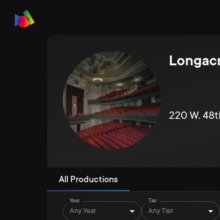
Longacr
220 W. 48t
All Productions
Year
Tier
Any Year
Any Tier