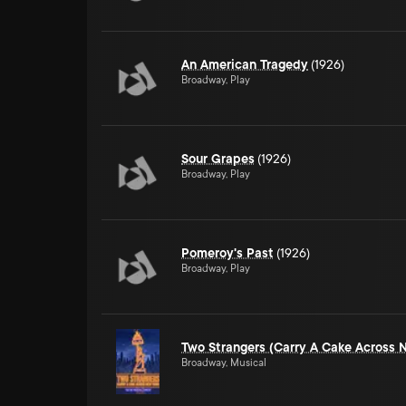
An American Tragedy
(1926)
Broadway, Play
Sour Grapes
(1926)
Broadway, Play
Pomeroy's Past
(1926)
Broadway, Play
Two Strangers (Carry A Cake Across 
Broadway, Musical