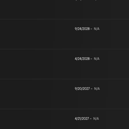
9/24/2028
–
N/A
4/24/2028
–
N/A
9/20/2027
–
N/A
4/21/2027
–
N/A