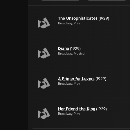
The Unsophisticates
(1929)
Broadway, Play
Diana
(1929)
Broadway, Musical
A Primer for Lovers
(1929)
Broadway, Play
Her Friend the King
(1929)
Broadway, Play