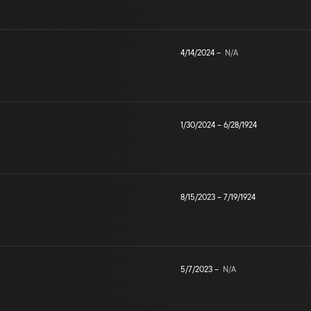
4/14/2024
–
N/A
1/30/2024
–
6/28/1924
8/15/2023
–
7/19/1924
5/7/2023
–
N/A