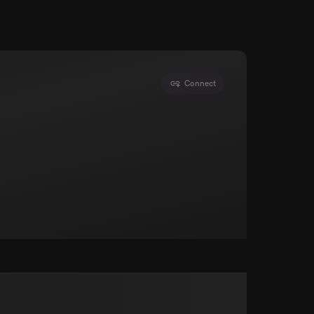
Connect