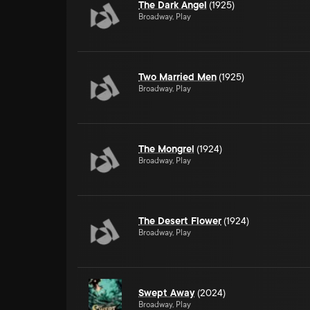
The Dark Angel
(1925)
Broadway, Play
Two Married Men
(1925)
Broadway, Play
The Mongrel
(1924)
Broadway, Play
The Desert Flower
(1924)
Broadway, Play
Swept Away
(2024)
Broadway, Play