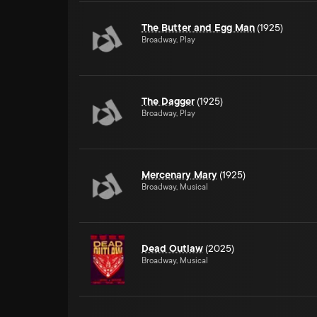
The Butter and Egg Man
(1925)
Broadway, Play
The Dagger
(1925)
Broadway, Play
Mercenary Mary
(1925)
Broadway, Musical
Dead Outlaw
(2025)
Broadway, Musical