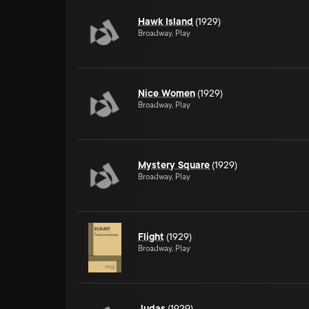
Hawk Island
(1929)
Broadway, Play
Nice Women
(1929)
Broadway, Play
Mystery Square
(1929)
Broadway, Play
Flight
(1929)
Broadway, Play
Judas
(1929)