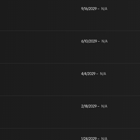
9/16/2029
–
N/A
6/10/2029
–
N/A
4/4/2029
–
N/A
2/18/2029
–
N/A
1/24/2029
–
N/A