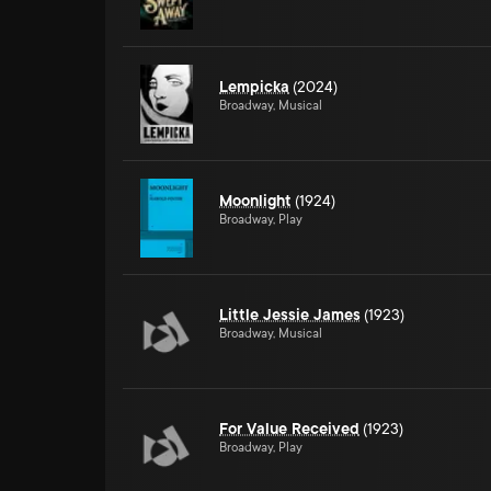
Lempicka
(2024)
Broadway, Musical
Moonlight
(1924)
Broadway, Play
Little Jessie James
(1923)
Broadway, Musical
For Value Received
(1923)
Broadway, Play