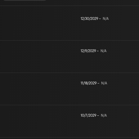
12/30/2029
–
N/A
12/9/2029
–
N/A
11/18/2029
–
N/A
10/7/2029
–
N/A