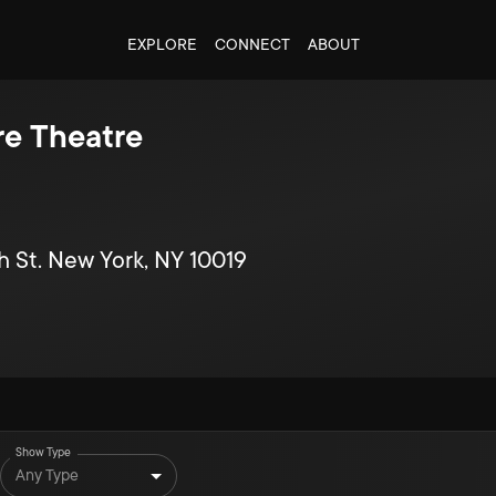
EXPLORE
CONNECT
ABOUT
e Theatre
h St. New York, NY 10019
Show Type
Any Type