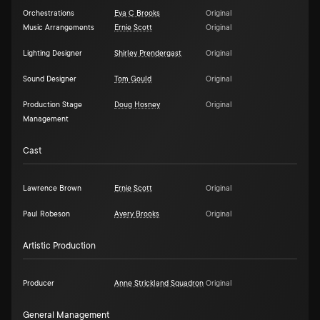
Orchestrations
Eva C Brooks
Original
Music Arrangements
Ernie Scott
Original
Lighting Designer
Shirley Prendergast
Original
Sound Designer
Tom Gould
Original
Production Stage
Doug Hosney
Original
Management
Cast
Lawrence Brown
Ernie Scott
Original
Paul Robeson
Avery Brooks
Original
Artistic Production
Producer
Anne Strickland Squadron
Original
General Management