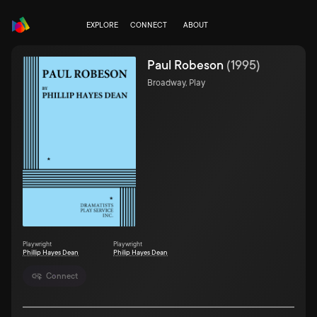
EXPLORE
CONNECT
ABOUT
Paul Robeson
(
1995
)
Broadway, Play
Playwright
Playwright
Phillip Hayes Dean
Philip Hayes Dean
Connect