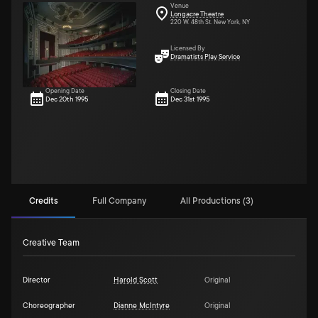
Venue
Longacre Theatre
220 W. 48th St. New York, NY
Licensed By
Dramatists Play Service
Opening Date
Closing Date
Dec 20th 1995
Dec 31st 1995
Credits
Full Company
All Productions (3)
Creative Team
Director
Harold Scott
Original
Choreographer
Dianne McIntyre
Original