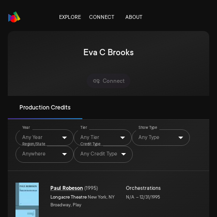
EXPLORE
CONNECT
ABOUT
Eva C Brooks
Connect
Production Credits
Year
Tier
Show Type
Any Year
Any Tier
Any Type
Region/State
Credit Type
Anywhere
Any Credit Type
Paul Robeson
(
1995
)
Orchestrations
Longacre Theatre
New York, NY
N/A
–
12/31/1995
Broadway, Play