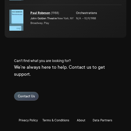
Paul Robeson
(
1988
)
Orchestrations
John Golden Theatre
New York, NY
N/A
–
10/9/1988
Broadway, Play
Can't find what you are looking for?
We're always here to help. Contact us to get
support.
Contact Us
Privacy Policy
Terms & Conditions
About
Data Partners