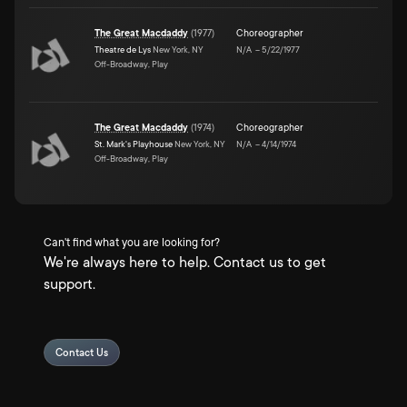
The Great Macdaddy
(
1977
)
Choreographer
Theatre de Lys
New York, NY
N/A
–
5/22/1977
Off-Broadway, Play
The Great Macdaddy
(
1974
)
Choreographer
St. Mark's Playhouse
New York, NY
N/A
–
4/14/1974
Off-Broadway, Play
Can't find what you are looking for?
We're always here to help. Contact us to get
support.
Contact Us