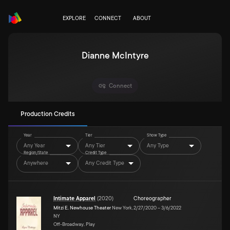
EXPLORE
CONNECT
ABOUT
Dianne McIntyre
Connect
Production Credits
Year
Tier
Show Type
Any Year
Any Tier
Any Type
Region/State
Credit Type
Anywhere
Any Credit Type
Intimate Apparel
(
2020
)
Choreographer
Mitzi E. Newhouse Theater
New York,
2/27/2020
–
3/6/2022
NY
Off-Broadway, Play