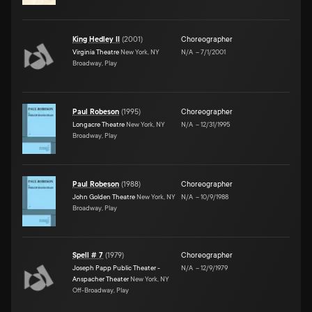
King Hedley II
(
2001
)
Choreographer
Virginia Theatre
New York, NY
N/A
–
7/1/2001
Broadway, Play
Paul Robeson
(
1995
)
Choreographer
Longacre Theatre
New York, NY
N/A
–
12/31/1995
Broadway, Play
Paul Robeson
(
1988
)
Choreographer
John Golden Theatre
New York, NY
N/A
–
10/9/1988
Broadway, Play
Spell # 7
(
1979
)
Choreographer
Joseph Papp Public Theater -
N/A
–
12/9/1979
Anspacher Theater
New York, NY
Off-Broadway, Play