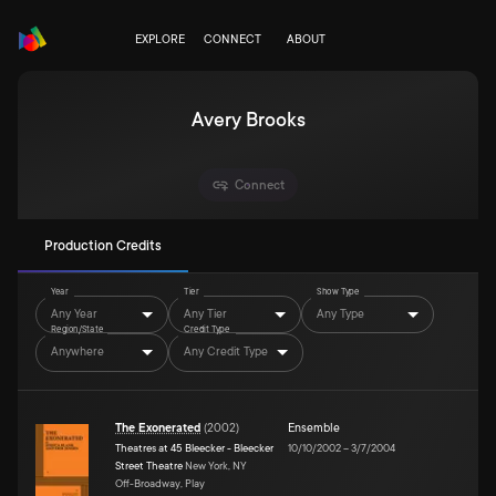
EXPLORE
CONNECT
ABOUT
Avery Brooks
Connect
Production Credits
Year
Tier
Show Type
Any Year
Any Tier
Any Type
Region/State
Credit Type
Anywhere
Any Credit Type
The Exonerated
(
2002
)
Ensemble
Theatres at 45 Bleecker - Bleecker
10/10/2002
–
3/7/2004
Street Theatre
New York, NY
Off-Broadway, Play