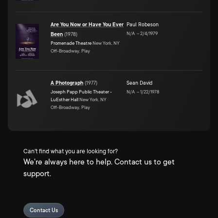
Are You Now or Have You Ever
Paul Robeson
N/A
–
2/4/1979
Been
(
1978
)
Promenade Theatre
New York, NY
Off-Broadway, Play
A Photograph
(
1977
)
Sean David
Joseph Papp Public Theater -
N/A
–
1/22/1978
LuEsther Hall
New York, NY
Off-Broadway, Play
Can't find what you are looking for?
We're always here to help. Contact us to get
support.
Contact Us