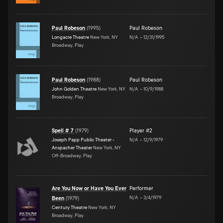
Paul Robeson
(
1995
)
Paul Robeson
Longacre Theatre
New York, NY
N/A
–
12/31/1995
Broadway, Play
Paul Robeson
(
1988
)
Paul Robeson
John Golden Theatre
New York, NY
N/A
–
10/9/1988
Broadway, Play
Spell # 7
(
1979
)
Player #2
Joseph Papp Public Theater -
N/A
–
12/9/1979
Anspacher Theater
New York, NY
Off-Broadway, Play
Are You Now or Have You Ever
Performer
N/A
–
3/4/1979
Been
(
1979
)
Century Theatre
New York, NY
Broadway, Play