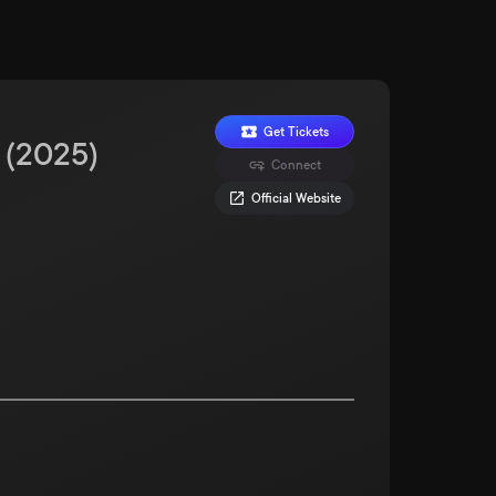
Get Tickets
(
2025
)
Connect
Official Website