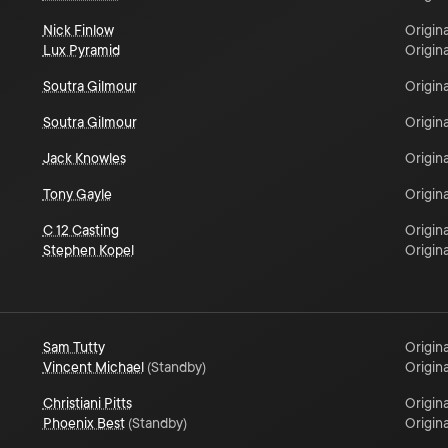
Nick Finlow
Origina
Lux Pyramid
Origina
Soutra Gilmour
Origina
Soutra Gilmour
Origina
Jack Knowles
Origina
Tony Gayle
Origina
C 12 Casting
Origina
Stephen Kopel
Origina
Sam Tutty
Origina
Vincent Michael
(
Standby
)
Origina
Christiani Pitts
Origina
Phoenix Best
(
Standby
)
Origina