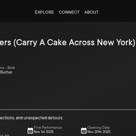
EXPLORE
CONNECT
ABOUT
ers (Carry A Cake Across New York)
ics • Book
t Buchan
nections, and unexpected detours.
First Performance
Opening Date
Nov 1st 2025
Nov 20th 2025