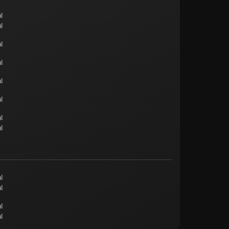
l
l
l
l
l
l
l
l
l
l
l
l