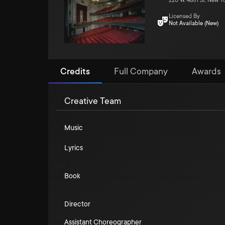
220 W. 48th St. New Y
Licensed By
Not Available (New)
Credits
Full Company
Awards
Creative Team
Music
Lyrics
Book
Director
Assistant Choreographer