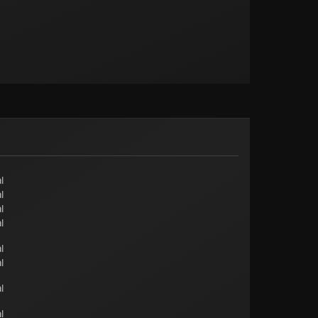
l
l
l
l
l
l
l
l