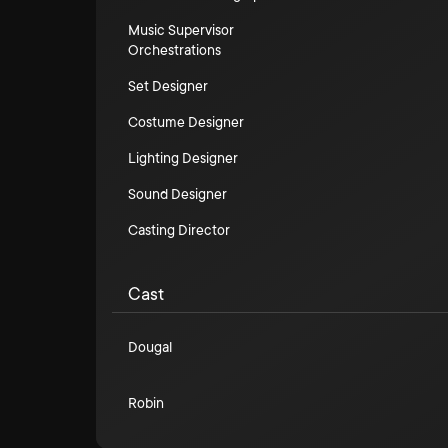
Music Supervisor
Orchestrations
Set Designer
Costume Designer
Lighting Designer
Sound Designer
Casting Director
Cast
Dougal
Robin