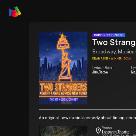
CURRENTLY RUNNING
Two Strang
Broadway, Musical
DRAMA DESK WINNER (2026)
Lyrics • Book
Lyr
Jim Barne
Ki
An original, new musical comedy about timing, con
Venue
Longacre Theatre