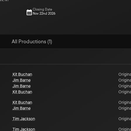
ork, NY
Closing Date
Nov 22nd 2026
All Productions (1)
Kit Buchan
Origina
Jim Barne
Origina
Jim Barne
Origina
Kit Buchan
Origina
Kit Buchan
Origina
Jim Barne
Origina
Tim Jackson
Origina
Tim Jackson
Origina