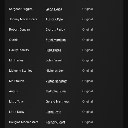
Sergeant Higgins
Gene Lyons
Original
Johnny Macmasters
Alastair Kyle
Original
Robert Duncan
Everett Ripley
Original
Cuthie
Ethel Morrison
Original
Cecily Stanley
Billie Burke
Original
Mr. Harley
John Farrell
Original
Malcolm Stanley
Nicholas Joy
Original
Mr. Proudie
Victor Beecroft
Original
Angus
Malcolm Dunn
Original
Little 'Arry
Gerald Matthews
Original
Little Daisy
Lorna Lynn
Original
Douglas Macmasters
Zachary Scott
Original