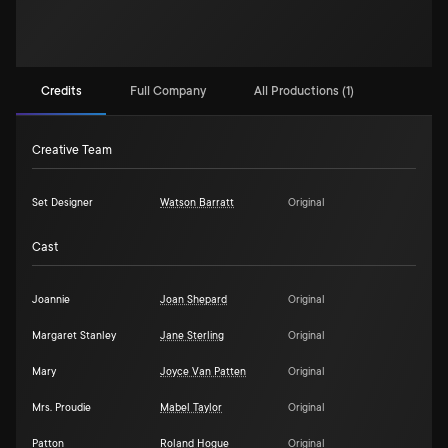
Credits
Full Company
All Productions (1)
Creative Team
Set Designer
Watson Barratt
Original
Cast
Joannie
Joan Shepard
Original
Margaret Stanley
Jane Sterling
Original
Mary
Joyce Van Patten
Original
Mrs. Proudie
Mabel Taylor
Original
Patton
Roland Hogue
Original