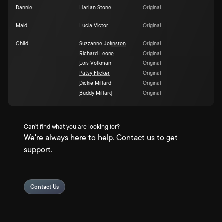
Dannie
Harlan Stone
Original
Maid
Lucia Victor
Original
Child
Suzzanne Johnston
Original
Richard Leone
Original
Lois Volkman
Original
Patsy Flicker
Original
Dickie Millard
Original
Buddy Millard
Original
Can't find what you are looking for?
We're always here to help. Contact us to get
support.
Contact Us