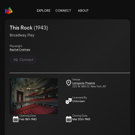
EXPLORE
CONNECT
ABOUT
This Rock
(
1943
)
Broadway, Play
Playwright
Rachel Crothers
Connect
Venue
Longacre Theatre
220 W. 48th St. New York, NY
Licensed By
Unknown
Opening Date
Closing Date
Feb 18th 1943
Mar 20th 1943