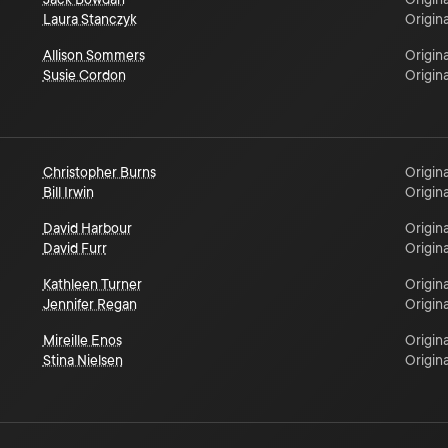
Laura Stanczyk
Origina
Allison Sommers
Origina
Susie Cordon
Origina
Christopher Burns
Origina
Bill Irwin
Origina
David Harbour
Origina
David Furr
Origina
Kathleen Turner
Origina
Jennifer Regan
Origina
Mireille Enos
Origina
Stina Nielsen
Origina