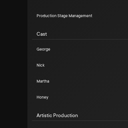
Production Stage Management
Cast
George
Nick
Martha
Honey
Artistic Production