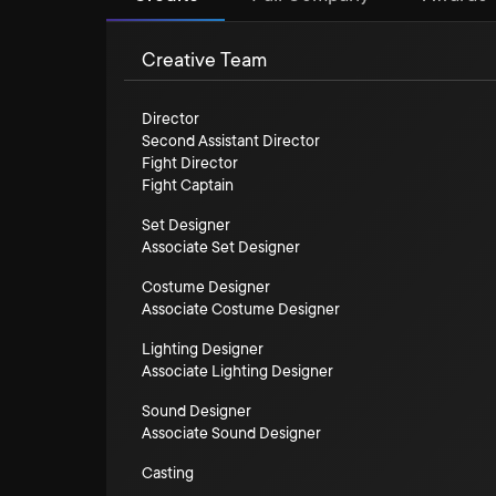
Creative Team
Director
Second Assistant Director
Fight Director
Fight Captain
Set Designer
Associate Set Designer
Costume Designer
Associate Costume Designer
Lighting Designer
Associate Lighting Designer
Sound Designer
Associate Sound Designer
Casting