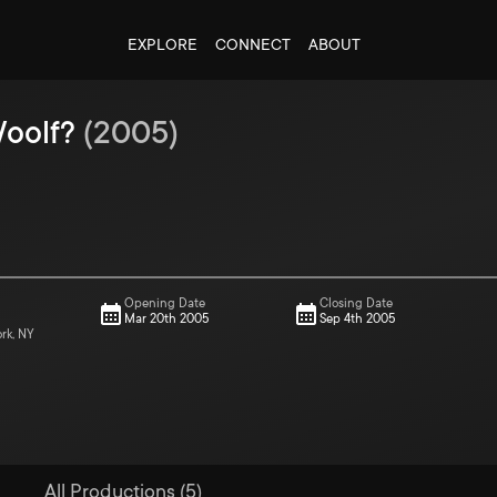
EXPLORE
CONNECT
ABOUT
Woolf?
(
2005
)
Opening Date
Closing Date
Mar 20th 2005
Sep 4th 2005
ork, NY
All Productions (5)