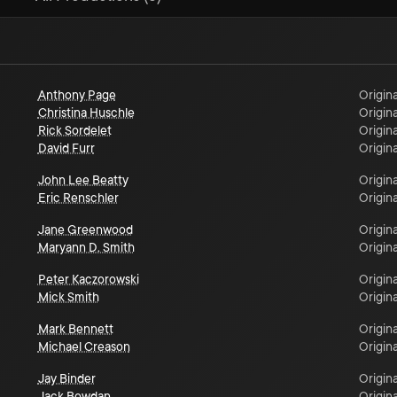
Anthony Page
Origina
Christina Huschle
Origina
Rick Sordelet
Origina
David Furr
Origina
John Lee Beatty
Origina
Eric Renschler
Origina
Jane Greenwood
Origina
Maryann D. Smith
Origina
Peter Kaczorowski
Origina
Mick Smith
Origina
Mark Bennett
Origina
Michael Creason
Origina
Jay Binder
Origina
Jack Bowdan
Origina