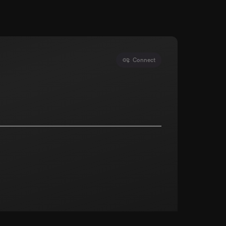
Connect