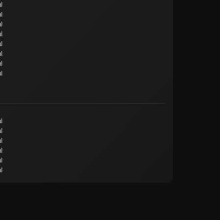
l
l
l
l
l
l
l
l
l
l
l
l
l
l