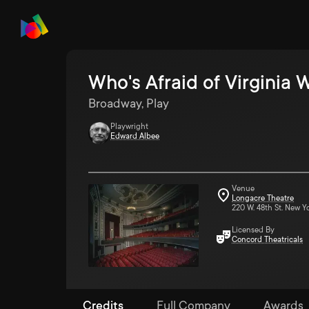
Who's Afraid of Virginia 
Broadway, Play
Playwright
Edward Albee
Venue
Longacre Theatre
220 W. 48th St. New Y
Licensed By
Concord Theatricals
Credits
Full Company
Awards