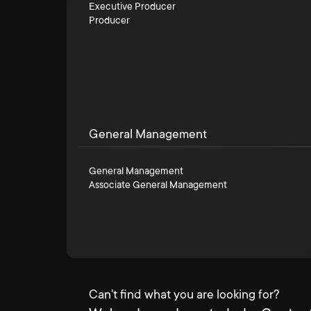
Executive Producer
Producer
General Management
General Management
Associate General Management
Can't find what you are looking for?