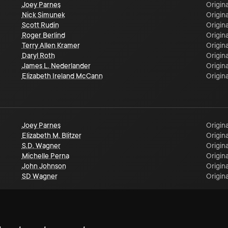
Joey Parnes
Origina
Nick Simunek
Origina
Scott Rudin
Origina
Roger Berlind
Origina
Terry Allen Kramer
Origina
Daryl Roth
Origina
James L. Nederlander
Origina
Elizabeth Ireland McCann
Origina
Joey Parnes
Origina
Elizabeth M. Blitzer
Origina
S.D. Wagner
Origina
Michelle Perna
Origina
John Johnson
Origina
SD Wagner
Origina