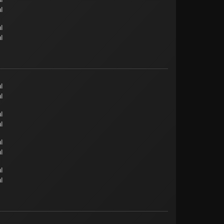
l
l
l
l
l
l
l
l
l
l
l