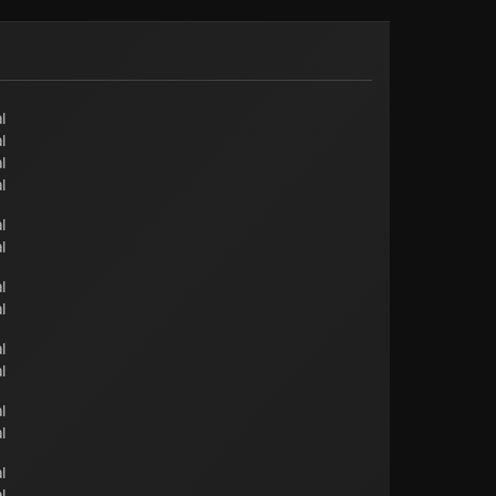
l
l
l
l
l
l
l
l
l
l
l
l
l
l