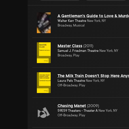
A Gentleman's Guide to Love & Murd
Walter Kerr Theatre
New York, NY
Broadway, Musical
Master Class
(
2011
)
Samuel J. Friedman Theatre
New York, NY
Broadway, Play
The Milk Train Doesn't Stop Here An
Laura Pels Theatre
New York, NY
Off-Broadway, Play
Chasing Manet
(
2009
)
59E59 Theaters - Theater A
New York, NY
Off-Broadway, Play