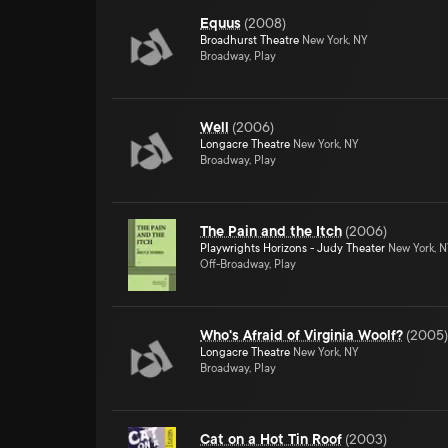
Equus
(
2008
)
Broadhurst Theatre
New York, NY
Broadway, Play
Well
(
2006
)
Longacre Theatre
New York, NY
Broadway, Play
The Pain and the Itch
(
2006
)
Playwrights Horizons - Judy Theater
New York, 
Off-Broadway, Play
Who's Afraid of Virginia Woolf?
(
2005
)
Longacre Theatre
New York, NY
Broadway, Play
Cat on a Hot Tin Roof
(
2003
)