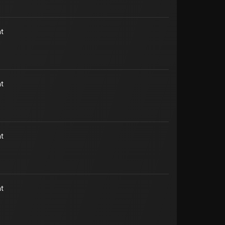
t
t
t
t