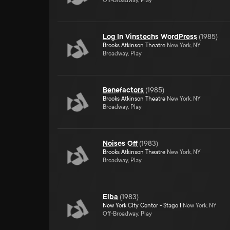
Off-Broadway, Play
Log In Vinstechs WordPress
(
1985
)
Brooks Atkinson Theatre
New York, NY
Broadway, Play
Benefactors
(
1985
)
Brooks Atkinson Theatre
New York, NY
Broadway, Play
Noises Off
(
1983
)
Brooks Atkinson Theatre
New York, NY
Broadway, Play
Elba
(
1983
)
New York City Center - Stage I
New York, NY
Off-Broadway, Play