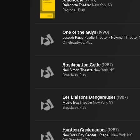
Delacorte Theater
New York, NY
Regional, Play
One of the Guys
(
1990
)
Joseph Papp Public Theater - Newman Theater
N
Off-Broadway, Play
Breaking the Code
(
1987
)
Neil Simon Theatre
New York, NY
Broadway, Play
Les Liaisons Dangereuses
(
1987
)
Music Box Theatre
New York, NY
Broadway, Play
Hunting Cockroaches
(
1987
)
New York City Center - Stage I
New York, NY