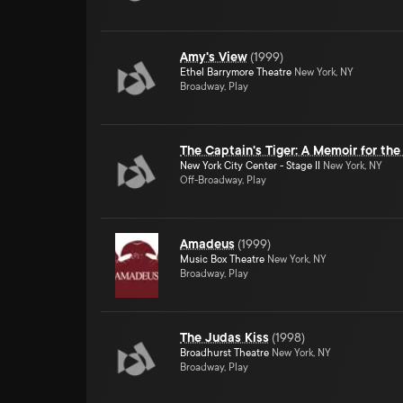
Amy's View
(
1999
)
Ethel Barrymore Theatre
New York, NY
Broadway, Play
The Captain's Tiger: A Memoir for the
New York City Center - Stage II
New York, NY
Off-Broadway, Play
Amadeus
(
1999
)
Music Box Theatre
New York, NY
Broadway, Play
The Judas Kiss
(
1998
)
Broadhurst Theatre
New York, NY
Broadway, Play