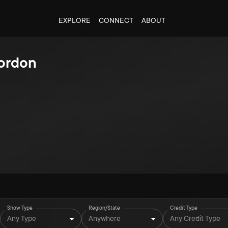
EXPLORE
CONNECT
ABOUT
ordon
Show Type
Region/State
Credit Type
Any Type
Anywhere
Any Credit Type