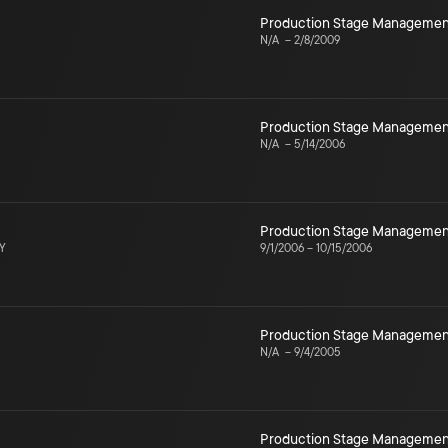
Production Stage Managemen
N/A
–
2/8/2009
Production Stage Managemen
N/A
–
5/14/2006
Production Stage Managemen
NY
9/1/2006
–
10/15/2006
Production Stage Managemen
N/A
–
9/4/2005
Production Stage Managemen