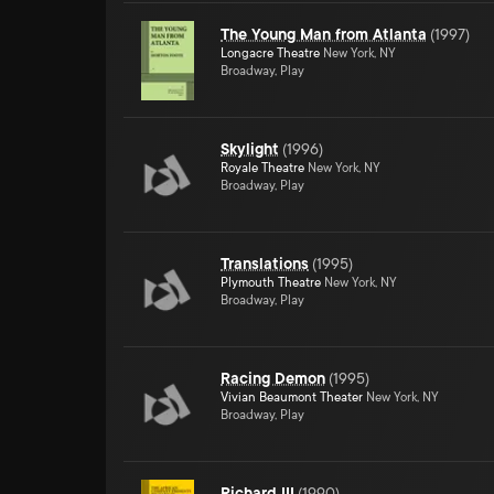
The Young Man from Atlanta
(
1997
)
Longacre Theatre
New York, NY
Broadway, Play
Skylight
(
1996
)
Royale Theatre
New York, NY
Broadway, Play
Translations
(
1995
)
Plymouth Theatre
New York, NY
Broadway, Play
Racing Demon
(
1995
)
Vivian Beaumont Theater
New York, NY
Broadway, Play
Richard III
(
1990
)