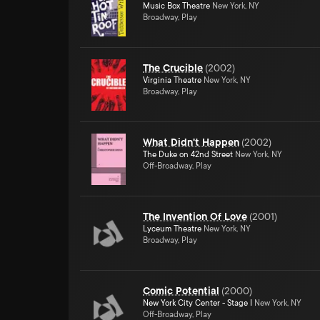
Music Box Theatre
New York, NY
Broadway, Play
The Crucible
(
2002
)
Virginia Theatre
New York, NY
Broadway, Play
What Didn't Happen
(
2002
)
The Duke on 42nd Street
New York, NY
Off-Broadway, Play
The Invention Of Love
(
2001
)
Lyceum Theatre
New York, NY
Broadway, Play
Comic Potential
(
2000
)
New York City Center - Stage I
New York, NY
Off-Broadway, Play