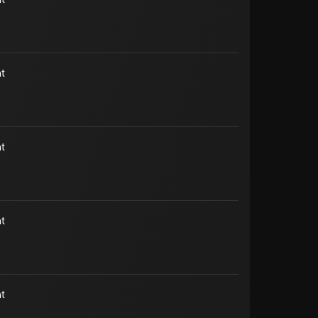
t
t
t
t