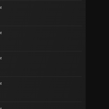
t
t
t
t
t