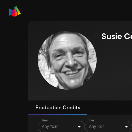
Susie C
Production Credits
Year
Tier
Any Year
Any Tier