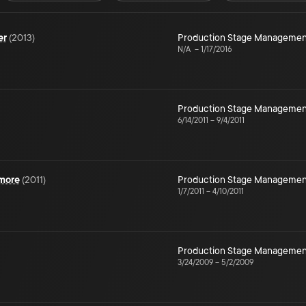
er
(
2013
)
Production Stage Managemen
N/A
–
1/17/2016
Production Stage Managemen
6/14/2011
–
9/4/2011
ymore
(
2011
)
Production Stage Managemen
1/7/2011
–
4/10/2011
Production Stage Managemen
3/24/2009
–
5/2/2009