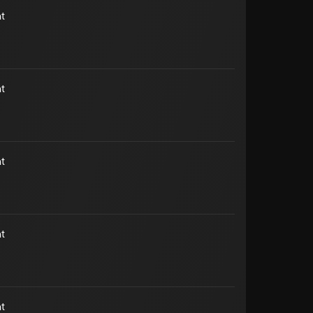
t
t
t
t
t