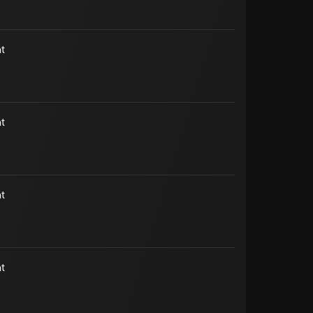
t
t
t
t