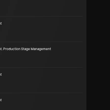
t
t
,
Production Stage Management
t
t