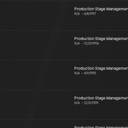
Production Stage Managemen
N/A
–
6/8/1997
Production Stage Managemen
N/A
–
12/29/1996
Production Stage Managemen
N/A
–
4/9/1995
Production Stage Managemen
N/A
–
12/31/1995
Production Stage Managemen