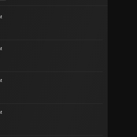
t
t
t
t