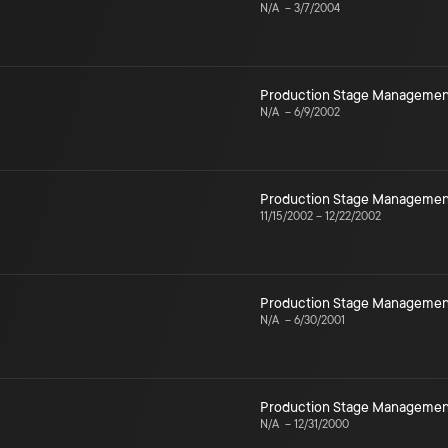
N/A
–
3/7/2004
Production Stage Managemen
N/A
–
6/9/2002
Production Stage Managemen
11/15/2002
–
12/22/2002
Production Stage Managemen
N/A
–
6/30/2001
Production Stage Managemen
N/A
–
12/31/2000