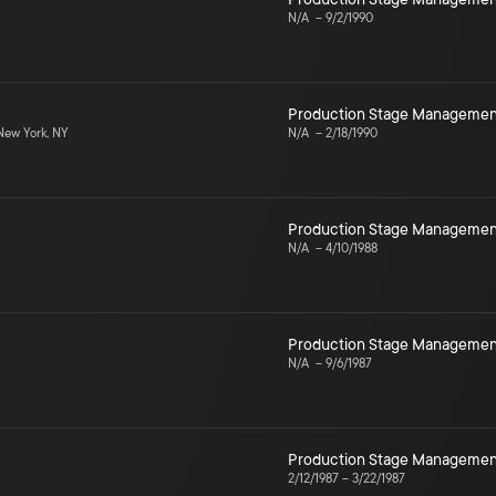
N/A
–
9/2/1990
Production Stage Managemen
ew York, NY
N/A
–
2/18/1990
Production Stage Managemen
N/A
–
4/10/1988
Production Stage Managemen
N/A
–
9/6/1987
Production Stage Managemen
2/12/1987
–
3/22/1987