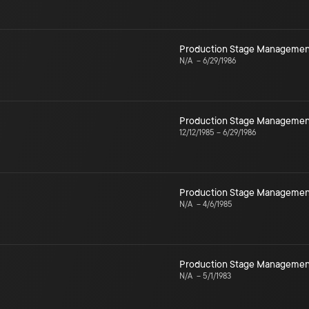
Production Stage Managemen
N/A
–
6/29/1986
Production Stage Managemen
12/12/1985
–
6/29/1986
Production Stage Managemen
N/A
–
4/6/1985
Production Stage Managemen
N/A
–
5/1/1983