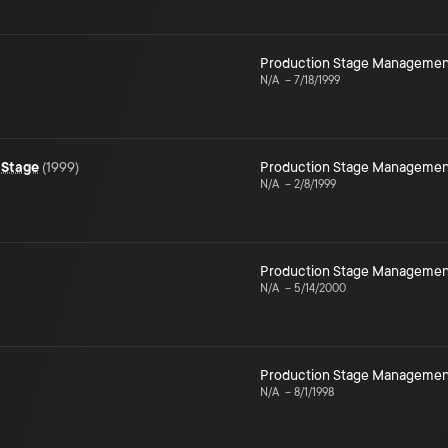
Production Stage Managemen
N/A
–
7/18/1999
 Stage
(
1999
)
Production Stage Managemen
N/A
–
2/8/1999
Production Stage Managemen
N/A
–
5/14/2000
Production Stage Managemen
N/A
–
8/1/1998