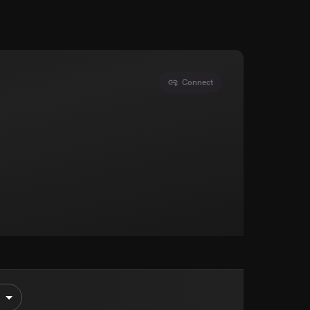
Connect