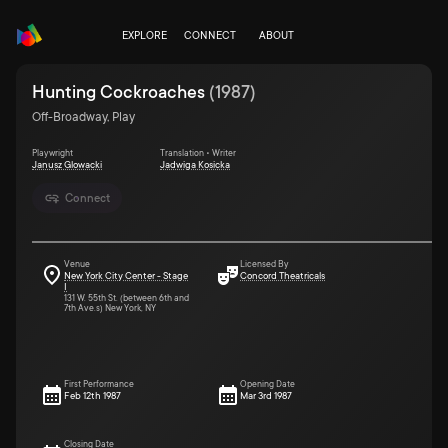
EXPLORE
CONNECT
ABOUT
Hunting Cockroaches
(
1987
)
Off-Broadway, Play
Playwright
Translation • Writer
Janusz Glowacki
Jadwiga Kosicka
Connect
Venue
Licensed By
New York City Center - Stage
Concord Theatricals
I
131 W. 55th St. (between 6th and
7th Ave.s) New York, NY
First Performance
Opening Date
Feb 12th 1987
Mar 3rd 1987
Closing Date