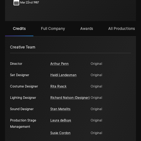
Mar 22nd 1987
Credits
Full Company
Awards
All Productions (1)
Creative Team
Director
Arthur Penn
Original
Set Designer
Heidi Landesman
Original
Costume Designer
Rita Ryack
Original
Lighting Designer
Richard Nelson (Designer)
Original
Sound Designer
Stan Metelits
Original
Production Stage
Laura deBuys
Original
Management
Susie Cordon
Original