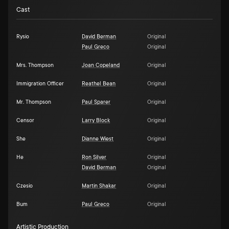
Cast
Rysio
David Berman
Original
Paul Greco
Original
Mrs. Thompson
Joan Copeland
Original
Immigration Officer
Reathel Bean
Original
Mr. Thompson
Paul Sparer
Original
Censor
Larry Block
Original
She
Dianne Wiest
Original
He
Ron Silver
Original
David Berman
Original
Czesio
Martin Shakar
Original
Bum
Paul Greco
Original
Artistic Production